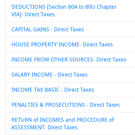
DEDUCTIONS [Section 80A to 80U Chapter
VIA]- Direct Taxes
CAPITAL GAINS - Direct Taxes
HOUSE PROPERTY INCOME- Direct Taxes
INCOME FROM OTHER SOURCES- Direct Taxes
SALARY INCOME - Direct Taxes
INCOME TAX BASIC - Direct Taxes
PENALTIES & PROSECUTIONS - Direct Taxes
RETURN of INCOMES and PROCEDURE of
ASSESSMENT- Direct Taxes