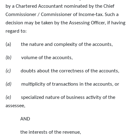
by a Chartered Accountant nominated by the Chief
Commissioner / Commissioner of Income-tax. Such a
decision may be taken by the Assessing Officer, if having
regard to:
(a) the nature and complexity of the accounts,
(b)
volume of the accounts,
(c)
doubts about the correctness of the accounts,
(d)
multiplicity of transactions in the accounts, or
(e)
specialized nature of business activity of the
assessee,
AND
the interests of the revenue,