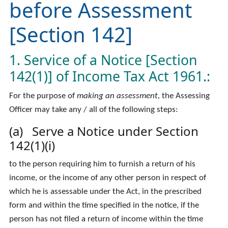
before Assessment
[Section 142]
1. Service of a Notice [Section
142(1)] of Income Tax Act 1961.:
For the purpose of
making an assessment,
the Assessing
Officer may take any / all of the following steps:
(a) Serve a Notice under Section
142(1)(i)
to the person requiring him to furnish a return of his
income, or the income of any other person in respect of
which he is assessable under the Act, in the prescribed
form and within the time specified in the notice, if the
person has not filed a return of income within the time