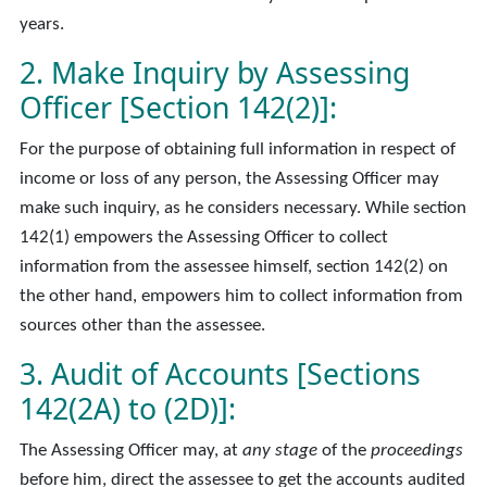
years.
2. Make Inquiry by Assessing
Officer [Section 142(2)]:
For the purpose of obtaining full information in respect of
income or loss of any person, the Assessing Officer may
make such inquiry, as he considers necessary. While section
142(1) empowers the Assessing Officer to collect
information from the assessee himself, section 142(2) on
the other hand, empowers him to collect information from
sources other than the assessee.
3. Audit of Accounts [Sections
142(2A) to (2D)]:
The Assessing Officer may, at
any stage
of the
proceedings
before him, direct the assessee to get the accounts audited