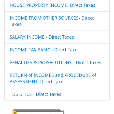
HOUSE PROPERTY INCOME- Direct Taxes
INCOME FROM OTHER SOURCES- Direct
Taxes
SALARY INCOME - Direct Taxes
INCOME TAX BASIC - Direct Taxes
PENALTIES & PROSECUTIONS - Direct Taxes
RETURN of INCOMES and PROCEDURE of
ASSESSMENT- Direct Taxes
TDS & TCS - Direct Taxes