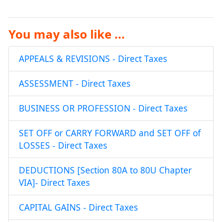
You may also like ...
APPEALS & REVISIONS - Direct Taxes
ASSESSMENT - Direct Taxes
BUSINESS OR PROFESSION - Direct Taxes
SET OFF or CARRY FORWARD and SET OFF of
LOSSES - Direct Taxes
DEDUCTIONS [Section 80A to 80U Chapter
VIA]- Direct Taxes
CAPITAL GAINS - Direct Taxes