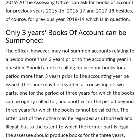
2019-20 the Assessing Officer can ask for books of account
for previous years 2015-16, 2016-17 and 2017-18 besides,
of course, for previous year 2018-19 which is in question.
Only 3 years' Books Of Account can be
Summoned:
The officer, however, may not summon accounts relating to
a period more than 3 years prior to the accounting year in
question. Should a notice calling for account books for a
period more than 3 years prior to the accounting year be
issued, the same may be regarded as consisting of two
parts, one for the period of three years for which the books
can be rightly called for, and another for the period beyond
three years for which the books cannot be called for. The
latter part of the notice may be regarded as uthorizedi and
illegal, but to the extent to which the former part is legal,
the assessee should produce books for the three years;