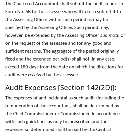
The Chartered Accountant shall submit the audit report in
Form No. 6B to the assessee who will in turn submit it to
the Assessing Officer within such period as may be
specified by the Assessing Officer. Such period may,
however, be extended by the Assessing Officer
suo motu
or
on the request of the assessee and for any good and
sufficient reasons. The aggregate of the period originally
fixed and the extended period(s) shall not, in any case,
exceed 180 days from the date on which the directions for
audit were
received
by the assessee.
Audit Expenses [Section 142(2D)]:
The expenses of and incidental to such audit (including the
remuneration of the accountant) shall be determined by
the Chief Commissioner or Commissioner, in accordance
with such guidelines as may be prescribed and the
expenses so determined shall be paid by the Central