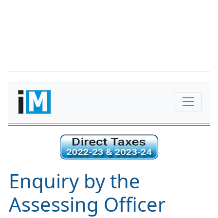
Enquiry by the
Assessing Officer