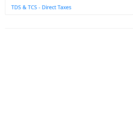
TDS & TCS - Direct Taxes