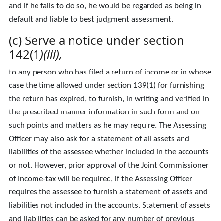
and if he fails to do so, he would be regarded as being in
default and liable to best judgment assessment.
(c) Serve a notice under section
142(1
)(iii),
to any person who has filed a return of income or in whose
case the time allowed under section 139(1) for furnishing
the return has expired, to furnish, in writing and verified in
the prescribed manner information in such form and on
such points and matters as he may require. The Assessing
Officer may also ask for a statement of all assets and
liabilities of the assessee whether included in the accounts
or not. However, prior approval of the Joint Commissioner
of Income-tax will be required, if the Assessing Officer
requires the assessee to furnish a statement of assets and
liabilities not included in the accounts. Statement of assets
and liabilities can be asked for any number of previous