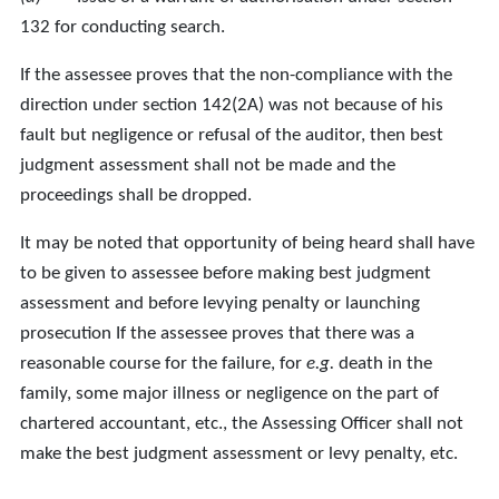
132 for conducting search.
If the assessee proves that the non-compliance with the
direction under section 142(2A) was not because of his
fault but negligence or refusal of the auditor, then best
judgment assessment shall not be made and the
proceedings shall be dropped.
It may be noted that opportunity of being heard shall have
to be given to assessee before making best judgment
assessment and before levying penalty or launching
prosecution If the assessee proves that there was a
reasonable course for the failure, for
e.g.
death in the
family, some major illness or negligence on the part of
chartered accountant, etc., the Assessing Officer shall not
make the best judgment assessment or levy penalty, etc.