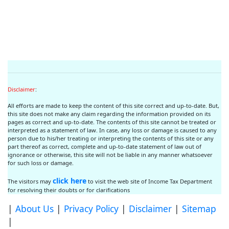
Disclaimer
:
All efforts are made to keep the content of this site correct and up-to-date. But,
this site does not make any claim regarding the information provided on its
pages as correct and up-to-date. The contents of this site cannot be treated or
interpreted as a statement of law. In case, any loss or damage is caused to any
person due to his/her treating or interpreting the contents of this site or any
part thereof as correct, complete and up-to-date statement of law out of
ignorance or otherwise, this site will not be liable in any manner whatsoever
for such loss or damage.
click here
The visitors may
to visit the web site of Income Tax Department
for resolving their doubts or for clarifications
|
About Us
|
Privacy Policy
|
Disclaimer
|
Sitemap
|