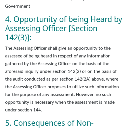
Government
4. Opportunity of being Heard by
Assessing Officer [Section
142(3)]:
The Assessing Officer shall give an opportunity to the
assessee of being heard in respect of any information
gathered by the Assessing Officer on the basis of the
aforesaid inquiry under section 142(2) or on the basis of
the audit conducted as per section 142(2A) above, where
the Assessing Officer proposes to utilize such information
for the purpose of any assessment. However, no such
opportunity is necessary when the assessment is made
under section 144.
5. Consequences of Non-