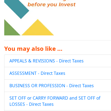
You may also like ...
APPEALS & REVISIONS - Direct Taxes
ASSESSMENT - Direct Taxes
BUSINESS OR PROFESSION - Direct Taxes
SET OFF or CARRY FORWARD and SET OFF of
LOSSES - Direct Taxes