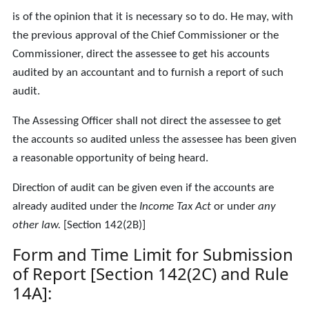
is of the opinion that it is necessary so to do. He may, with
the previous approval of the Chief Commissioner or the
Commissioner, direct the assessee to get his accounts
audited by an accountant and to furnish a report of such
audit.
The Assessing Officer shall not direct the assessee to get
the accounts so audited unless the assessee has been given
a reasonable opportunity of being heard.
Direction of audit can be given even if the accounts are
already audited under the
Income Tax Act
or under
any
other law.
[Section 142(2B)]
Form and Time Limit for Submission
of Report [Section 142(2C) and Rule
14A]: