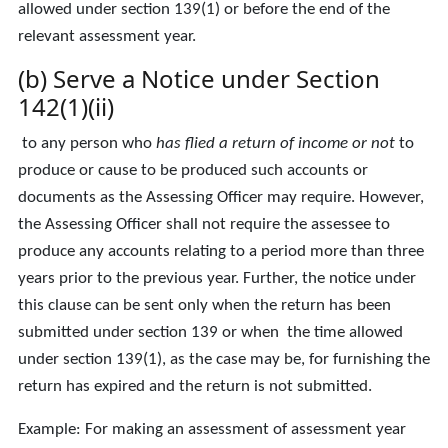
allowed under section 139(1) or before the end of the
relevant assessment year.
(b) Serve a Notice under Section
142(1)(ii)
to any person who
has flied a return of income or not
to
produce or cause to be produced such accounts or
documents as the Assessing Officer may require. However,
the Assessing Officer shall not require the assessee to
produce any accounts relating to a period more than three
years prior to the previous year. Further, the notice under
this clause can be sent only when the return has been
submitted under section 139 or when the time allowed
under section 139(1), as the case may be, for furnishing the
return has expired and the return is not submitted.
Example: For making an assessment of assessment year