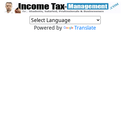
Powered by
Translate