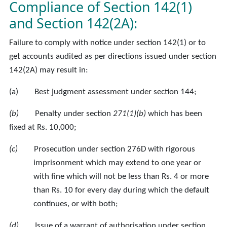
Compliance of Section 142(1)
and Section 142(2A):
Failure to comply with notice under section 142(1) or to
get accounts audited as per directions issued under section
142(2A) may result in:
(a) Best judgment assessment under section 144;
(b)
Penalty under section
271(1)(b)
which has been
fixed at Rs. 10,000;
(c)
Prosecution under section 276D with rigorous
imprisonment which may extend to one year or
with fine which will not be less than Rs. 4 or more
than Rs. 10 for every day during which the default
continues, or with both;
(d)
Issue of a warrant of authorisation under section