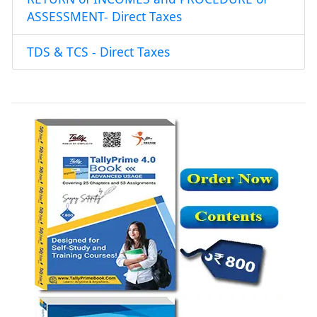
ASSESSMENT- Direct Taxes
TDS & TCS - Direct Taxes