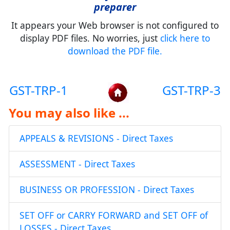
preparer
It appears your Web browser is not configured to
display PDF files. No worries, just
click here to
download the PDF file.
GST-TRP-1
GST-TRP-3
You may also like ...
APPEALS & REVISIONS - Direct Taxes
ASSESSMENT - Direct Taxes
BUSINESS OR PROFESSION - Direct Taxes
SET OFF or CARRY FORWARD and SET OFF of
LOSSES - Direct Taxes