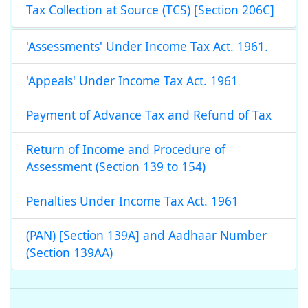
Tax Collection at Source (TCS) [Section 206C]
'Assessments' Under Income Tax Act. 1961.
'Appeals' Under Income Tax Act. 1961
Payment of Advance Tax and Refund of Tax
Return of Income and Procedure of
Assessment (Section 139 to 154)
Penalties Under Income Tax Act. 1961
(PAN) [Section 139A] and Aadhaar Number
(Section 139AA)