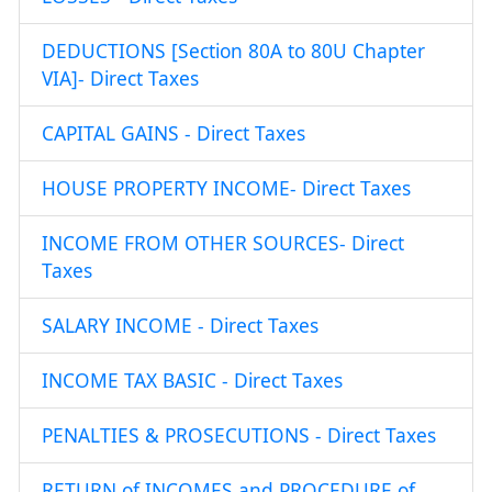
DEDUCTIONS [Section 80A to 80U Chapter
VIA]- Direct Taxes
CAPITAL GAINS - Direct Taxes
HOUSE PROPERTY INCOME- Direct Taxes
INCOME FROM OTHER SOURCES- Direct
Taxes
SALARY INCOME - Direct Taxes
INCOME TAX BASIC - Direct Taxes
PENALTIES & PROSECUTIONS - Direct Taxes
RETURN of INCOMES and PROCEDURE of