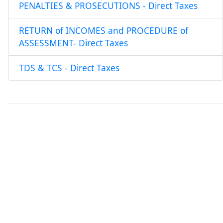
PENALTIES & PROSECUTIONS - Direct Taxes
RETURN of INCOMES and PROCEDURE of
ASSESSMENT- Direct Taxes
TDS & TCS - Direct Taxes