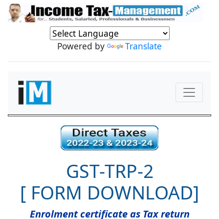
Powered by
Translate
GST-TRP-2
[ FORM DOWNLOAD]
Enrolment certificate as Tax return