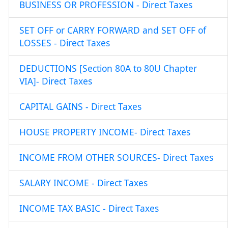
BUSINESS OR PROFESSION - Direct Taxes
SET OFF or CARRY FORWARD and SET OFF of
LOSSES - Direct Taxes
DEDUCTIONS [Section 80A to 80U Chapter
VIA]- Direct Taxes
CAPITAL GAINS - Direct Taxes
HOUSE PROPERTY INCOME- Direct Taxes
INCOME FROM OTHER SOURCES- Direct Taxes
SALARY INCOME - Direct Taxes
INCOME TAX BASIC - Direct Taxes