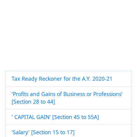
Tax Ready Reckoner for the A.Y. 2020-21
'Profits and Gains of Business or Professions'
[Section 28 to 44]
' CAPITAL GAIN' [Section 45 to 55A]
'Salary' [Section 15 to 17]