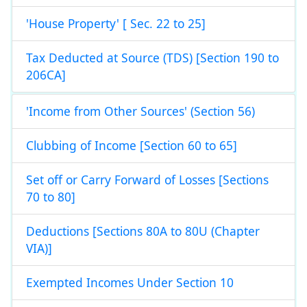
'House Property' [ Sec. 22 to 25]
Tax Deducted at Source (TDS) [Section 190 to
206CA]
'Income from Other Sources' (Section 56)
Clubbing of Income [Section 60 to 65]
Set off or Carry Forward of Losses [Sections
70 to 80]
Deductions [Sections 80A to 80U (Chapter
VIA)]
Exempted Incomes Under Section 10