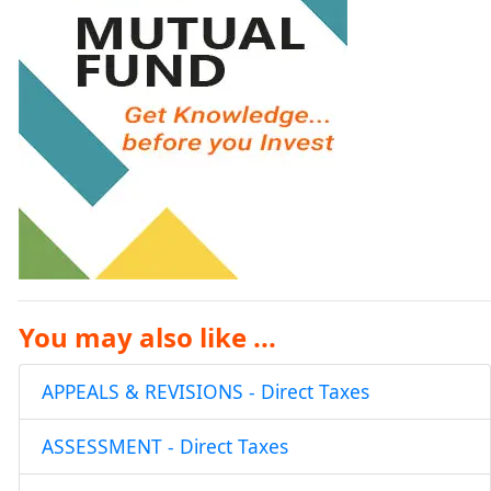
You may also like ...
APPEALS & REVISIONS - Direct Taxes
ASSESSMENT - Direct Taxes