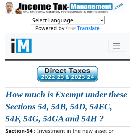
Powered by
Translate
How much is Exempt under these
Sections 54, 54B, 54D, 54EC,
54F, 54G, 54GA and 54H ?
Section-54 :
Investment in the new asset or