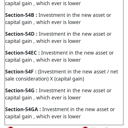
capital gain , which ever is lower
Section-54B :
Investment in the new asset or
capital gain , which ever is lower
Section-54D :
Investment in the new asset or
capital gain , which ever is lower
Section-54EC :
Investment in the new asset or
capital gain , which ever is lower
Section-54F :
(Investment in the new asset / net
sale consideration) X (capital gain)
Section-54G :
Investment in the new asset or
capital gain , which ever is lower
Section-54GA :
Investment in the new asset or
capital gain , which ever is lower