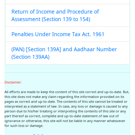
Return of Income and Procedure of
Assessment (Section 139 to 154)
Penalties Under Income Tax Act. 1961
(PAN) [Section 139A] and Aadhaar Number
(Section 139AA)
Disclaimer
:
All efforts are made to keep the content of this site correct and up-to-date. But,
this site does not make any claim regarding the information provided on its
pages as correct and up-to-date. The contents of this site cannot be treated or
interpreted as a statement of law. In case, any loss or damage is caused to any
person due to his/her treating or interpreting the contents of this site or any
part thereof as correct, complete and up-to-date statement of law out of
ignorance or otherwise, this site will not be liable in any manner whatsoever
for such loss or damage.