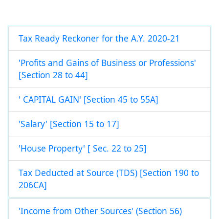
Tax Ready Reckoner for the A.Y. 2020-21
'Profits and Gains of Business or Professions'
[Section 28 to 44]
' CAPITAL GAIN' [Section 45 to 55A]
'Salary' [Section 15 to 17]
'House Property' [ Sec. 22 to 25]
Tax Deducted at Source (TDS) [Section 190 to
206CA]
'Income from Other Sources' (Section 56)