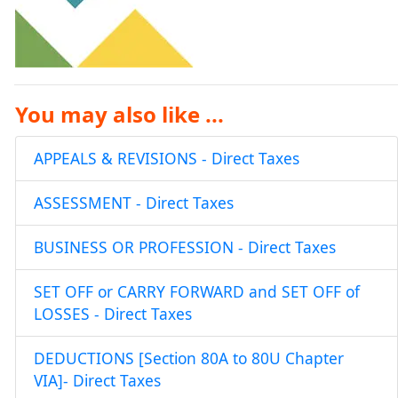
You may also like ...
APPEALS & REVISIONS - Direct Taxes
ASSESSMENT - Direct Taxes
BUSINESS OR PROFESSION - Direct Taxes
SET OFF or CARRY FORWARD and SET OFF of
LOSSES - Direct Taxes
DEDUCTIONS [Section 80A to 80U Chapter
VIA]- Direct Taxes