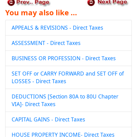
You may also like ...
APPEALS & REVISIONS - Direct Taxes
ASSESSMENT - Direct Taxes
BUSINESS OR PROFESSION - Direct Taxes
SET OFF or CARRY FORWARD and SET OFF of
LOSSES - Direct Taxes
DEDUCTIONS [Section 80A to 80U Chapter
VIA]- Direct Taxes
CAPITAL GAINS - Direct Taxes
HOUSE PROPERTY INCOME- Direct Taxes