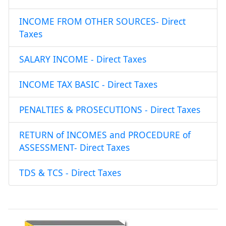
INCOME FROM OTHER SOURCES- Direct
Taxes
SALARY INCOME - Direct Taxes
INCOME TAX BASIC - Direct Taxes
PENALTIES & PROSECUTIONS - Direct Taxes
RETURN of INCOMES and PROCEDURE of
ASSESSMENT- Direct Taxes
TDS & TCS - Direct Taxes