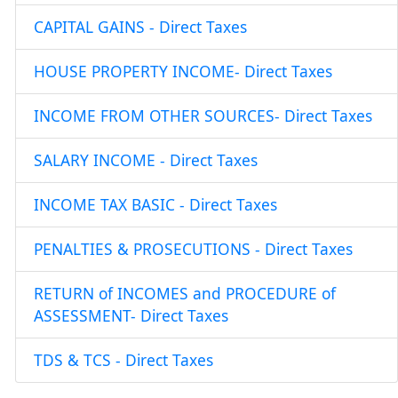
CAPITAL GAINS - Direct Taxes
HOUSE PROPERTY INCOME- Direct Taxes
INCOME FROM OTHER SOURCES- Direct Taxes
SALARY INCOME - Direct Taxes
INCOME TAX BASIC - Direct Taxes
PENALTIES & PROSECUTIONS - Direct Taxes
RETURN of INCOMES and PROCEDURE of
ASSESSMENT- Direct Taxes
TDS & TCS - Direct Taxes