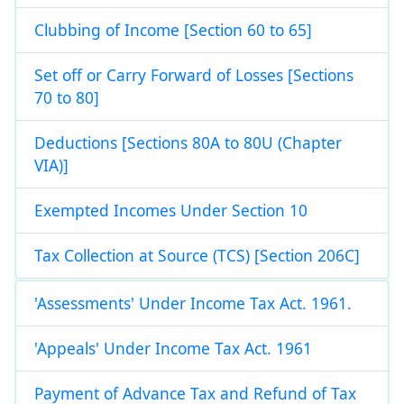
Clubbing of Income [Section 60 to 65]
Set off or Carry Forward of Losses [Sections
70 to 80]
Deductions [Sections 80A to 80U (Chapter
VIA)]
Exempted Incomes Under Section 10
Tax Collection at Source (TCS) [Section 206C]
'Assessments' Under Income Tax Act. 1961.
'Appeals' Under Income Tax Act. 1961
Payment of Advance Tax and Refund of Tax