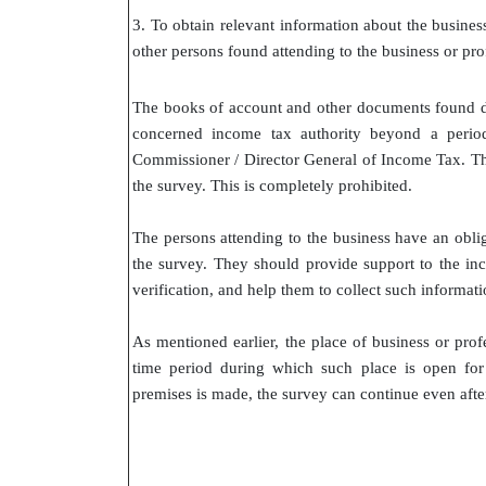
3. To obtain relevant information about the busines
other persons found attending to the business or prof
The books of account and other documents found d
concerned income tax authority beyond a period
Commissioner / Director General of Income Tax. Th
the survey. This is completely prohibited.
The persons attending to the business have an oblig
the survey. They should provide support to the inco
verification, and help them to collect such informati
As mentioned earlier, the place of business or prof
time period during which such place is open for
premises is made, the survey can continue even after