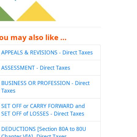
ou may also like ...
APPEALS & REVISIONS - Direct Taxes
ASSESSMENT - Direct Taxes
BUSINESS OR PROFESSION - Direct
Taxes
SET OFF or CARRY FORWARD and
SET OFF of LOSSES - Direct Taxes
DEDUCTIONS [Section 80A to 80U
Chapter VIA]- Direct Taxes