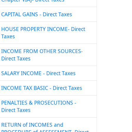
CAPITAL GAINS - Direct Taxes
HOUSE PROPERTY INCOME- Direct
Taxes
INCOME FROM OTHER SOURCES-
Direct Taxes
SALARY INCOME - Direct Taxes
INCOME TAX BASIC - Direct Taxes
PENALTIES & PROSECUTIONS -
Direct Taxes
RETURN of INCOMES and