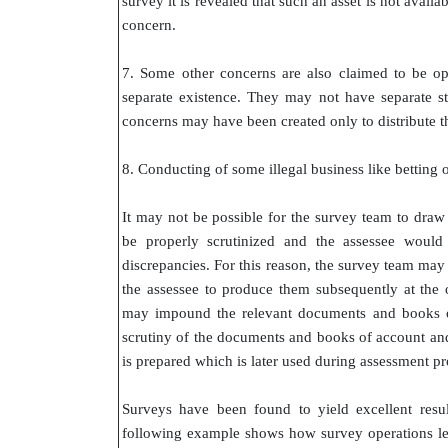
survey it is revealed that such an asset is not avail
concern.
7. Some other concerns are also claimed to be op
separate existence. They may not have separate s
concerns may have been created only to distribute th
8. Conducting of some illegal business like betting
It may not be possible for the survey team to draw
be properly scrutinized and the assessee would
discrepancies. For this reason, the survey team may
the assessee to produce them subsequently at the o
may impound the relevant documents and books of
scrutiny of the documents and books of account and
is prepared which is later used during assessment p
Surveys have been found to yield excellent resu
following example shows how survey operations led