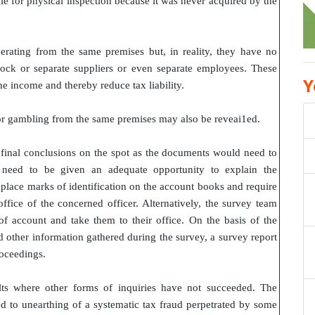
able for physical inspection because it was never acquired by the
erating from the same premises but, in reality, they have no
tock or separate suppliers or even separate employees. These
Y
e income and thereby reduce tax liability.
 or gambling from the same premises may also be reveai1ed.
 final conclusions on the spot as the documents would need to
 need to be given an adequate opportunity to explain the
 place marks of identification on the account books and require
ffice of the concerned officer. Alternatively, the survey team
 account and take them to their office. On the basis of the
 other information gathered during the survey, a survey report
roceedings.
lts where other forms of inquiries have not succeeded. The
 to unearthing of a systematic tax fraud perpetrated by some