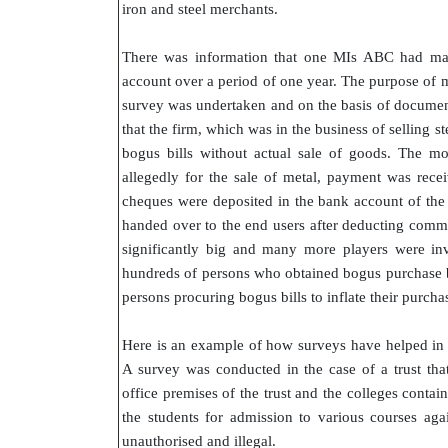
iron and steel merchants.
There was information that one MIs ABC had mad
account over a period of one year. The purpose of 
survey was undertaken and on the basis of document
that the firm, which was in the business of selling s
bogus bills without actual sale of goods. The mo
allegedly for the sale of metal, payment was rec
cheques were deposited in the bank account of th
handed over to the end users after deducting commi
significantly big and many more players were invo
hundreds of persons who obtained bogus purchase bi
persons procuring bogus bills to inflate their purc
Here is an example of how surveys have helped in e
A survey was conducted in the case of a trust tha
office premises of the trust and the colleges contai
the students for admission to various courses aga
unauthorised and illegal.