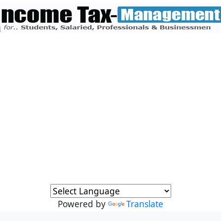
Powered by
Translate