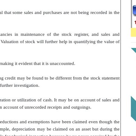
l that some sales and purchases are not being recorded in the
pancies in maintenance of the stock register, and sales and
aluation of stock will further help in quantifying the value of
making it evident that it is unaccounted.
ng credit may be found to be different from the stock statement
further investigation.
ion or utilization of cash. It may be on account of sales and
on account of unrecorded receipts and outgoings.
n deductions and exemptions have been claimed even though the
xample, depreciation may be claimed on an asset but during the