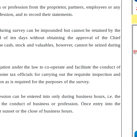
s or profession from the proprietor, partners, employees or any
ession, and to record their statements.
uring survey can be impounded but cannot be retained by the
 of ten days without obtaining the approval of the Chief
e cash, stock and valuables, however, cannot be seized during
ation under the law to co-operate and facilitate the conduct of
me tax officials for carrying out the requisite inspection and
on as is required for the purposes of the survey.
ession can be entered into only during business hours, i.e. the
 the conduct of business or profession. Once entry into the
 sunset or the close of business hours.