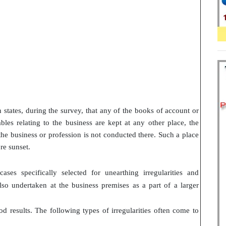
n states, during the survey, that any of the books of account or
les relating to the business are kept at any other place, the
 the business or profession is not conducted there. Such a place
re sunset.
ses specifically selected for unearthing irregularities and
also undertaken at the business premises as a part of a larger
d results. The following types of irregularities often come to