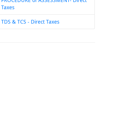
PROCEDURE of ASSESSMENT- Direct
Taxes
TDS & TCS - Direct Taxes