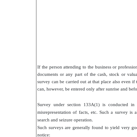
If the person attending to the business or professio
documents or any part of the cash, stock or valuab
survey can be carried out at that place also even if
can, however, be entered only after sunrise and befo
Survey under section 133A(1) is conducted in ca
misrepresentation of facts, etc. Such a survey is 
search and seizure operation.
Such surveys are generally found to yield very goo
notice: