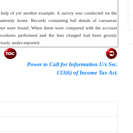
he help of yet another example. A survey was conducted on the
aternity home. Records containing full details of caesarean
octor were found. When these were compared with the account
ocedures performed and the fees charged had been grossly
rossly under-reported.
Power to Call for Information U/s Sec.
133(6) of Income Tax Act.