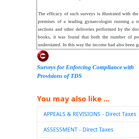
The efficacy of such surveys is illustrated with t
premises of a leading gynaecologist running a m
sections and other deliveries performed by the d
books, it was found that both the number of pr
understated. In this way the income had also been g
Surveys for Enforcing Compliance with
Provisions of TDS
You may also like ...
APPEALS & REVISIONS - Direct Taxes
ASSESSMENT - Direct Taxes