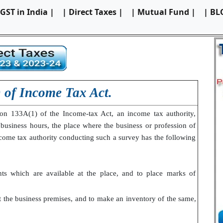
 GST in India |
| Direct Taxes |
| Mutual Fund |
| BL
) of Income Tax Act.
ion 133A(1) of the Income-tax Act, an income tax authority,
 business hours, the place where the business or profession of
ncome tax authority conducting such a survey has the following
ts which are available at the place, and to place marks of
at the business premises, and to make an inventory of the same,