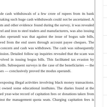
e cash withdrawals of a few crore of rupees from its bank
making such huge cash withdrawals could not be ascertained. A
s and other evidence found during the survey, it was revealed
teel and iron to steel traders and manufacturers, was also issuing
dus operandi was that against the issue of bogus sale bills,
eived from the end users through account payee cheques. The
e concern and cash was withdrawn. The cash was subsequently
ssion. Detailed follow up inquiries revealed that the scam was
lved in issuing bogus bills. This facilitated tax evasion by
lls. Subsequent surveys in the case of the beneficiaries — the
hases — conclusively proved the modus operandi.
xposing illegal activities involving black money transactions.
t owned some educational instftutes. The diaries found at the
ned year-wise record of capitation fees or donations taken from
inst the management quota seats. Charging capitation fees is