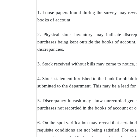
1. Loose papers found during the survey may revea
books of account.
2. Physical stock inventory may indicate discre
purchases being kept outside the books of account. V
discrepancies.
3. Stock received without bills may come to notice, 
4. Stock statement furnished to the bank for obtaini
submitted to the department. This may be a lead for 
5. Discrepancy in cash may show unrecorded generat
purchases not recorded in the books of account or 
6. On the spot verification may reveal that certai
requisite conditions are not being satisfied. For e