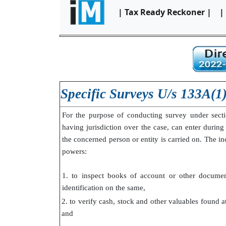
| Tax Ready Reckoner |
|
Specific Surveys U/s 133A(1
For the purpose of conducting survey under sect
having jurisdiction over the case, can enter during
the concerned person or entity is carried on. The i
powers:
1. to inspect books of account or other documen
identification on the same,
2. to verify cash, stock and other valuables found 
and