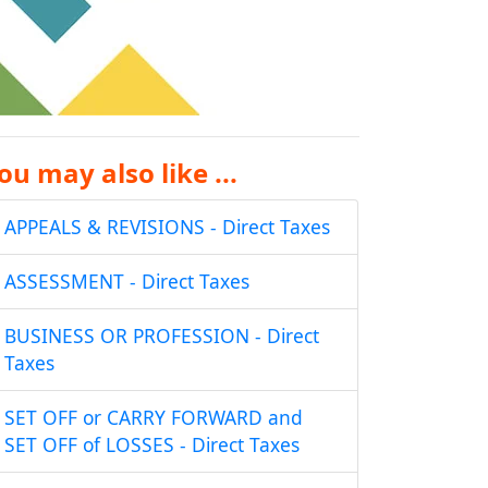
ou may also like ...
APPEALS & REVISIONS - Direct Taxes
ASSESSMENT - Direct Taxes
BUSINESS OR PROFESSION - Direct
Taxes
SET OFF or CARRY FORWARD and
SET OFF of LOSSES - Direct Taxes