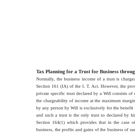
Tax Planning for a Trust for Business throu
Normally, the business income of a trust is charge
Section 161 (IA) of the I. T. Act. However, the pr
private specific trust declared by a Will consists of
the chargeability of income at the maximum margina
by any person by Will is exclusively for the benefi
and such a trust is the only trust so declared by h
Section 164(1) which provides that in the case of
business, the profits and gains of the business of su