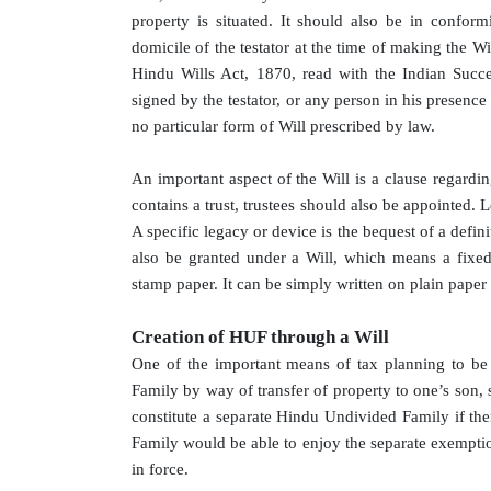
property is situated. It should also be in confor
domicile of the testator at the time of making the W
Hindu Wills Act, 1870, read with the Indian Succ
signed by the testator, or any person in his presence 
no particular form of Will prescribed by law.
An important aspect of the Will is a clause regardi
contains a trust, trustees should also be appointed. 
A specific legacy or device is the bequest of a defini
also be granted under a Will, which means a fixe
stamp paper. It can be simply written on plain paper
Creation of HUF through a Will
One of the important means of tax planning to be
Family by way of transfer of property to one’s son, 
constitute a separate Hindu Undivided Family if th
Family would be able to enjoy the separate exemption
in force.