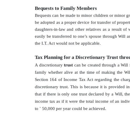
Bequests to Family Members
Bequests can be made to minor children or minor gran
be adopted as a proper device for transfer of prope
daughters-in-law and other relatives as a result o
easily be transferred to one’s spouse through Will 
the I.T. Act would not be applicable.
Tax Planning for a Discretionary Trust thro
A discretionary
trust
can be created through a Will 
family whether alive at the time of making the Will
Section 164 of Income Tax Act regarding the char
discretionary trust. This is because it is provided in
that if there is only one trust declared by a Will, t
income tax as if it were the total income of an indi
to
`
50,000 per year could be achieved.