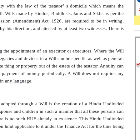
mity with the law of the testator’ s domicile which means the
ill. Wills made by Hindus, Buddhists, Jams and Sikhs as per the
ession (Amendment) Act, 1926, are required to be in writing,
by his direction, and attested by at least two witnesses. There is
ng the appointment of an executor or executors. Where the Will
Legacies and devices in a Will can be specific as well as general.
te thing or property out of the estate of the testator. Annuity can
d payment of money periodically. A Will does not require any
 in any language.
 adopted through a Will is the creation of a Hindu Undivided
spouse and children in such a manner that all these persons can
ere is no such HUF already in existence. This Hindu Undivided
 limit applicable to it under the Finance Act for the time being