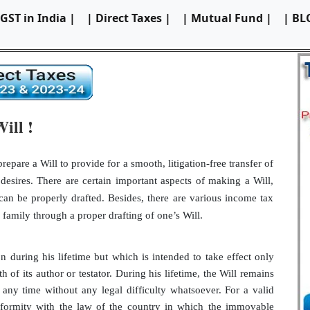
 GST in India |
| Direct Taxes |
| Mutual Fund |
| BL
ill !
repare a Will to provide for a smooth, litigation-free transfer of
desires. There are certain important aspects of making a Will,
can be properly drafted. Besides, there are various income tax
family through a proper drafting of one’s Will.
n during his lifetime but which is intended to take effect only
h of its author or testator. During his lifetime, the Will remains
ny time without any legal difficulty whatsoever. For a valid
onformity with the law of the country in which the immovable