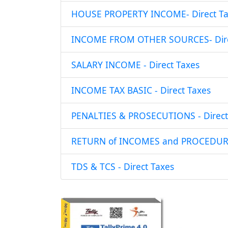
HOUSE PROPERTY INCOME- Direct Ta
INCOME FROM OTHER SOURCES- Dire
SALARY INCOME - Direct Taxes
INCOME TAX BASIC - Direct Taxes
PENALTIES & PROSECUTIONS - Direct
RETURN of INCOMES and PROCEDURE 
TDS & TCS - Direct Taxes