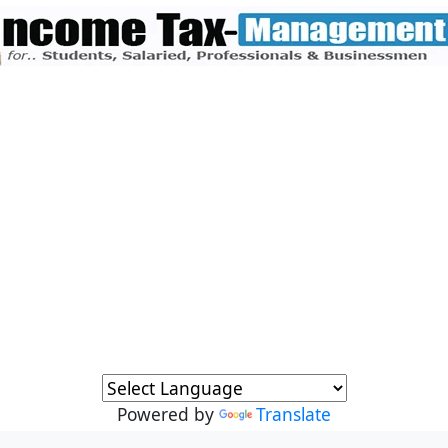
Powered by
Translate