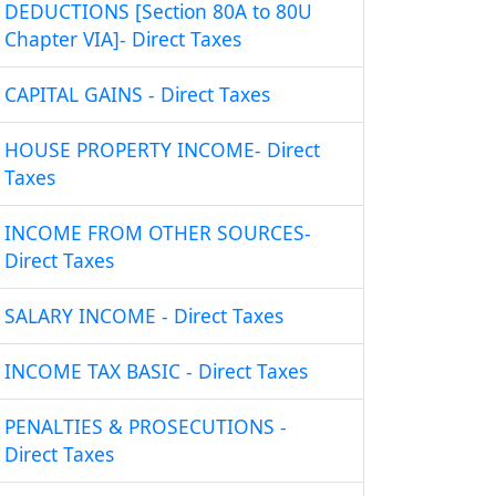
DEDUCTIONS [Section 80A to 80U
Chapter VIA]- Direct Taxes
CAPITAL GAINS - Direct Taxes
HOUSE PROPERTY INCOME- Direct
Taxes
INCOME FROM OTHER SOURCES-
Direct Taxes
SALARY INCOME - Direct Taxes
INCOME TAX BASIC - Direct Taxes
PENALTIES & PROSECUTIONS -
Direct Taxes