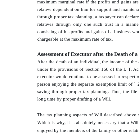
maximum marginal rate if the profits and gains are 
relative dependent on him for support and maintenan
through proper tax planning, a taxpayer can declare 
relatives through only one such trust in a manner
consisting of his profits and gains of a business wo
chargeable at the maximum rate of tax.
Assessment of Executor after the Death of a
After the death of an individual, the income of the e
under the provisions of Section 168 of the I. T. Act
executor would continue to be assessed in respect o
person enjoying the separate exemption limit of
`
saving through proper tax planning. Thus, the file
long time by proper drafting of a Will.
The tax planning aspects of Will described above 
Which is why, it is absolutely necessary that a Wil
enjoyed by the members of the family or other relat
.