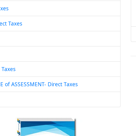
xes
ct Taxes
 Taxes
of ASSESSMENT- Direct Taxes