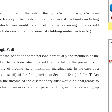
d children of the testator through a Will. Similarly, a Will can
rty by way of bequests to other members of the family including
f which there would be a lot of income tax saving. Funds could
and obviously the provisions of clubbing under Section 64(1) of
ugh Will
for the benefit of some persons particularly the members of the
 or to be born later. It would not be hit by the provisions of
ging of income tax at maximum marginal rate in the case of a
 clause (ii) of the first proviso to Section 164(1) of the iT. Act
hen the income of the discretionary trust would be chargeable to
vidual or an association of persons. Thus, income tax saving up