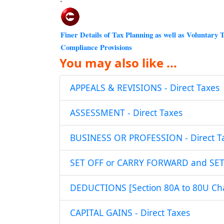
Finer Details of Tax Planning as well as Voluntary 
Compliance Provisions
You may also like ...
APPEALS & REVISIONS - Direct Taxes
ASSESSMENT - Direct Taxes
BUSINESS OR PROFESSION - Direct T
SET OFF or CARRY FORWARD and SET O
DEDUCTIONS [Section 80A to 80U Chap
CAPITAL GAINS - Direct Taxes