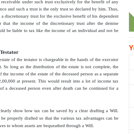
receivable under such trust exclusively for the benefit of any
ce and such a trust is the only trust so declared by him. Thus,
a discretionary trust for the exclusive benefit of his dependent
 that the income of the discretionary trust after the demise
uld be liable to tax like the income of an individual and not be
Y
 Testator
state of the testator is chargeable in the hands of the executor
. So long as the distribution of the estate is not complete, the
f the income of the estate of the deceased person as a separate
2,00,000 at present. This would result into a lot of income tax
 of a deceased person even after death can be continued for a
clearly show how tax can be saved by a clear drafting a Will.
l be properly drafted so that the various tax advantages can be
ives to whom assets are bequeathed through a Will.