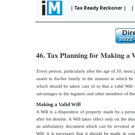
| Tax Ready Reckoner |
|
46. Tax Planning for Making a W
Every person, particularly after the age of
50,
must p
assets to his/her family in the manner in which he 
which should be taken care of so that a valid Will 
advantages to the legatees and other members of the 
Making a Valid Will
A Will is a disposition of property made by a perso
after his demise. A Will takes effect only on the deat
an ambulatory document which can be revoked at a
Will, it is necessary that it should be made in c