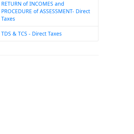
RETURN of INCOMES and
PROCEDURE of ASSESSMENT- Direct
Taxes
TDS & TCS - Direct Taxes