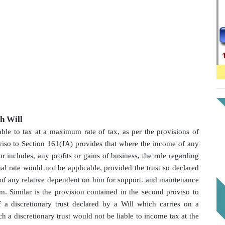
gh Will
able to tax at a maximum rate of tax, as per the provisions of
oviso to Section 161(JA) provides that where the income of any
 or includes, any profits or gains of business, the rule regarding
l rate would not be applicable, provided the trust so declared
t of any relative dependent on him for support. and maintenance
im. Similar is the provision contained in the second proviso to
 a discretionary trust declared by a Will which carries on a
ch a discretionary trust would not be liable to income tax at the