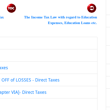
Tax
The Income Tax Law with regard to Education
Expenses, Education Loans etc
.
axes
FF of LOSSES - Direct Taxes
ter VIA]- Direct Taxes