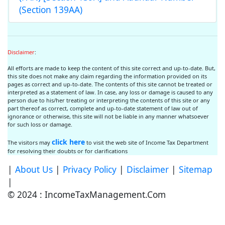
(Section 139AA)
Disclaimer
:
All efforts are made to keep the content of this site correct and up-to-date. But,
this site does not make any claim regarding the information provided on its
pages as correct and up-to-date. The contents of this site cannot be treated or
interpreted as a statement of law. In case, any loss or damage is caused to any
person due to his/her treating or interpreting the contents of this site or any
part thereof as correct, complete and up-to-date statement of law out of
ignorance or otherwise, this site will not be liable in any manner whatsoever
for such loss or damage.
click here
The visitors may
to visit the web site of Income Tax Department
for resolving their doubts or for clarifications
|
About Us
|
Privacy Policy
|
Disclaimer
|
Sitemap
|
© 2024 : IncomeTaxManagement.Com