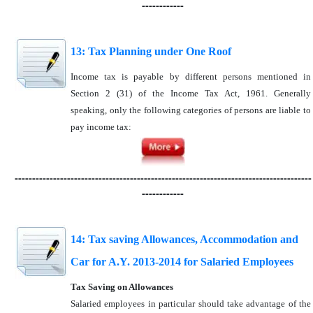
------------
13: Tax Planning under One Roof
Income tax is payable by different persons mentioned in
Section 2 (31) of the Income Tax Act, 1961. Generally
speaking, only the following categories of persons are liable to
pay income tax:
-------------------------------------------------------------------------------------
------------
14: Tax saving Allowances, Accommodation and
Car for A.Y. 2013-2014 for Salaried Employees
Tax Saving on Allowances
Salaried employees in particular should take advantage of the