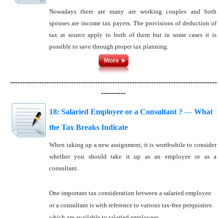
Nowadays there are many are working couples and both
spouses are income tax payers. The provisions of deduction of
tax at source apply to both of them but in some cases it is
possible to save through proper tax planning.
-------------------------------------------------------------------------------------
----------
18: Salaried Employee or a Consultant ?
—
What
the Tax Breaks Indicate
When taking up a new assignment, it is worthwhile to consider
whether you should take it up as an employee or as a
consultant.
One important tax consideration between a salaried employee
or a consultant is with reference to various tax-free perquisites
which are available to salaried employees.