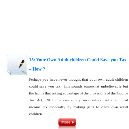
15: Your Own Adult children Could Save you Tax
– How ?
Perhaps you have never thought that your own adult children
could save you tax. This sounds somewhat unbelievable but
the fact is that taking advantage of the provisions of the Income
Tax Act, 1961 one can surely save substantial amount of
income tax especially by making gifts to one’s own adult
children.