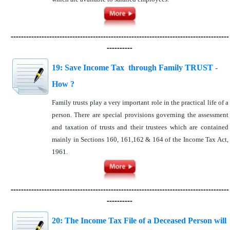
-------------------------------------------------------------------------------------
----------
19: Save Income Tax through Family TRUST -
How ?
Family trusts play a very important role in the practical life of a
person. There are special provisions governing the assessment
and taxation of trusts and their trustees which are contained
mainly in Sections 160, 161,162 & 164 of the Income Tax Act,
1961.
-------------------------------------------------------------------------------------
----------
20: The Income Tax File of a Deceased Person will