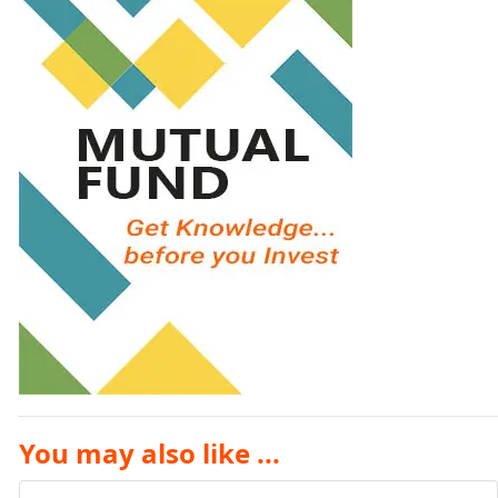
You may also like ...