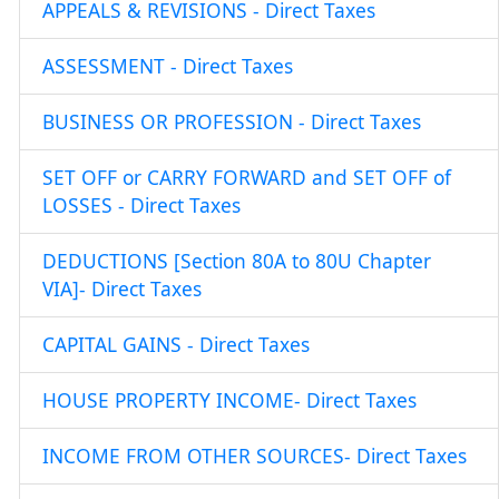
APPEALS & REVISIONS - Direct Taxes
ASSESSMENT - Direct Taxes
BUSINESS OR PROFESSION - Direct Taxes
SET OFF or CARRY FORWARD and SET OFF of
LOSSES - Direct Taxes
DEDUCTIONS [Section 80A to 80U Chapter
VIA]- Direct Taxes
CAPITAL GAINS - Direct Taxes
HOUSE PROPERTY INCOME- Direct Taxes
INCOME FROM OTHER SOURCES- Direct Taxes