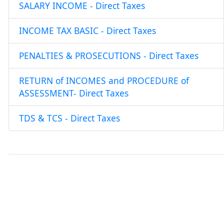
SALARY INCOME - Direct Taxes
INCOME TAX BASIC - Direct Taxes
PENALTIES & PROSECUTIONS - Direct Taxes
RETURN of INCOMES and PROCEDURE of
ASSESSMENT- Direct Taxes
TDS & TCS - Direct Taxes