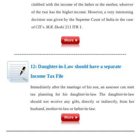
clubbed with the income of the father or the mother, whoever
of the two has the higher income. However, a very interesting
decision was given by the Supreme Court of India in the case
of
CIT
v.
M.R. Doshi
211 ITR 1.
--------------------------------------------------------------
12: Daughter-in-Law should have a separate
Income Tax File
Immediately after the marriage of his son, an assessee can start
tax planning for his daughter-in-law. The daughter-in-law
should not receive any gifts, directly or indirectly, from her
husband, mother-in-law or father-in-law.
-------------------------------------------------------------------------------------