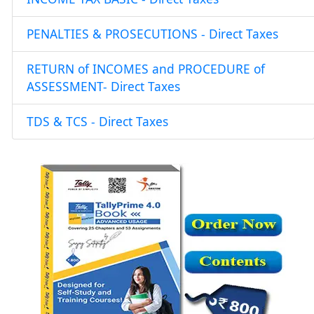
PENALTIES & PROSECUTIONS - Direct Taxes
RETURN of INCOMES and PROCEDURE of
ASSESSMENT- Direct Taxes
TDS & TCS - Direct Taxes