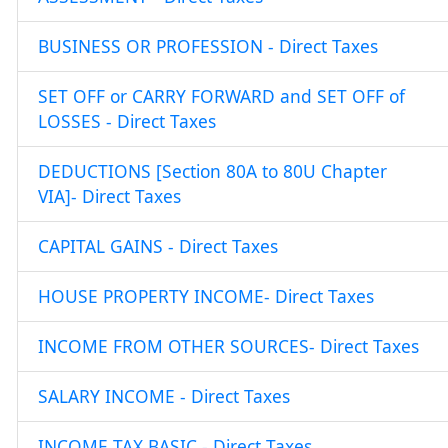
BUSINESS OR PROFESSION - Direct Taxes
SET OFF or CARRY FORWARD and SET OFF of
LOSSES - Direct Taxes
DEDUCTIONS [Section 80A to 80U Chapter
VIA]- Direct Taxes
CAPITAL GAINS - Direct Taxes
HOUSE PROPERTY INCOME- Direct Taxes
INCOME FROM OTHER SOURCES- Direct Taxes
SALARY INCOME - Direct Taxes
INCOME TAX BASIC - Direct Taxes