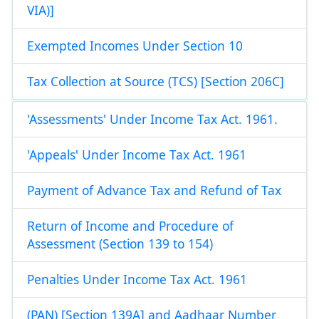
VIA)]
Exempted Incomes Under Section 10
Tax Collection at Source (TCS) [Section 206C]
'Assessments' Under Income Tax Act. 1961.
'Appeals' Under Income Tax Act. 1961
Payment of Advance Tax and Refund of Tax
Return of Income and Procedure of
Assessment (Section 139 to 154)
Penalties Under Income Tax Act. 1961
(PAN) [Section 139A] and Aadhaar Number