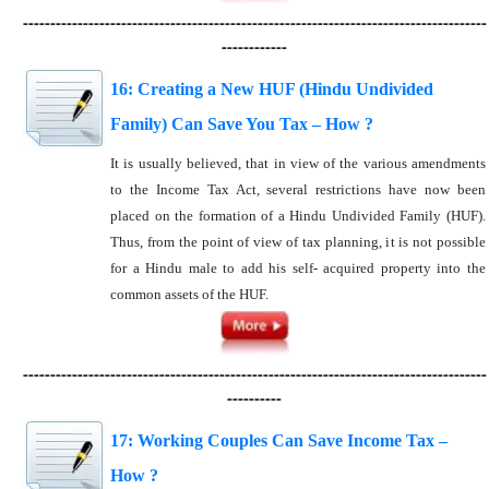
-------------------------------------------------------------------------------------
------------
16: Creating a New HUF (Hindu Undivided
Family) Can Save You Tax – How ?
It is usually believed, that in view of the various amendments
to the Income Tax Act, several restrictions have now been
placed on the formation of a Hindu Undivided Family (HUF).
Thus, from the point of view of tax planning, it is not possible
for a Hindu male to add his self- acquired property into the
common assets of the HUF.
-------------------------------------------------------------------------------------
----------
17: Working Couples Can Save Income Tax –
How ?