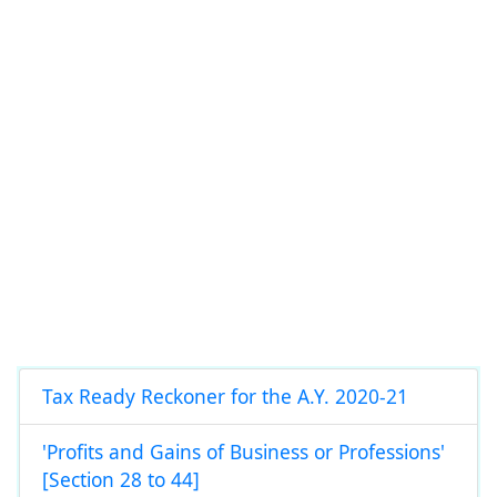
Tax Ready Reckoner for the A.Y. 2020-21
'Profits and Gains of Business or Professions'
[Section 28 to 44]