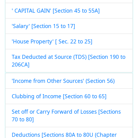
' CAPITAL GAIN' [Section 45 to 55A]
'Salary' [Section 15 to 17]
'House Property' [ Sec. 22 to 25]
Tax Deducted at Source (TDS) [Section 190 to
206CA]
'Income from Other Sources' (Section 56)
Clubbing of Income [Section 60 to 65]
Set off or Carry Forward of Losses [Sections
70 to 80]
Deductions [Sections 80A to 80U (Chapter