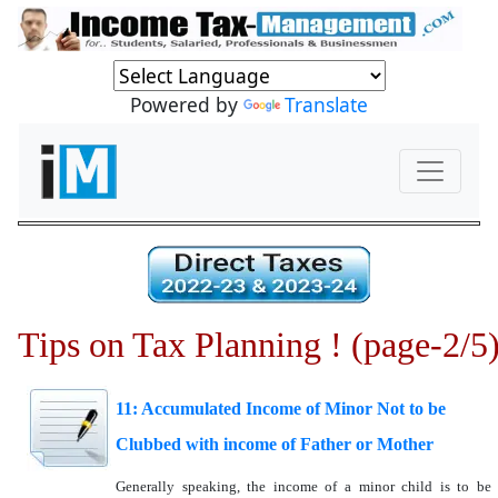
Powered by
Translate
Tips on Tax Planning ! (page-2/5
11: Accumulated Income of Minor Not to be
Clubbed with income of Father or Mother
Generally speaking, the income of a minor child is to be