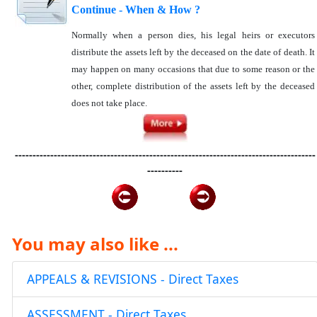
Continue - When & How ?
Normally when a person dies, his legal heirs or executors
distribute the assets left by the deceased on the date of death. It
may happen on many occasions that due to some reason or the
other, complete distribution of the assets left by the deceased
does not take place.
-------------------------------------------------------------------------------------
----------
You may also like ...
APPEALS & REVISIONS - Direct Taxes
ASSESSMENT - Direct Taxes