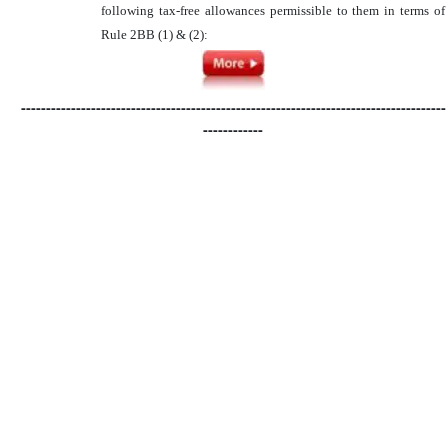
following tax-free allowances permissible to them in terms of
Rule 2BB (1) & (2):
-------------------------------------------------------------------------------------
------------