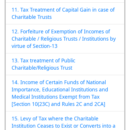
11. Tax Treatment of Capital Gain in case of
Charitable Trusts
12. Forfeiture of Exemption of Incomes of
Charitable / Religious Trusts / Institutions by
virtue of Section-13
13. Tax treatment of Public
Charitable/Religious Trust
14. Income of Certain Funds of National
Importance, Educational Institutions and
Medical Institutions Exempt from Tax
[Section 10(23C) and Rules 2C and 2CA]
15. Levy of Tax where the Charitable
Institution Ceases to Exist or Converts into a