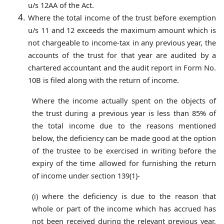
u/s 12AA of the Act.
Where the total income of the trust before exemption
u/s 11 and 12 exceeds the maximum amount which is
not chargeable to income-tax in any previous year, the
accounts of the trust for that year are audited by a
chartered accountant and the audit report in Form No.
10B is filed along with the return of income.
Where the income actually spent on the objects of
the trust during a previous year is less than 85% of
the total income due to the reasons mentioned
below, the deficiency can be made good at the option
of the trustee to be exercised in writing before the
expiry of the time allowed for furnishing the return
of income under section 139(1)-
(i) where the deficiency is due to the reason that
whole or part of the income which has accrued has
not been received during the relevant previous year,