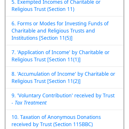
5. Exempted Incomes of Charitable or
Religious Trust (Section 11)
6. Forms or Modes for Investing Funds of
Charitable and Religious Trusts and
Institutions [Section 11(5)]
7. 'Application of Income' by Charitable or
Religious Trust [Section 11(1)]
8. 'Accumulation of Income' by Charitable or
Religious Trust [Section 11(2)]
9. 'Voluntary Contribution' received by Trust
-
Tax Treatment
10. Taxation of Anonymous Donations
received by Trust (Section 115BBC)