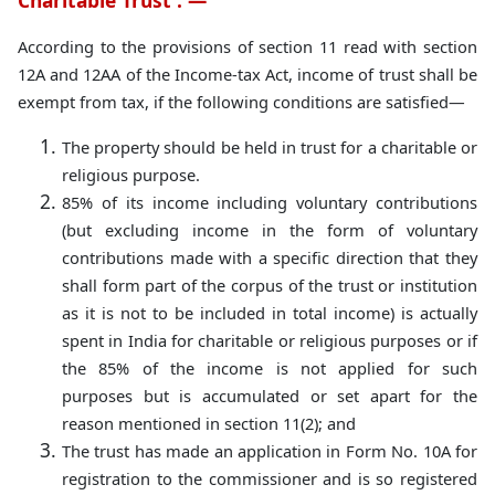
Charitable Trust : —
According to the provisions of section 11 read with section
12A and 12AA of the Income-tax Act, income of trust shall be
exempt from tax, if the following conditions are satisfied—
The property should be held in trust for a charitable or
religious purpose.
85% of its income including voluntary contributions
(but excluding income in the form of voluntary
contributions made with a specific direction that they
shall form part of the corpus of the trust or institution
as it is not to be included in total income) is actually
spent in India for charitable or religious purposes or if
the 85% of the income is not applied for such
purposes but is accumulated or set apart for the
reason mentioned in section 11(2); and
The trust has made an application in Form No. 10A for
registration to the commissioner and is so registered