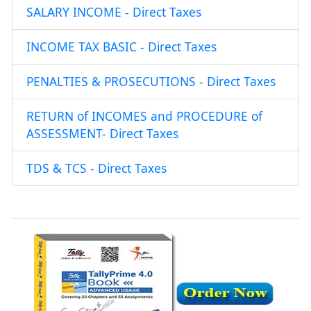
SALARY INCOME - Direct Taxes
INCOME TAX BASIC - Direct Taxes
PENALTIES & PROSECUTIONS - Direct Taxes
RETURN of INCOMES and PROCEDURE of
ASSESSMENT- Direct Taxes
TDS & TCS - Direct Taxes