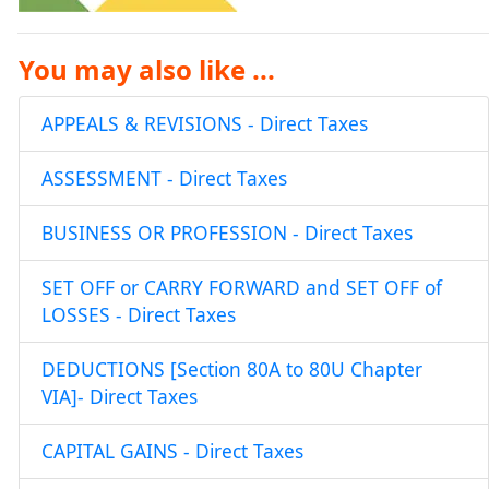
You may also like ...
APPEALS & REVISIONS - Direct Taxes
ASSESSMENT - Direct Taxes
BUSINESS OR PROFESSION - Direct Taxes
SET OFF or CARRY FORWARD and SET OFF of
LOSSES - Direct Taxes
DEDUCTIONS [Section 80A to 80U Chapter
VIA]- Direct Taxes
CAPITAL GAINS - Direct Taxes