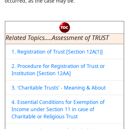
occurred, as the case may be.
Related Topics.....Assessment of TRUST
1. Registration of Trust [Section 12A(1)]
2. Procedure for Registration of Trust or
Institution [Section 12AA]
3. 'Charitable Trusts' - Meaning & About
4. Essential Conditions for Exemption of
Income under Section 11 in case of
Charitable or Religious Trust