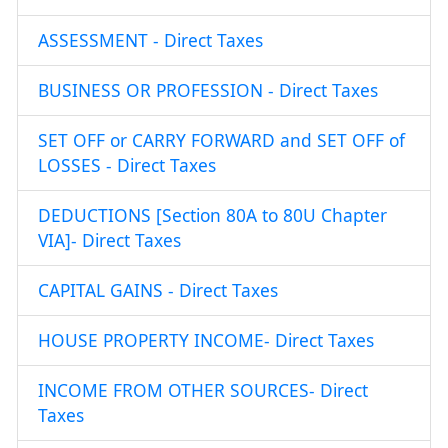
ASSESSMENT - Direct Taxes
BUSINESS OR PROFESSION - Direct Taxes
SET OFF or CARRY FORWARD and SET OFF of
LOSSES - Direct Taxes
DEDUCTIONS [Section 80A to 80U Chapter
VIA]- Direct Taxes
CAPITAL GAINS - Direct Taxes
HOUSE PROPERTY INCOME- Direct Taxes
INCOME FROM OTHER SOURCES- Direct
Taxes