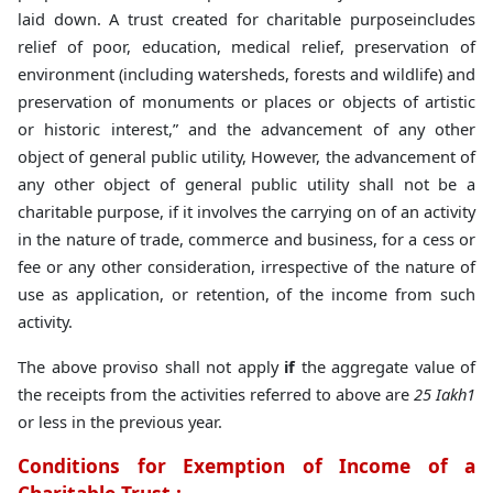
laid down. A trust created for charitable purposeincludes
relief of poor, education, medical relief, preservation of
environment (including watersheds, forests and wildlife) and
preservation of monuments or places or objects of artistic
or historic interest,” and the advancement of any other
object of general public utility, However, the advancement of
any other object of general public utility shall not be a
charitable purpose, if it involves the carrying on of an activity
in the nature of trade, commerce and business, for a cess or
fee or any other consideration, irrespective of the nature of
use as application, or retention, of the income from such
activity.
The above proviso shall not apply
if
the aggregate value of
the receipts from the activities referred to above are
25 Iakh1
or less in the previous year.
Conditions for Exemption of Income of a