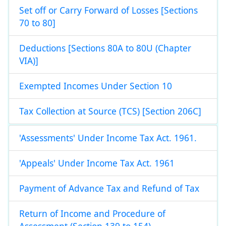
Set off or Carry Forward of Losses [Sections
70 to 80]
Deductions [Sections 80A to 80U (Chapter
VIA)]
Exempted Incomes Under Section 10
Tax Collection at Source (TCS) [Section 206C]
'Assessments' Under Income Tax Act. 1961.
'Appeals' Under Income Tax Act. 1961
Payment of Advance Tax and Refund of Tax
Return of Income and Procedure of