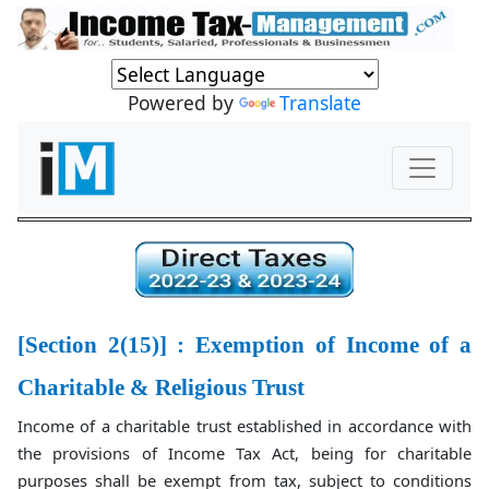
Powered by
Translate
[Section 2(15)] : Exemption of Income of a
Charitable & Religious Trust
Income of a charitable trust established in accordance with
the provisions of Income Tax Act, being for charitable
purposes shall be exempt from tax, subject to conditions