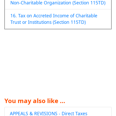
Non-Charitable Organization (Section 115TD)
16. Tax on Accreted Income of Charitable
Trust or Institutions (Section 115TD)
You may also like ...
APPEALS & REVISIONS - Direct Taxes