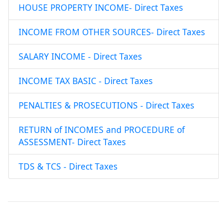
HOUSE PROPERTY INCOME- Direct Taxes
INCOME FROM OTHER SOURCES- Direct Taxes
SALARY INCOME - Direct Taxes
INCOME TAX BASIC - Direct Taxes
PENALTIES & PROSECUTIONS - Direct Taxes
RETURN of INCOMES and PROCEDURE of
ASSESSMENT- Direct Taxes
TDS & TCS - Direct Taxes