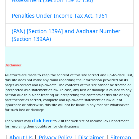
Assessment (Section 139 to 154)
Penalties Under Income Tax Act. 1961
(PAN) [Section 139A] and Aadhaar Number
(Section 139AA)
Disclaimer
:
All efforts are made to keep the content of this site correct and up-to-date. But,
this site does not make any claim regarding the information provided on its
pages as correct and up-to-date. The contents of this site cannot be treated or
interpreted as a statement of law. In case, any loss or damage is caused to any
person due to his/her treating or interpreting the contents of this site or any
part thereof as correct, complete and up-to-date statement of law out of
ignorance or otherwise, this site will not be liable in any manner whatsoever
for such loss or damage.
click here
The visitors may
to visit the web site of Income Tax Department
for resolving their doubts or for clarifications
|
About Us
|
Privacy Policy
|
Disclaimer
|
Sitemap