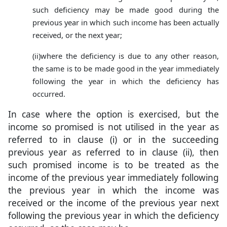
such deficiency may be made good during the
previous year in which such income has been actually
received, or the next year;
(ii)
where the deficiency is due to any other reason,
the same is to be made good in the year immediately
following the year in which the deficiency has
occurred.
In case where the option is exercised, but the
income so promised is not utilised in the year as
referred to in clause (i) or in the succeeding
previous year as referred to in clause (ii), then
such promised income is to be treated as the
income of the previous year immediately following
the previous year in which the income was
received or the income of the previous year next
following the previous year in which the deficiency