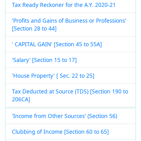
Tax Ready Reckoner for the A.Y. 2020-21
'Profits and Gains of Business or Professions'
[Section 28 to 44]
' CAPITAL GAIN' [Section 45 to 55A]
'Salary' [Section 15 to 17]
'House Property' [ Sec. 22 to 25]
Tax Deducted at Source (TDS) [Section 190 to
206CA]
'Income from Other Sources' (Section 56)
Clubbing of Income [Section 60 to 65]