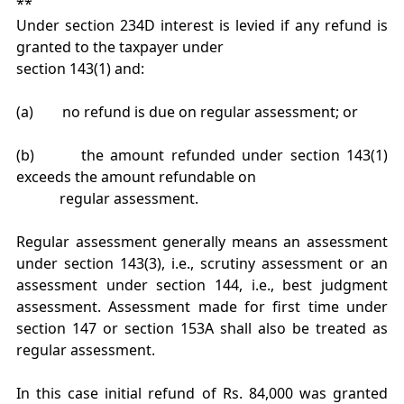
**
Under section 234D interest is levied if any refund is
granted to the taxpayer under
section 143(1) and:
(a) no refund is due on regular assessment; or
(b) the amount refunded under section 143(1)
exceeds the amount refundable on
regular assessment.
Regular assessment generally means an assessment
under section 143(3), i.e., scrutiny assessment or an
assessment under section 144, i.e., best judgment
assessment. Assessment made for first time under
section 147 or section 153A shall also be treated as
regular assessment.
In this case initial refund of Rs. 84,000 was granted