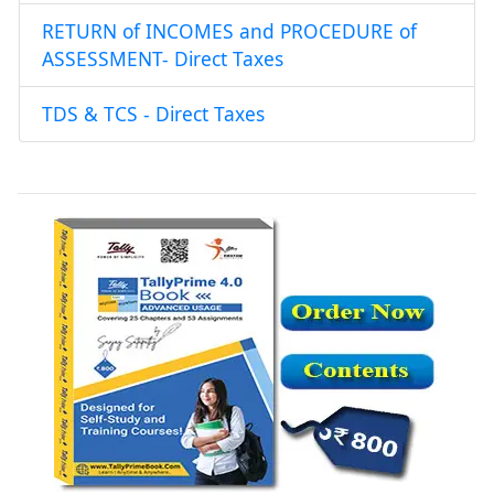
RETURN of INCOMES and PROCEDURE of
ASSESSMENT- Direct Taxes
TDS & TCS - Direct Taxes