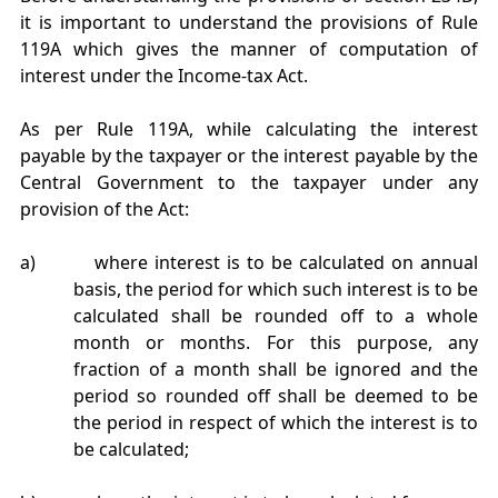
it is important to understand the provisions of Rule
119A which gives the manner of computation of
interest under the Income-tax Act.
As per Rule 119A, while calculating the interest
payable by the taxpayer or the interest payable by the
Central Government to the taxpayer under any
provision of the Act:
a) where interest is to be calculated on annual
basis, the period for which such interest is to be
calculated shall be rounded off to a whole
month or months. For this purpose, any
fraction of a month shall be ignored and the
period so rounded off shall be deemed to be
the period in respect of which the interest is to
be calculated;