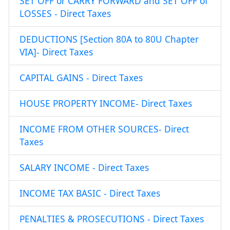
SET OFF or CARRY FORWARD and SET OFF of
LOSSES - Direct Taxes
DEDUCTIONS [Section 80A to 80U Chapter
VIA]- Direct Taxes
CAPITAL GAINS - Direct Taxes
HOUSE PROPERTY INCOME- Direct Taxes
INCOME FROM OTHER SOURCES- Direct
Taxes
SALARY INCOME - Direct Taxes
INCOME TAX BASIC - Direct Taxes
PENALTIES & PROSECUTIONS - Direct Taxes