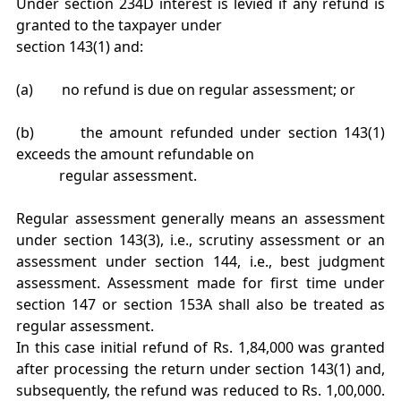
Under section 234D interest is levied if any refund is
granted to the taxpayer under
section 143(1) and:
(a) no refund is due on regular assessment; or
(b) the amount refunded under section 143(1)
exceeds the amount refundable on
regular assessment.
Regular assessment generally means an assessment
under section 143(3), i.e., scrutiny assessment or an
assessment under section 144, i.e., best judgment
assessment. Assessment made for first time under
section 147 or section 153A shall also be treated as
regular assessment.
In this case initial refund of Rs. 1,84,000 was granted
after processing the return under section 143(1) and,
subsequently, the refund was reduced to Rs. 1,00,000.