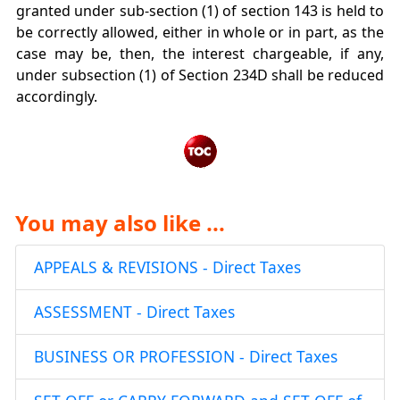
granted under sub-section (1) of section 143 is held to
be correctly allowed, either in whole or in part, as the
case may be, then, the interest chargeable, if any,
under subsection (1) of Section 234D shall be reduced
accordingly.
You may also like ...
APPEALS & REVISIONS - Direct Taxes
ASSESSMENT - Direct Taxes
BUSINESS OR PROFESSION - Direct Taxes