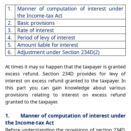
1.
Manner of computation of interest under
the Income-tax Act
2.
Basic provisions
3.
Rate of interest
4.
Period of levy of interest
5.
Amount liable for interest
6.
Adjustment under Section 234D(2)
At times it may so happen that the taxpayer is granted
excess refund. Section 234D provides for levy of
interest on excess refund granted to the taxpayer. In
this part you can gain knowledge about various
provisions relating to interest on excess refund
granted to the taxpayer.
1. Manner of computation of interest under
the Income-tax Act
Before understanding the provisions of section 234D,