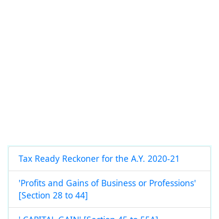
Tax Ready Reckoner for the A.Y. 2020-21
'Profits and Gains of Business or Professions'
[Section 28 to 44]