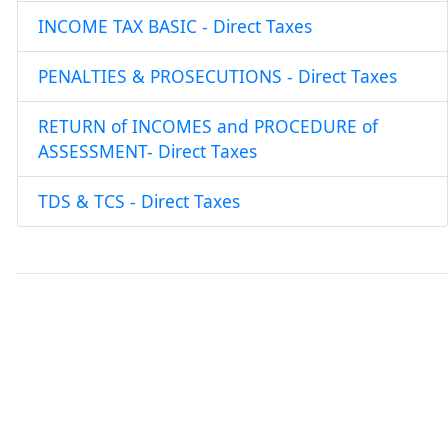
INCOME TAX BASIC - Direct Taxes
PENALTIES & PROSECUTIONS - Direct Taxes
RETURN of INCOMES and PROCEDURE of
ASSESSMENT- Direct Taxes
TDS & TCS - Direct Taxes