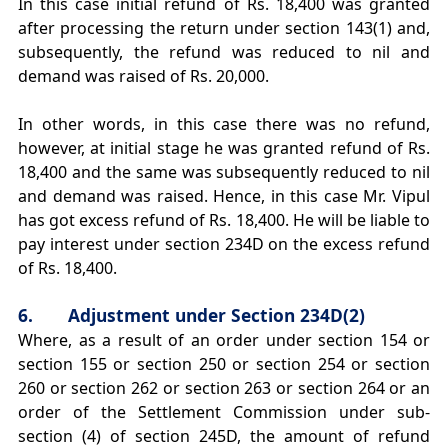
In this case initial refund of Rs. 18,400 was granted
after processing the return under section 143(1) and,
subsequently, the refund was reduced to nil and
demand was raised of Rs. 20,000.
In other words, in this case there was no refund,
however, at initial stage he was granted refund of Rs.
18,400 and the same was subsequently reduced to nil
and demand was raised. Hence, in this case Mr. Vipul
has got excess refund of Rs. 18,400. He will be liable to
pay interest under section 234D on the excess refund
of Rs. 18,400.
6. Adjustment under Section 234D(2)
Where, as a result of an order under section 154 or
section 155 or section 250 or section 254 or section
260 or section 262 or section 263 or section 264 or an
order of the Settlement Commission under sub-
section (4) of section 245D, the amount of refund