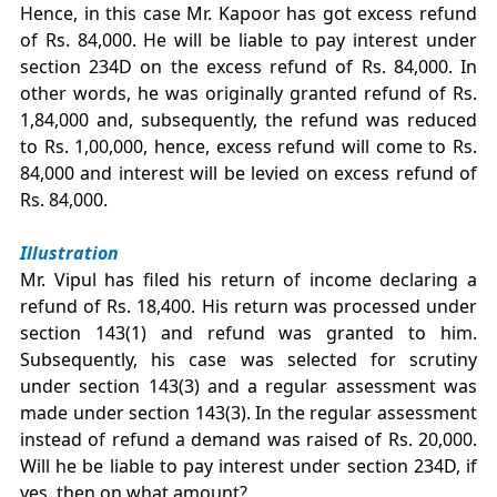
Hence, in this case Mr. Kapoor has got excess refund
of Rs. 84,000. He will be liable to pay interest under
section 234D on the excess refund of Rs. 84,000. In
other words, he was originally granted refund of Rs.
1,84,000 and, subsequently, the refund was reduced
to Rs. 1,00,000, hence, excess refund will come to Rs.
84,000 and interest will be levied on excess refund of
Rs. 84,000.
Illustration
Mr. Vipul has filed his return of income declaring a
refund of Rs. 18,400. His return was processed under
section 143(1) and refund was granted to him.
Subsequently, his case was selected for scrutiny
under section 143(3) and a regular assessment was
made under section 143(3). In the regular assessment
instead of refund a demand was raised of Rs. 20,000.
Will he be liable to pay interest under section 234D, if
yes, then on what amount?