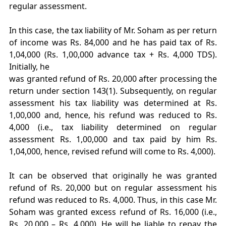
regular assessment.
In this case, the tax liability of Mr. Soham as per return
of income was Rs. 84,000 and he has paid tax of Rs.
1,04,000 (Rs. 1,00,000 advance tax + Rs. 4,000 TDS).
Initially, he
was granted refund of Rs. 20,000 after processing the
return under section 143(1). Subsequently, on regular
assessment his tax liability was determined at Rs.
1,00,000 and, hence, his refund was reduced to Rs.
4,000 (i.e., tax liability determined on regular
assessment Rs. 1,00,000 and tax paid by him Rs.
1,04,000, hence, revised refund will come to Rs. 4,000).
It can be observed that originally he was granted
refund of Rs. 20,000 but on regular assessment his
refund was reduced to Rs. 4,000. Thus, in this case Mr.
Soham was granted excess refund of Rs. 16,000 (i.e.,
Rs. 20,000 – Rs. 4,000). He will be liable to repay the