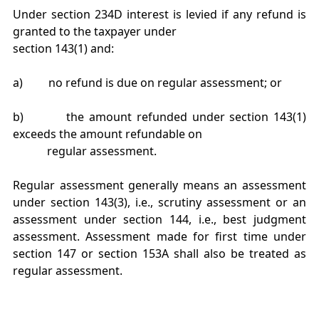
Under section 234D interest is levied if any refund is
granted to the taxpayer under
section 143(1) and:
a) no refund is due on regular assessment; or
b) the amount refunded under section 143(1)
exceeds the amount refundable on
regular assessment.
Regular assessment generally means an assessment
under section 143(3), i.e., scrutiny assessment or an
assessment under section 144, i.e., best judgment
assessment. Assessment made for first time under
section 147 or section 153A shall also be treated as
regular assessment.