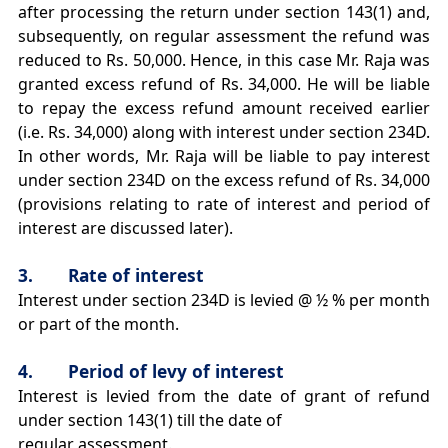
after processing the return under section 143(1) and,
subsequently, on regular assessment the refund was
reduced to Rs. 50,000. Hence, in this case Mr. Raja was
granted excess refund of Rs. 34,000. He will be liable
to repay the excess refund amount received earlier
(i.e. Rs. 34,000) along with interest under section 234D.
In other words, Mr. Raja will be liable to pay interest
under section 234D on the excess refund of Rs. 34,000
(provisions relating to rate of interest and period of
interest are discussed later).
3. Rate of interest
Interest under section 234D is levied @ ½ % per month
or part of the month.
4. Period of levy of interest
Interest is levied from the date of grant of refund
under section 143(1) till the date of
regular assessment.