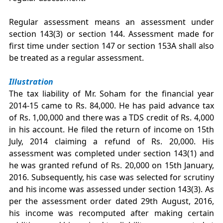
Regular assessment means an assessment under
section 143(3) or section 144. Assessment made for
first time under section 147 or section 153A shall also
be treated as a regular assessment.
Illustration
The tax liability of Mr. Soham for the financial year
2014-15 came to Rs. 84,000. He has paid advance tax
of Rs. 1,00,000 and there was a TDS credit of Rs. 4,000
in his account. He filed the return of income on 15th
July, 2014 claiming a refund of Rs. 20,000. His
assessment was completed under section 143(1) and
he was granted refund of Rs. 20,000 on 15th January,
2016. Subsequently, his case was selected for scrutiny
and his income was assessed under section 143(3). As
per the assessment order dated 29th August, 2016,
his income was recomputed after making certain