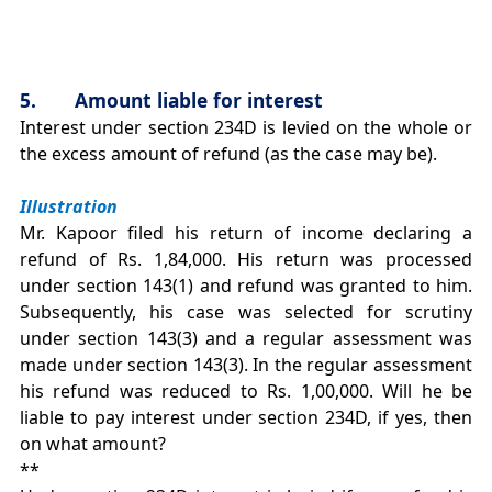
5. Amount liable for interest
Interest under section 234D is levied on the whole or
the excess amount of refund (as the case may be).
Illustration
Mr. Kapoor filed his return of income declaring a
refund of Rs. 1,84,000. His return was processed
under section 143(1) and refund was granted to him.
Subsequently, his case was selected for scrutiny
under section 143(3) and a regular assessment was
made under section 143(3). In the regular assessment
his refund was reduced to Rs. 1,00,000. Will he be
liable to pay interest under section 234D, if yes, then
on what amount?
**