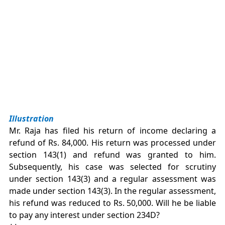
Illustration
Mr. Raja has filed his return of income declaring a
refund of Rs. 84,000. His return was processed under
section 143(1) and refund was granted to him.
Subsequently, his case was selected for scrutiny
under section 143(3) and a regular assessment was
made under section 143(3). In the regular assessment,
his refund was reduced to Rs. 50,000. Will he be liable
to pay any interest under section 234D?