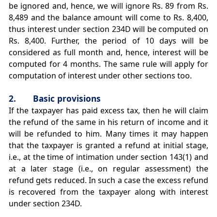
be ignored and, hence, we will ignore Rs. 89 from Rs.
8,489 and the balance amount will come to Rs. 8,400,
thus interest under section 234D will be computed on
Rs. 8,400. Further, the period of 10 days will be
considered as full month and, hence, interest will be
computed for 4 months. The same rule will apply for
computation of interest under other sections too.
2. Basic provisions
If the taxpayer has paid excess tax, then he will claim
the refund of the same in his return of income and it
will be refunded to him. Many times it may happen
that the taxpayer is granted a refund at initial stage,
i.e., at the time of intimation under section 143(1) and
at a later stage (i.e., on regular assessment) the
refund gets reduced. In such a case the excess refund
is recovered from the taxpayer along with interest
under section 234D.