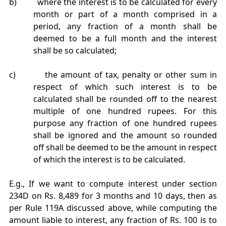
b) where the interest is to be calculated for every
month or part of a month comprised in a
period, any fraction of a month shall be
deemed to be a full month and the interest
shall be so calculated;
c) the amount of tax, penalty or other sum in
respect of which such interest is to be
calculated shall be rounded off to the nearest
multiple of one hundred rupees. For this
purpose any fraction of one hundred rupees
shall be ignored and the amount so rounded
off shall be deemed to be the amount in respect
of which the interest is to be calculated.
E.g., If we want to compute interest under section
234D on Rs. 8,489 for 3 months and 10 days, then as
per Rule 119A discussed above, while computing the
amount liable to interest, any fraction of Rs. 100 is to