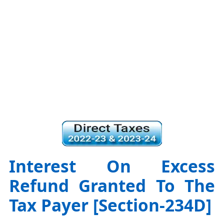
Interest On Excess
Refund Granted To The
Tax Payer [Section-234D]