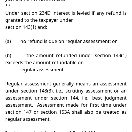
**
Under section 234D interest is levied if any refund is
granted to the taxpayer under
section 143(1) and:
(a) no refund is due on regular assessment; or
(b) the amount refunded under section 143(1)
exceeds the amount refundable on
regular assessment.
Regular assessment generally means an assessment
under section 143(3), i.e., scrutiny assessment or an
assessment under section 144, i.e., best judgment
assessment. Assessment made for first time under
section 147 or section 153A shall also be treated as
regular assessment.