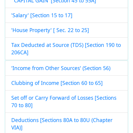
' CAPITAL GAIN' [Section 45 to 55A]
'Salary' [Section 15 to 17]
'House Property' [ Sec. 22 to 25]
Tax Deducted at Source (TDS) [Section 190 to
206CA]
'Income from Other Sources' (Section 56)
Clubbing of Income [Section 60 to 65]
Set off or Carry Forward of Losses [Sections
70 to 80]
Deductions [Sections 80A to 80U (Chapter
VIA)]