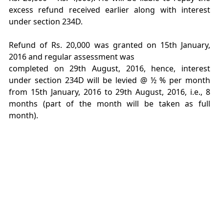
excess refund received earlier along with interest
under section 234D.
Refund of Rs. 20,000 was granted on 15th January,
2016 and regular assessment was
completed on 29th August, 2016, hence, interest
under section 234D will be levied @ ½ % per month
from 15th January, 2016 to 29th August, 2016, i.e., 8
months (part of the month will be taken as full
month).