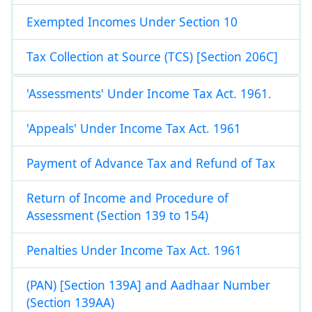
Exempted Incomes Under Section 10
Tax Collection at Source (TCS) [Section 206C]
'Assessments' Under Income Tax Act. 1961.
'Appeals' Under Income Tax Act. 1961
Payment of Advance Tax and Refund of Tax
Return of Income and Procedure of
Assessment (Section 139 to 154)
Penalties Under Income Tax Act. 1961
(PAN) [Section 139A] and Aadhaar Number
(Section 139AA)