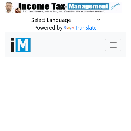
Powered by
Translate