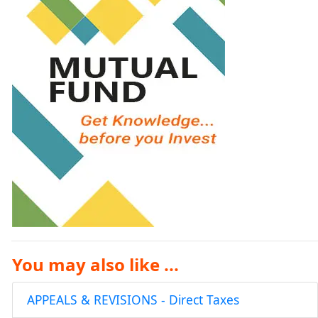
You may also like ...
APPEALS & REVISIONS - Direct Taxes