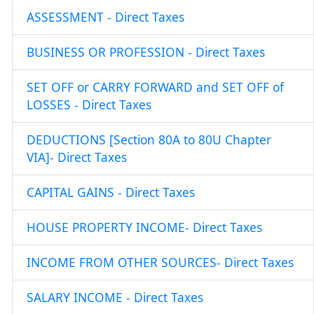
ASSESSMENT - Direct Taxes
BUSINESS OR PROFESSION - Direct Taxes
SET OFF or CARRY FORWARD and SET OFF of
LOSSES - Direct Taxes
DEDUCTIONS [Section 80A to 80U Chapter
VIA]- Direct Taxes
CAPITAL GAINS - Direct Taxes
HOUSE PROPERTY INCOME- Direct Taxes
INCOME FROM OTHER SOURCES- Direct Taxes
SALARY INCOME - Direct Taxes