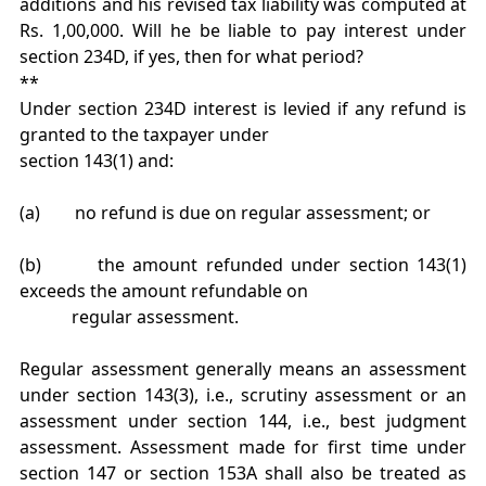
additions and his revised tax liability was computed at
Rs. 1,00,000. Will he be liable to pay interest under
section 234D, if yes, then for what period?
**
Under section 234D interest is levied if any refund is
granted to the taxpayer under
section 143(1) and:
(a) no refund is due on regular assessment; or
(b) the amount refunded under section 143(1)
exceeds the amount refundable on
regular assessment.
Regular assessment generally means an assessment
under section 143(3), i.e., scrutiny assessment or an
assessment under section 144, i.e., best judgment
assessment. Assessment made for first time under
section 147 or section 153A shall also be treated as