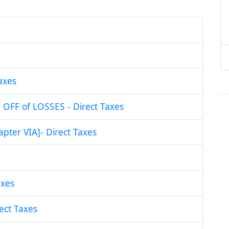
axes
FF of LOSSES - Direct Taxes
ter VIA]- Direct Taxes
xes
ct Taxes