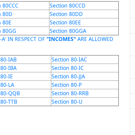
n 80CCC
Section 80CCD
n 80D
Section 80DD
n 80E
Section 80EE
n 80GG
Section 80GGA
-A' IN RESPECT OF
"INCOMES"
ARE ALLOWED
 80-IAB
Section 80-IAC
 80-IBA
Section 80-IC
 80-IE
Section 80-JJA
 80-LA
Section 80-P
n 80-QQB
Section 80-RRB
 80-TTB
Section 80-U