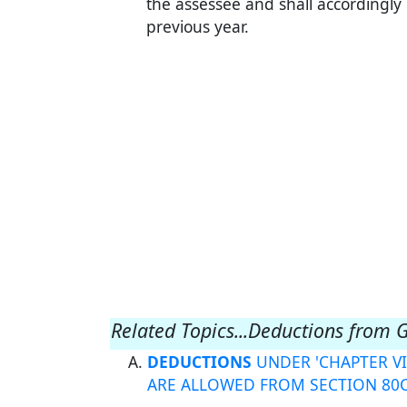
the assessee and shall accordingly
previous year.
Related Topics...Deductions from 
DEDUCTIONS
UNDER 'CHAPTER VI
ARE ALLOWED FROM SECTION 80