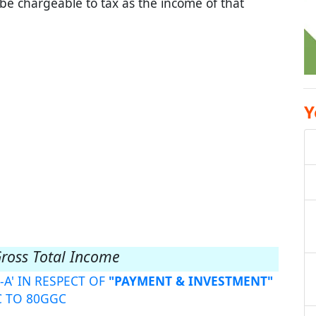
 be chargeable to tax as the income of that
Y
Gross Total Income
-A' IN RESPECT OF
"PAYMENT & INVESTMENT"
C TO 80GGC