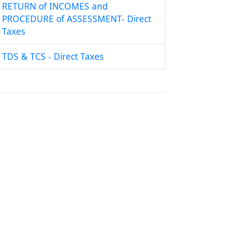
RETURN of INCOMES and
PROCEDURE of ASSESSMENT- Direct
Taxes
TDS & TCS - Direct Taxes