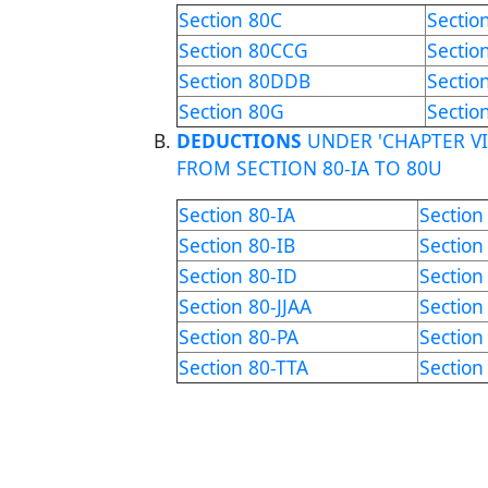
Section 80C
Sectio
Section 80CCG
Sectio
Section 80DDB
Sectio
Section 80G
Sectio
DEDUCTIONS
UNDER 'CHAPTER VI
FROM SECTION 80-IA TO 80U
Section 80-IA
Section
Section 80-IB
Section
Section 80-ID
Section
Section 80-JJAA
Section
Section 80-PA
Sectio
Section 80-TTA
Section