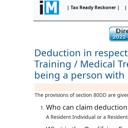
| Tax Ready Reckoner |
|
Deduction in respect
Training / Medical T
being a person with 
The provisions of section 80DD are gi
Who can claim deduction
A Resident Individual or a Residen