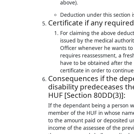
above).
Deduction under this section i
Certificate if any required
For claiming the above deducti
issued by the medical authori
Officer whenever he wants to e
requires reassessment, a fresh
have to be obtained after the 
certificate in order to continu
Consequences if the dep
disability predeceases th
HUF [Section 80DD(3)]:
If the dependant being a person wit
member of the HUF in whose name
to the amount paid or deposited u
income of the assessee of the prev