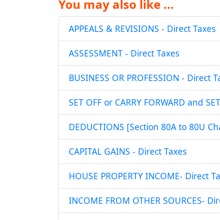
You may also like ...
APPEALS & REVISIONS - Direct Taxes
ASSESSMENT - Direct Taxes
BUSINESS OR PROFESSION - Direct T
SET OFF or CARRY FORWARD and SET O
DEDUCTIONS [Section 80A to 80U Chap
CAPITAL GAINS - Direct Taxes
HOUSE PROPERTY INCOME- Direct Ta
INCOME FROM OTHER SOURCES- Dire