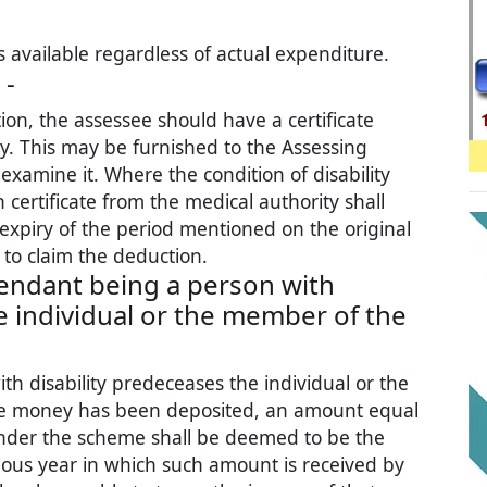
s available regardless of actual expenditure.
 -
on, the assessee should have a certificate
ty. This may be furnished to the Assessing
xamine it. Where the condition of disability
 certificate from the medical authority shall
expiry of the period mentioned on the original
e to claim the deduction.
endant being a person with
e individual or the member of the
h disability predeceases the individual or the
 money has been deposited, an amount equal
nder the scheme shall be deemed to be the
ious year in which such amount is received by