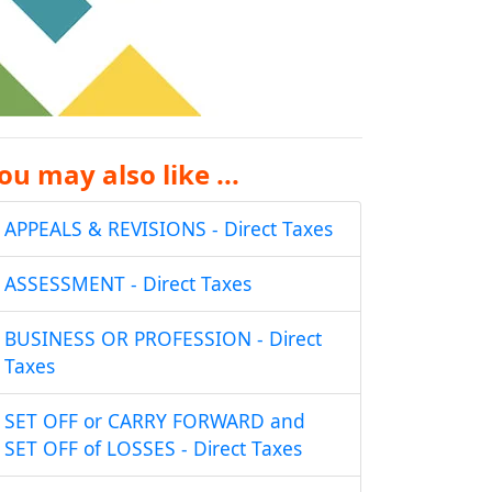
ou may also like ...
APPEALS & REVISIONS - Direct Taxes
ASSESSMENT - Direct Taxes
BUSINESS OR PROFESSION - Direct
Taxes
SET OFF or CARRY FORWARD and
SET OFF of LOSSES - Direct Taxes