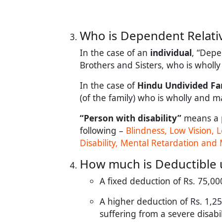
Who is Dependent Relative
In the case of an
individual
, “Depe
Brothers and Sisters, who is wholl
In the case of
Hindu Undivided Fa
(of the family) who is wholly and 
“Person with disability”
means a 
following –
Blindness, Low Vision,
Disability, Mental Retardation and 
How much is Deductible 
A fixed deduction of Rs. 75,000
A higher deduction of Rs. 1,25,
suffering from a severe disabili