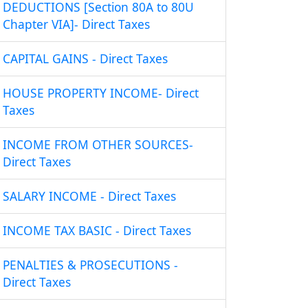
DEDUCTIONS [Section 80A to 80U
Chapter VIA]- Direct Taxes
CAPITAL GAINS - Direct Taxes
HOUSE PROPERTY INCOME- Direct
Taxes
INCOME FROM OTHER SOURCES-
Direct Taxes
SALARY INCOME - Direct Taxes
INCOME TAX BASIC - Direct Taxes
PENALTIES & PROSECUTIONS -
Direct Taxes