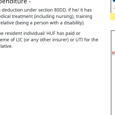
penditure -
 deduction under section 80DD, if he/ it has
ical treatment (including nursing), training
lative (being a person with a disability).
he resident individual/ HUF has paid or
e of LIC (or any other insurer) or UTI for the
ative.