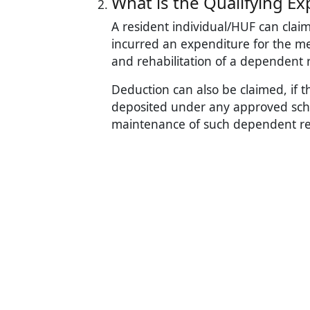
What is the Qualifying Ex
A resident individual/HUF can claim
incurred an expenditure for the med
and rehabilitation of a dependent re
Deduction can also be claimed, if t
deposited under any approved schem
maintenance of such dependent rel