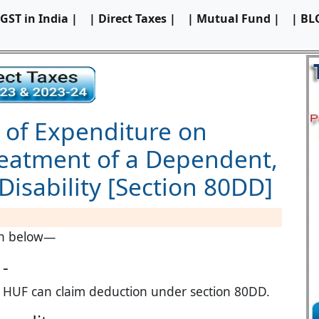
 GST in India |
| Direct Taxes |
| Mutual Fund |
| BL
 of Expenditure on
reatment of a Dependent,
Disability [Section 80DD]
ven below—
 -
t HUF can claim deduction under section 80DD.