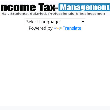
Powered by
Translate