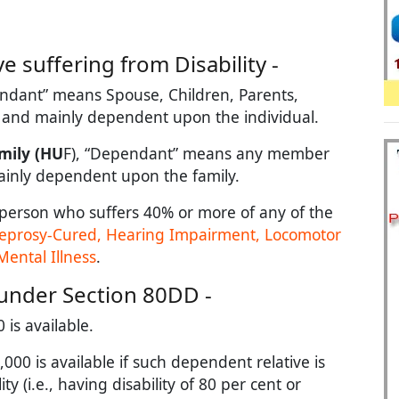
 suffering from Disability -
ndant” means Spouse, Children, Parents,
y and mainly dependent upon the individual.
mily (HU
F), “Dependant” means any member
mainly dependent upon the family.
person who suffers 40% or more of any of the
 Leprosy-Cured, Hearing Impairment, Locomotor
Mental Illness
.
under Section 80DD -
 is available.
000 is available if such dependent relative is
ty (i.e., having disability of 80 per cent or