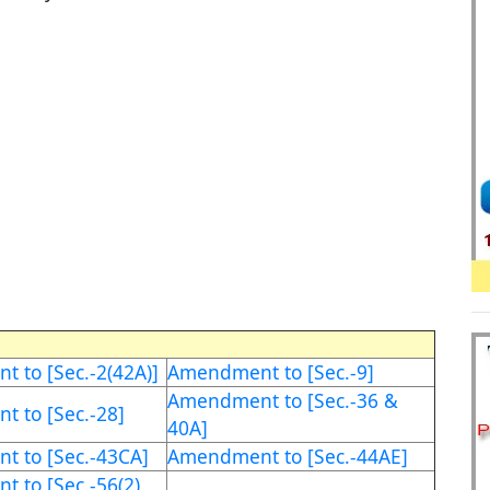
 to [Sec.-2(42A)]
Amendment to [Sec.-9]
Amendment to [Sec.-36 &
 to [Sec.-28]
40A]
 to [Sec.-43CA]
Amendment to [Sec.-44AE]
 to [Sec.-56(2)