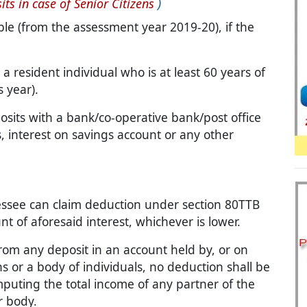
its in case of Senior Citizens
)
le (from the assessment year 2019-20), if the
, a resident individual who is at least 60 years of
 year).
osits with a bank/co-operative bank/post office
s, interest on savings account or any other
ssessee can claim deduction under section 80TTB
t of aforesaid interest, whichever is lower.
rom any deposit in an account held by, or on
ns or a body of individuals, no deduction shall be
mputing the total income of any partner of the
r body.