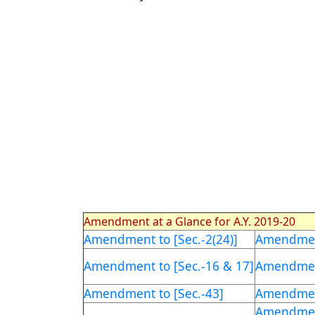
Amendment at a Glance for A.Y. 2019-20
Amendment to [Sec.-2(24)]
Amendment
Amendment to [Sec.-16 & 17]
Amendment
Amendment to [Sec.-43]
Amendment
Amendment