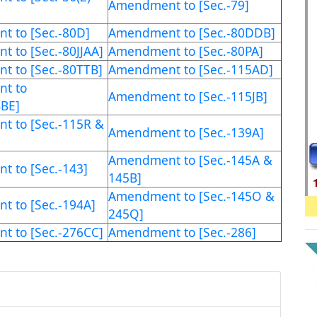
Amendment to [Sec.-79]
 to [Sec.-80D]
Amendment to [Sec.-80DDB]
 to [Sec.-80JJAA]
Amendment to [Sec.-80PA]
 to [Sec.-80TTB]
Amendment to [Sec.-115AD]
t to
Amendment to [Sec.-115JB]
BBE]
 to [Sec.-115R &
Amendment to [Sec.-139A]
Amendment to [Sec.-145A &
 to [Sec.-143]
145B]
Amendment to [Sec.-145O &
 to [Sec.-194A]
245Q]
 to [Sec.-276CC]
Amendment to [Sec.-286]