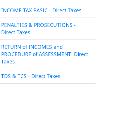
INCOME TAX BASIC - Direct Taxes
PENALTIES & PROSECUTIONS -
Direct Taxes
RETURN of INCOMES and
PROCEDURE of ASSESSMENT- Direct
Taxes
TDS & TCS - Direct Taxes