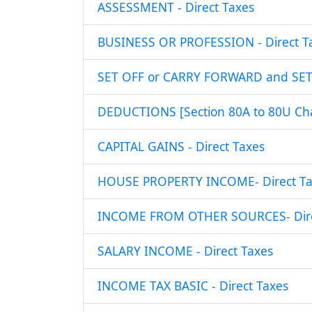
ASSESSMENT - Direct Taxes
BUSINESS OR PROFESSION - Direct T
SET OFF or CARRY FORWARD and SET O
DEDUCTIONS [Section 80A to 80U Chap
CAPITAL GAINS - Direct Taxes
HOUSE PROPERTY INCOME- Direct Ta
INCOME FROM OTHER SOURCES- Dire
SALARY INCOME - Direct Taxes
INCOME TAX BASIC - Direct Taxes