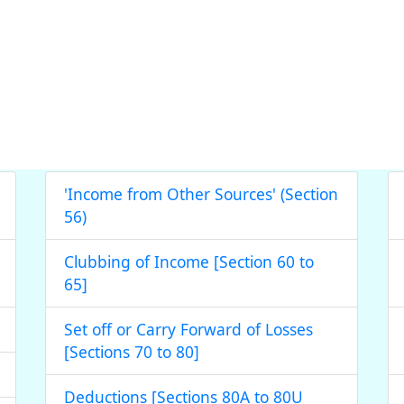
'Income from Other Sources' (Section
56)
Clubbing of Income [Section 60 to
65]
Set off or Carry Forward of Losses
[Sections 70 to 80]
Deductions [Sections 80A to 80U