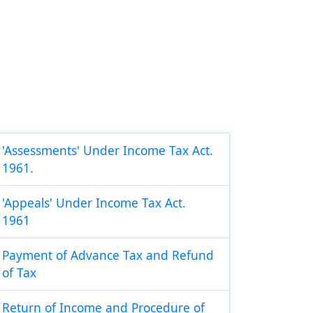
'Assessments' Under Income Tax Act.
1961.
'Appeals' Under Income Tax Act.
1961
Payment of Advance Tax and Refund
of Tax
Return of Income and Procedure of