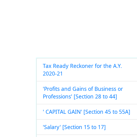
Tax Ready Reckoner for the A.Y.
2020-21
'Profits and Gains of Business or
Professions' [Section 28 to 44]
' CAPITAL GAIN' [Section 45 to 55A]
'Salary' [Section 15 to 17]