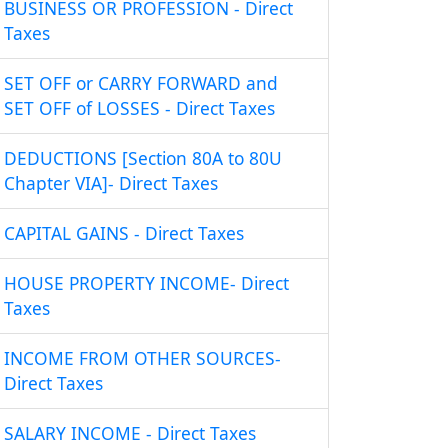
BUSINESS OR PROFESSION - Direct
Taxes
SET OFF or CARRY FORWARD and
SET OFF of LOSSES - Direct Taxes
DEDUCTIONS [Section 80A to 80U
Chapter VIA]- Direct Taxes
CAPITAL GAINS - Direct Taxes
HOUSE PROPERTY INCOME- Direct
Taxes
INCOME FROM OTHER SOURCES-
Direct Taxes
SALARY INCOME - Direct Taxes