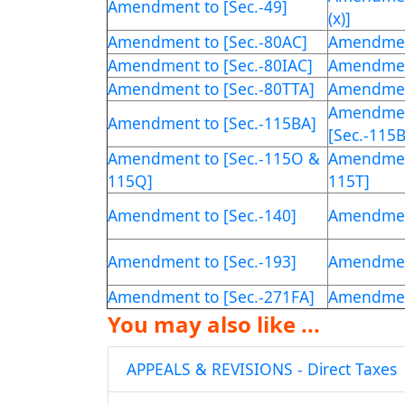
Amendment to [Sec.-49]
(x)]
Amendment to [Sec.-80AC]
Amendment
Amendment to [Sec.-80IAC]
Amendment
Amendment to [Sec.-80TTA]
Amendment
Amendmen
Amendment to [Sec.-115BA]
[Sec.-115
Amendment to [Sec.-115O &
Amendment
115Q]
115T]
Amendment to [Sec.-140]
Amendment
Amendment to [Sec.-193]
Amendment
Amendment to [Sec.-271FA]
Amendment
You may also like ...
APPEALS & REVISIONS - Direct Taxes