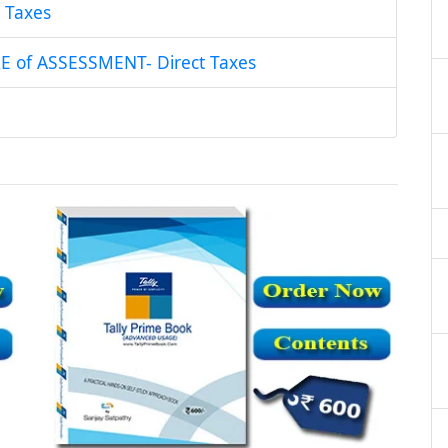
 Taxes
of ASSESSMENT- Direct Taxes