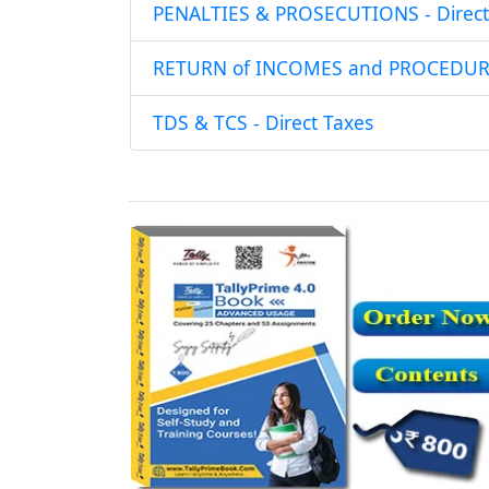
PENALTIES & PROSECUTIONS - Direct
RETURN of INCOMES and PROCEDURE 
TDS & TCS - Direct Taxes