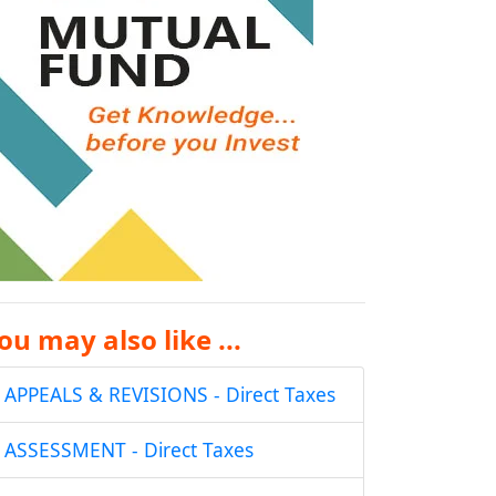
ou may also like ...
APPEALS & REVISIONS - Direct Taxes
ASSESSMENT - Direct Taxes