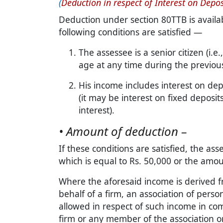
(
Deduction in respect of Interest on Depos
Deduction under section 80TTB is availab
following conditions are satisfied —
The assessee is a senior citizen (i.e.
age at any time during the previous
His income includes interest on dep
(it may be interest on fixed deposit
interest).
• Amount of deduction –
If these conditions are satisfied, the a
which is equal to Rs. 50,000 or the amoun
Where the aforesaid income is derived f
behalf of a firm, an association of perso
allowed in respect of such income in co
firm or any member of the association o