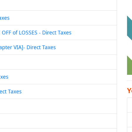
axes
FF of LOSSES - Direct Taxes
ter VIA]- Direct Taxes
xes
Y
ct Taxes