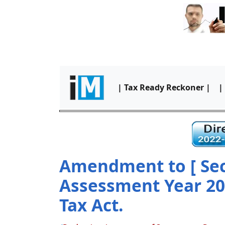
| Tax Ready Reckoner |
|
Amendment to [ Sect
Assessment Year 2
Tax Act.