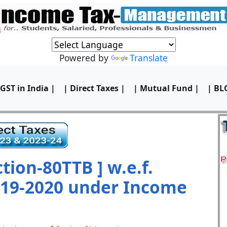
Powered by
Translate
 GST in India |
| Direct Taxes |
| Mutual Fund |
| BL
ion-80TTB ] w.e.f.
019-2020 under Income