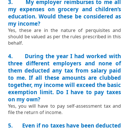
3. My employer reimburses to me all
my expenses on grocery and children’s
education. Would these be considered as
my income?
​Yes, these are in the nature of perquisites and
should be valued as per the rules prescribed in this
behalf.​​
4. During the year I had worked with
three different employers and none of
them deducted any tax from salary paid
to me. If all these amounts are clubbed
together, my income will exceed the basic
exemption limit. Do I have to pay taxes
on my own?
​Yes, you will have to pay self-assessment tax and
file the return of income.​
5. Even if no taxes have been deducted