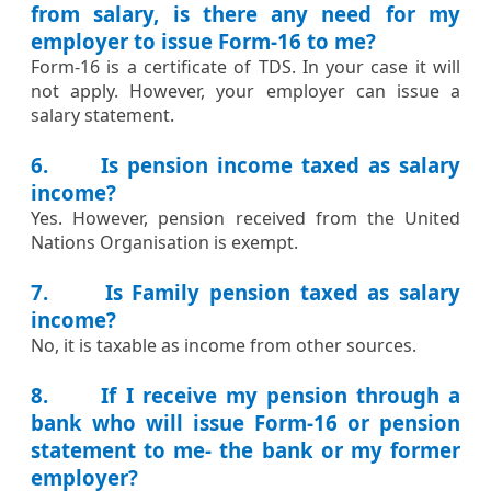
from salary, is there any need for my
employer to issue Form-16 to me?
​​Form-16 is a certificate of TDS. In your case it will
not apply. However, your employer can issue a
salary statement.​
6. Is pension income taxed as salary
income?
​Yes. However, pension received from the United
Nations Organisation is exempt.​​
7. Is Family pension taxed as salary
income?
​No, it is taxable as income from other sources.​
8. If I receive my pension through a
bank who will issue Form-16 or pension
statement to me- the bank or my former
employer?