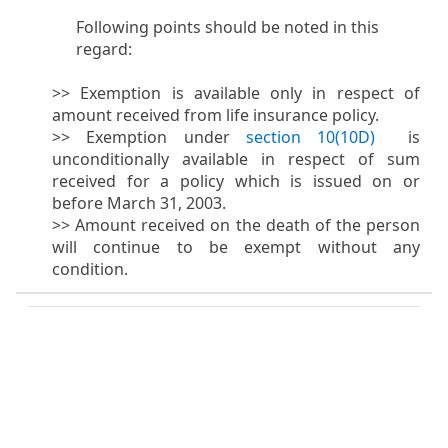
Following points should be noted in this
regard:
>> Exemption is available only in respect of
amount received from life insurance policy.
>> Exemption under
section 10(10D)
​ is
unconditionally available in respect of sum
received for a policy which is issued on or
before March 31, 2003.
>> Amount received on the death of the person
will continue to be exempt without any
condition.​