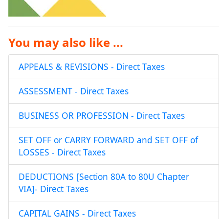
You may also like ...
APPEALS & REVISIONS - Direct Taxes
ASSESSMENT - Direct Taxes
BUSINESS OR PROFESSION - Direct Taxes
SET OFF or CARRY FORWARD and SET OFF of
LOSSES - Direct Taxes
DEDUCTIONS [Section 80A to 80U Chapter
VIA]- Direct Taxes
CAPITAL GAINS - Direct Taxes