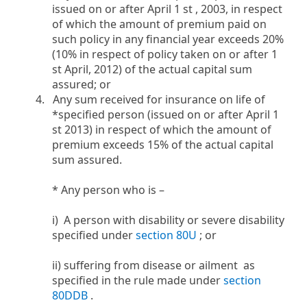
issued on or after April 1 st , 2003, in respect
of which the amount of premium paid on
such policy in any financial year exceeds 20%
(10% in respect of policy taken on or after 1
st April, 2012) of the actual capital sum
assured; or
4. Any sum received for insurance on life of
*specified person (issued on or after April 1
st 2013) in respect of which the amount of
premium exceeds 15% of the actual capital
sum assured.
* Any person who is –
i) A person with disability or severe disability
specified under
section 80U
​; or
ii) suffering from disease or ailment as
specified in the rule made under
section
80DDB
.