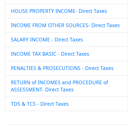
HOUSE PROPERTY INCOME- Direct Taxes
INCOME FROM OTHER SOURCES- Direct Taxes
SALARY INCOME - Direct Taxes
INCOME TAX BASIC - Direct Taxes
PENALTIES & PROSECUTIONS - Direct Taxes
RETURN of INCOMES and PROCEDURE of
ASSESSMENT- Direct Taxes
TDS & TCS - Direct Taxes