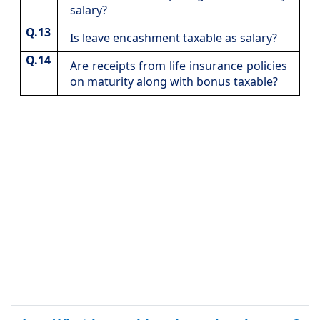
salary?
Q.13
​Is leave encashment taxable as salary?
Q.14
​Are receipts from life insurance policies
on maturity along with bonus taxable?​