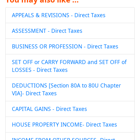
APPEALS & REVISIONS - Direct Taxes
ASSESSMENT - Direct Taxes
BUSINESS OR PROFESSION - Direct Taxes
SET OFF or CARRY FORWARD and SET OFF of
LOSSES - Direct Taxes
DEDUCTIONS [Section 80A to 80U Chapter
VIA]- Direct Taxes
CAPITAL GAINS - Direct Taxes
HOUSE PROPERTY INCOME- Direct Taxes