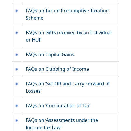
FAQs on Tax on Presumptive Taxation
Scheme
FAQs on Gifts received by an Individual
or HUF
FAQs on Capital Gains
FAQs on Clubbing of Income
FAQs on ‘Set Off and Carry Forward of
Losses’
FAQs on ‘Computation of Tax’
FAQs on ‘Assessments under the
Income-tax Law‘