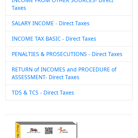
INCOME FROM OTHER SOURCES- Direct
Taxes
SALARY INCOME - Direct Taxes
INCOME TAX BASIC - Direct Taxes
PENALTIES & PROSECUTIONS - Direct Taxes
RETURN of INCOMES and PROCEDURE of
ASSESSMENT- Direct Taxes
TDS & TCS - Direct Taxes