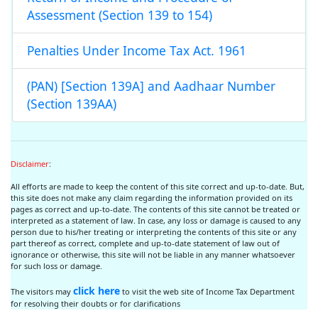
Assessment (Section 139 to 154)
Penalties Under Income Tax Act. 1961
(PAN) [Section 139A] and Aadhaar Number
(Section 139AA)
Disclaimer
:
All efforts are made to keep the content of this site correct and up-to-date. But,
this site does not make any claim regarding the information provided on its
pages as correct and up-to-date. The contents of this site cannot be treated or
interpreted as a statement of law. In case, any loss or damage is caused to any
person due to his/her treating or interpreting the contents of this site or any
part thereof as correct, complete and up-to-date statement of law out of
ignorance or otherwise, this site will not be liable in any manner whatsoever
for such loss or damage.
click here
The visitors may
to visit the web site of Income Tax Department
for resolving their doubts or for clarifications