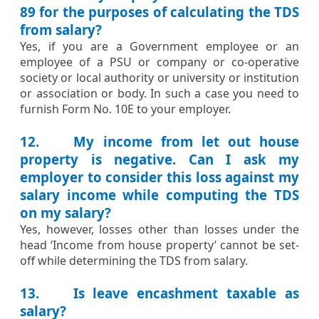
89 for the purposes of calculating the TDS
from salary?
​​Yes, if you are a Government employee or an
employee of a PSU or company or co-operative
society or local authority or university or institution
or association or body. In such a case you need to
furnish Form No. 10E to your employer. ​​
12. My income from let out house
property is negative. Can I ask my
employer to consider this loss against my
salary income while computing the TDS
on my salary?
​Yes, however, losses other than losses under the
head ‘Income from house property’ cannot be set-
off while determining the TDS from salary.​​
13. Is leave encashment taxable as
salary?