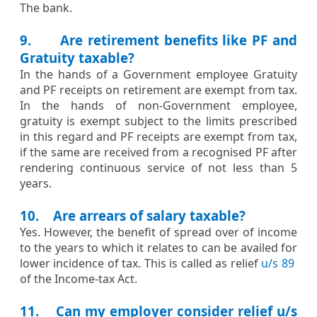
​​The bank.​
9. Are retirement benefits like PF and
Gratuity taxable?
​​In the hands of a Government employee Gratuity
and PF receipts on retirement are exempt from tax.
In the hands of non-Government employee,
gratuity is exempt subject to the limits prescribed
in this regard and PF receipts are exempt from tax,
if the same are received from a recognised PF after
rendering continuous service of not less than 5
years.​
10. Are arrears of salary taxable?
​​​​Yes. However, the benefit of spread over of income
to the years to which it relates to can be availed for
lower incidence of tax. This is called as relief
u/s 89
of the Income-tax Act.​​
11. Can my employer consider relief u/s