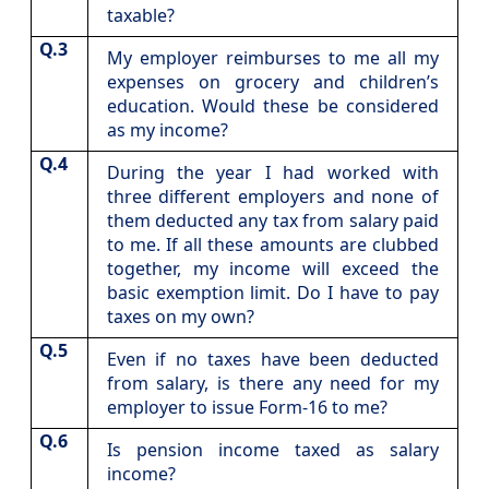
taxable?
Q.3
​My employer reimburses to me all my
expenses on grocery and children’s
education. Would these be considered
as my income?
Q.4
​During the year I had worked with
three different employers and none of
them deducted any tax from salary paid
to me. If all these amounts are clubbed
together, my income will exceed the
basic exemption limit. Do I have to pay
taxes on my own?
Q.5
​Even if no taxes have been deducted
from salary, is there any need for my
employer to issue Form-16 to me?
Q.6
​Is pension income taxed as salary
income?