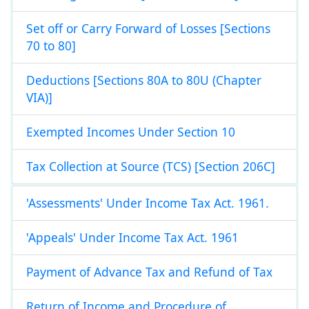
Set off or Carry Forward of Losses [Sections
70 to 80]
Deductions [Sections 80A to 80U (Chapter
VIA)]
Exempted Incomes Under Section 10
Tax Collection at Source (TCS) [Section 206C]
'Assessments' Under Income Tax Act. 1961.
'Appeals' Under Income Tax Act. 1961
Payment of Advance Tax and Refund of Tax
Return of Income and Procedure of