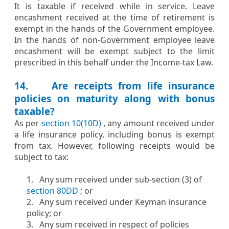
​​It is taxable if received while in service. Leave
encashment received at the time of retirement is
exempt in the hands of the Government employee.
In the hands of non-Government employee leave
encashment will be exempt subject to the limit
prescribed in this behalf under the Income-tax Law.​
14. Are receipts from life insurance
policies on maturity along with bonus
taxable?​
​​​As per
section 10(10D)
, any amount received under
a life insurance policy, including bonus is exempt
from tax. However, following receipts would be
subject to tax:
1. Any sum received under sub-section (3) of
section 80DD
; or
2. Any sum received under Keyman insurance
policy; or
3. Any sum received in respect of policies