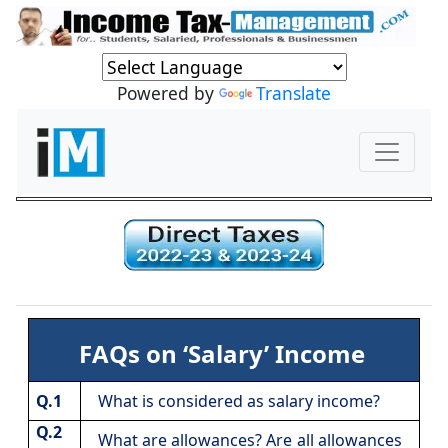
Powered by
Translate
FAQs on ‘Salary’ Income
Q.1
What is considered as salary income?
Q.2
​What are allowances? Are all allowances