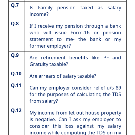
Q.7
​Is Family pension taxed as salary
income?
Q.8
​If I receive my pension through a bank
who will issue Form-16 or pension
statement to me- the bank or my
former employer?
Q.9
​Are retirement benefits like PF and
Gratuity taxable?
Q.10
​Are arrears of salary taxable?
Q.11
​Can my employer consider relief u/s 89
for the purposes of calculating the TDS
from salary?
Q.12
​My income from let out house property
is negative. Can I ask my employer to
consider this loss against my salary
income while computing the TDS on my