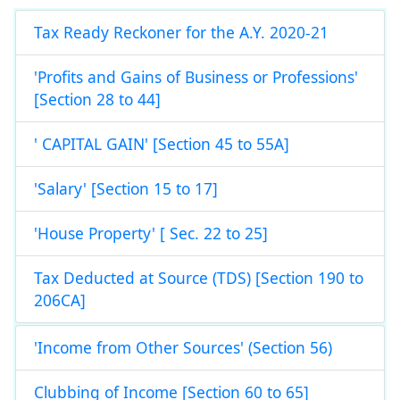
Tax Ready Reckoner for the A.Y. 2020-21
'Profits and Gains of Business or Professions'
[Section 28 to 44]
' CAPITAL GAIN' [Section 45 to 55A]
'Salary' [Section 15 to 17]
'House Property' [ Sec. 22 to 25]
Tax Deducted at Source (TDS) [Section 190 to
206CA]
'Income from Other Sources' (Section 56)
Clubbing of Income [Section 60 to 65]