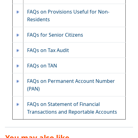
FAQs on Provisions Useful for Non-
Residents
FAQs for Senior Citizens
FAQs on Tax Audit
FAQs on TAN
FAQs on Permanent Account Number
(PAN)
FAQs on Statement of Financial
Transactions and Reportable Accounts
You may also like ...