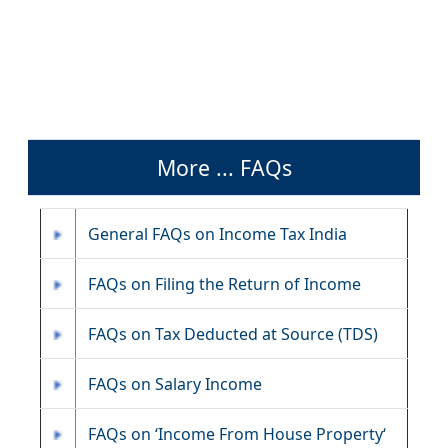
More ... FAQs
General FAQs on Income Tax India
FAQs on Filing the Return of Income
FAQs on Tax Deducted at Source (TDS)
FAQs on Salary Income
FAQs on ‘Income From House Property‘