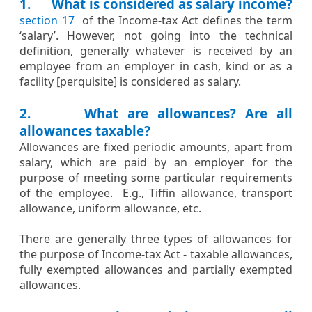
1. What is considered as salary income?
section 17
​​ of the Income-tax Act defines the term
‘salary’. However, not going into the technical
definition, generally whatever is received by an
employee from an employer in cash, kind or as a
facility [perquisite] is considered as salary.
2. What are allowances? Are all
allowances taxable?
Allowances are fixed periodic amounts, apart from
salary, which are paid by an employer for the
purpose of meeting some particular requirements
of the employee. E.g., Tiffin allowance, transport
allowance, uniform allowance, etc.
There are generally three types of allowances for
the purpose of Income-tax Act - taxable allowances,
fully exempted allowances and partially exempted
allowances.​