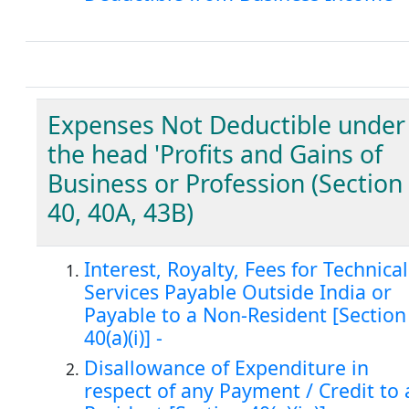
Expenses Not Deductible under
the head 'Profits and Gains of
Business or Profession (Section
40, 40A, 43B)
Interest, Royalty, Fees for Technical
Services Payable Outside India or
Payable to a Non-Resident [Section
40(a)(i)] -
Disallowance of Expenditure in
respect of any Payment / Credit to 