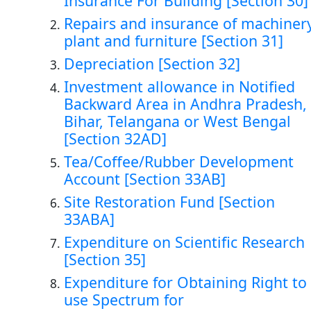
Insurance For Building [Section 30]
Repairs and insurance of machinery
plant and furniture [Section 31]
Depreciation [Section 32]
Investment allowance in Notified
Backward Area in Andhra Pradesh,
Bihar, Telangana or West Bengal
[Section 32AD]
Tea/Coffee/Rubber Development
Account [Section 33AB]
Site Restoration Fund [Section
33ABA]
Expenditure on Scientific Research
[Section 35]
Expenditure for Obtaining Right to
use Spectrum for