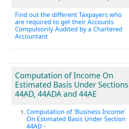
Find out the different Taxpayers who
are required to get their Accounts
Compulsorily Audited by a Chartered
Accountant
Computation of Income On
Estimated Basis Under Sections
44AD, 44ADA and 44AE
Computation of 'Business Income'
On Estimated Basis Under Section
44AD -