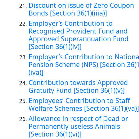
Discount on issue of Zero Coupon
Bonds [Section 36(1)(iiia)]
Employer’s Contribution to
Recognised Provident Fund and
Approved Superannuation Fund
[Section 36(1)(iv)]
Employer’s Contribution to Nationa
Pension Scheme (NPS) [Section 36(1
(iva)]
Contribution towards Approved
Gratuity Fund [Section 36(1)(v)]
Employees’ Contribution to Staff
Welfare Schemes [Section 36(1)(va)]
Allowance in respect of Dead or
Permanently useless Animals
[Section 36(1)(vi)]