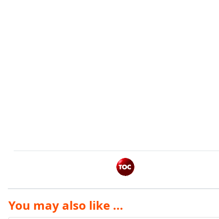
You may also like ...