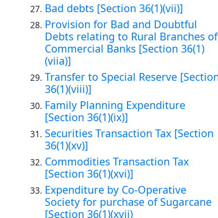
Bad debts [Section 36(1)(vii)]
Provision for Bad and Doubtful
Debts relating to Rural Branches of
Commercial Banks [Section 36(1)
(viia)]
Transfer to Special Reserve [Sectio
36(1)(viii)]
Family Planning Expenditure
[Section 36(1)(ix)]
Securities Transaction Tax [Section
36(1)(xv)]
Commodities Transaction Tax
[Section 36(1)(xvi)]
Expenditure by Co-Operative
Society for purchase of Sugarcane
[Section 36(1)(xvii)