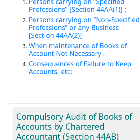
Persons carrying on “Specified
Professions” [Section 44AA(1)] :
Persons carrying on “Non-Specified
Professions” or any Business
[Section 44AA(2)]
When maintenance of Books of
Account Not Necessary .
Consequences of Failure to Keep
Accounts, etc:
Compulsory Audit of Books of
Accounts by Chartered
Accountant (Section 44AB)