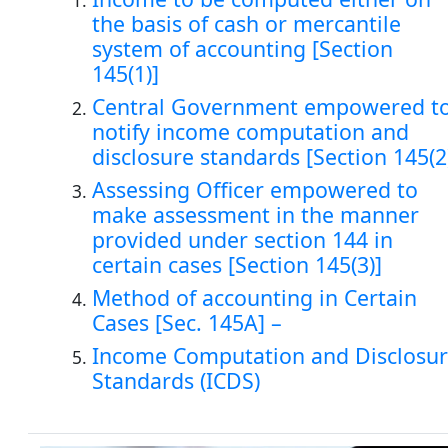
the basis of cash or mercantile
system of accounting [Section
145(1)]
Central Government empowered t
notify income computation and
disclosure standards [Section 145(2
Assessing Officer empowered to
make assessment in the manner
provided under section 144 in
certain cases [Section 145(3)]
Method of accounting in Certain
Cases [Sec. 145A] –
Income Computation and Disclosu
Standards (ICDS)