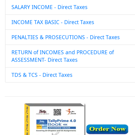
SALARY INCOME - Direct Taxes
INCOME TAX BASIC - Direct Taxes
PENALTIES & PROSECUTIONS - Direct Taxes
RETURN of INCOMES and PROCEDURE of
ASSESSMENT- Direct Taxes
TDS & TCS - Direct Taxes