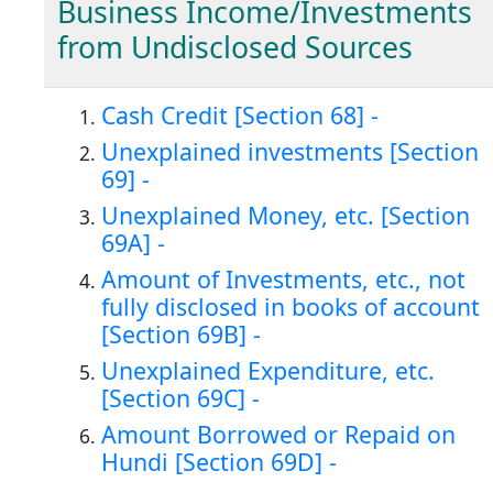
Business Income/Investments
from Undisclosed Sources
Cash Credit [Section 68] -
Unexplained investments [Section
69] -
Unexplained Money, etc. [Section
69A] -
Amount of Investments, etc., not
fully disclosed in books of account
[Section 69B] -
Unexplained Expenditure, etc.
[Section 69C] -
Amount Borrowed or Repaid on
Hundi [Section 69D] -