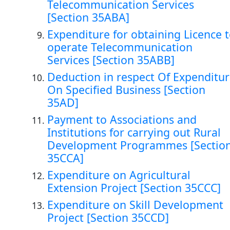
Telecommunication Services
[Section 35ABA]
Expenditure for obtaining Licence 
operate Telecommunication
Services [Section 35ABB]
Deduction in respect Of Expenditu
On Specified Business [Section
35AD]
Payment to Associations and
Institutions for carrying out Rural
Development Programmes [Sectio
35CCA]
Expenditure on Agricultural
Extension Project [Section 35CCC]
Expenditure on Skill Development
Project [Section 35CCD]