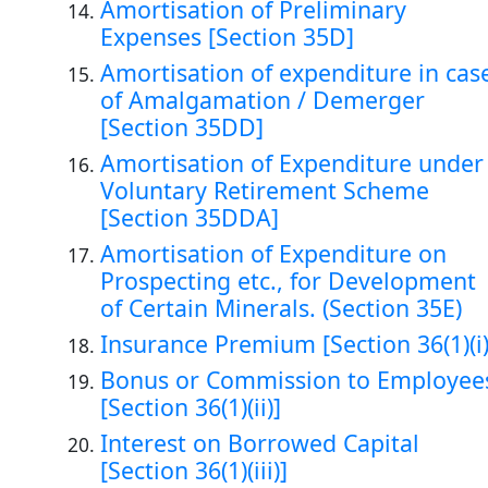
Amortisation of Preliminary
Expenses [Section 35D]
Amortisation of expenditure in cas
of Amalgamation / Demerger
[Section 35DD]
Amortisation of Expenditure under
Voluntary Retirement Scheme
[Section 35DDA]
Amortisation of Expenditure on
Prospecting etc., for Development
of Certain Minerals. (Section 35E)
Insurance Premium [Section 36(1)(i)
Bonus or Commission to Employee
[Section 36(1)(ii)]
Interest on Borrowed Capital
[Section 36(1)(iii)]