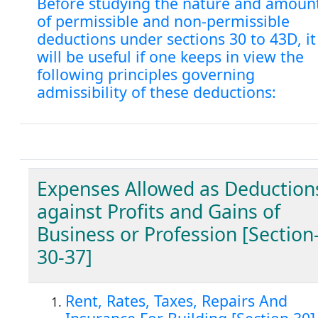
Before studying the nature and amoun
of permissible and non-permissible
deductions under sections 30 to 43D, it
will be useful if one keeps in view the
following principles governing
admissibility of these deductions:
Expenses Allowed as Deduction
against Profits and Gains of
Business or Profession [Section
30-37]
Rent, Rates, Taxes, Repairs And