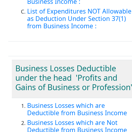
Business Income :
List of Expenditures NOT Allowable
as Deduction Under Section 37(1)
from Business Income :
Business Losses Deductible
under the head 'Profits and
Gains of Business or Profession'
Business Losses which are
Deductible from Business Income
Business Losses which are Not
Deductible from Business Income