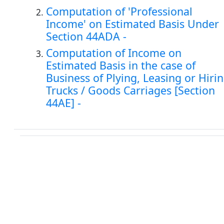
Computation of 'Professional
Income' on Estimated Basis Under
Section 44ADA -
Computation of Income on
Estimated Basis in the case of
Business of Plying, Leasing or Hiri
Trucks / Goods Carriages [Section
44AE] -