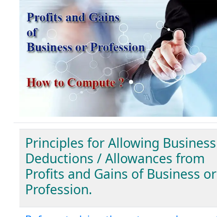
Principles for Allowing Business
Deductions / Allowances from
Profits and Gains of Business or
Profession.