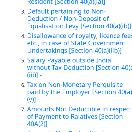
Resident [Section 40(a)(ia)]
Default pertaining to Non-
Deduction / Non-Deposit of
Equalisation Levy [Section 40(a)(ib)]
Disallowance of royalty, licence fee
etc., in case of State Government
Undertakings [Section 40(a)(iib)] -
Salary Payable outside India
without Tax Deduction [Section 40(
(iii)] -
Tax on Non-Monetary Perquisite
paid by the Employer [Section 40(a)
(v)] -
Amounts Not Deductible in respect
of Payment to Ralatives [Section
40A(2)]