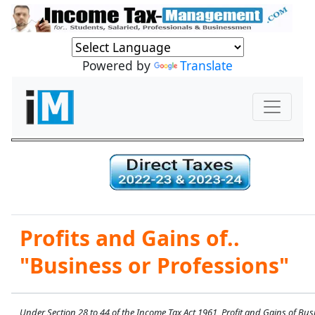
Powered by
Translate
Profits and Gains of..
"Business or Professions"
Under Section 28 to 44 of the Income Tax Act 1961, Profit and Gains of Bus