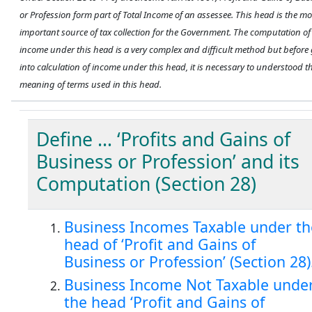
or Profession form part of Total Income of an assessee. This head is the mo
important source of tax collection for the Government. The computation of
income under this head is a very complex and difficult method but before
into calculation of income under this head, it is necessary to understood t
meaning of terms used in this head.
Define … ‘Profits and Gains of
Business or Profession’ and its
Computation (Section 28)
Business Incomes Taxable under th
head of ‘Profit and Gains of
Business or Profession’ (Section 28)
Business Income Not Taxable unde
the head ‘Profit and Gains of