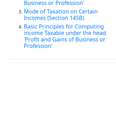
Business or Profession’
Mode of Taxation on Certain
Incomes (Section 145B)
Basic Principles for Computing
income Taxable under the head
‘Profit and Gains of Business or
Profession’