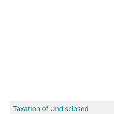
Taxation of Undisclosed