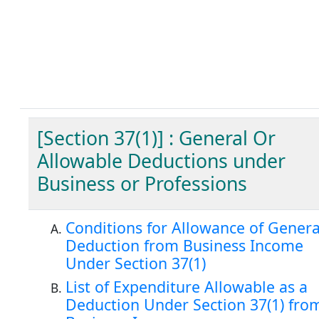
[Section 37(1)] : General Or
Allowable Deductions under
Business or Professions
Conditions for Allowance of Genera
Deduction from Business Income
Under Section 37(1)
List of Expenditure Allowable as a
Deduction Under Section 37(1) fro