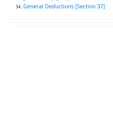
General Deductions [Section 37]