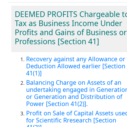
DEEMED PROFITS Chargeable t
Tax as Business Income Under
Profits and Gains of Business or
Professions [Section 41]
Recovery against any Allowance or
Deduction Allowed earlier [Section
41(1)]
Balancing Charge on Assets of an
undertaking engaged in Generatio
or Generation and Distribution of
Power [Section 41(2)].
Profit on Sale of Capital Assets use
for Scientific Rresearch [Section