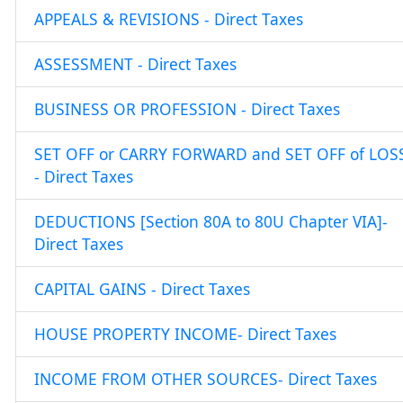
APPEALS & REVISIONS - Direct Taxes
ASSESSMENT - Direct Taxes
BUSINESS OR PROFESSION - Direct Taxes
SET OFF or CARRY FORWARD and SET OFF of LOS
- Direct Taxes
DEDUCTIONS [Section 80A to 80U Chapter VIA]-
Direct Taxes
CAPITAL GAINS - Direct Taxes
HOUSE PROPERTY INCOME- Direct Taxes
INCOME FROM OTHER SOURCES- Direct Taxes