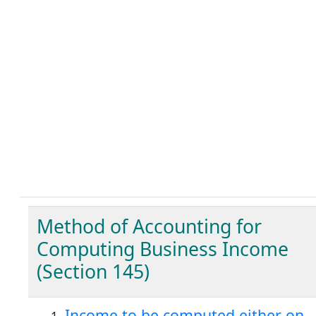
Method of Accounting for
Computing Business Income
(Section 145)
Income to be computed either on