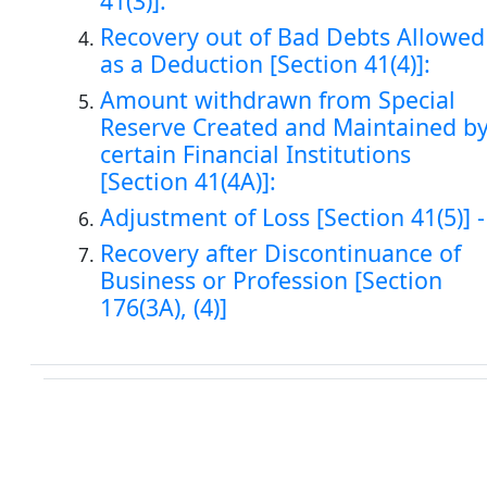
41(3)].
Recovery out of Bad Debts Allowed
as a Deduction [Section 41(4)]:
Amount withdrawn from Special
Reserve Created and Maintained b
certain Financial Institutions
[Section 41(4A)]:
Adjustment of Loss [Section 41(5)] -
Recovery after Discontinuance of
Business or Profession [Section
176(3A), (4)]