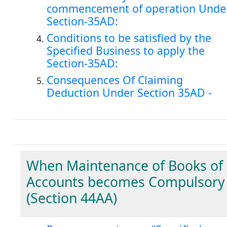
commencement of operation Unde
Section-35AD:
Conditions to be satisfied by the
Specified Business to apply the
Section-35AD:
Consequences Of Claiming
Deduction Under Section 35AD -
When Maintenance of Books of
Accounts becomes Compulsory
(Section 44AA)