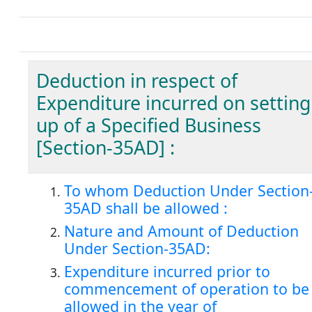
Deduction in respect of
Expenditure incurred on setting
up of a Specified Business
[Section-35AD] :
To whom Deduction Under Section
35AD shall be allowed :
Nature and Amount of Deduction
Under Section-35AD:
Expenditure incurred prior to
commencement of operation to be
allowed in the year of