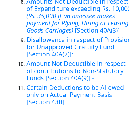
Amounts Not Deductible in respect
of Expenditure exceeding Rs. 10,00
(Rs. 35,000 if an assessee makes
payment for Plying, Hiring or Leasing
Goods Carriages)
[Section 40A(3)] -
Disallowance in respect of Provisio
for Unapproved Gratuity Fund
[Section 40A(7)]:
Amount Not Deductible in respect
of contributions to Non-Statutory
Funds [Section 40A(9)] -
Certain Deductions to be Allowed
only on Actual Payment Basis
[Section 43B]