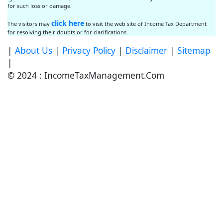
for such loss or damage.
click here
The visitors may
to visit the web site of Income Tax Department
for resolving their doubts or for clarifications
|
About Us
|
Privacy Policy
|
Disclaimer
|
Sitemap
|
© 2024 : IncomeTaxManagement.Com