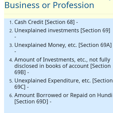
Business or Profession
Cash Credit [Section 68] -
Unexplained investments [Section 69]
-
Unexplained Money, etc. [Section 69A]
-
Amount of Investments, etc., not fully
disclosed in books of account [Section
69B] -
Unexplained Expenditure, etc. [Section
69C] -
Amount Borrowed or Repaid on Hundi
[Section 69D] -