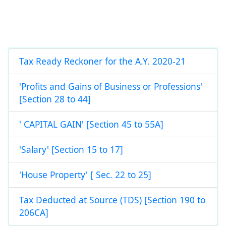
Tax Ready Reckoner for the A.Y. 2020-21
'Profits and Gains of Business or Professions'
[Section 28 to 44]
' CAPITAL GAIN' [Section 45 to 55A]
'Salary' [Section 15 to 17]
'House Property' [ Sec. 22 to 25]
Tax Deducted at Source (TDS) [Section 190 to
206CA]