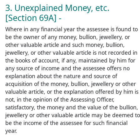
3. Unexplained Money, etc.
[Section 69A] -
Where in any financial year the assessee is found to
be the owner of any money, bullion, jewellery, or
other valuable article and such money, bullion,
jewellery, or other valuable article is not recorded in
the books of account, if any, maintained by him for
any source of income and the assessee offers no
explanation about the nature and source of
acquisition of the money, bullion, jewellery or other
valuable article, or the explanation offered by him is
not, in the opinion of the Assessing Officer,
satisfactory, the money and the value of the bullion,
jewellery or other valuable article may be deemed to
be the income of the assessee for such financial
year.