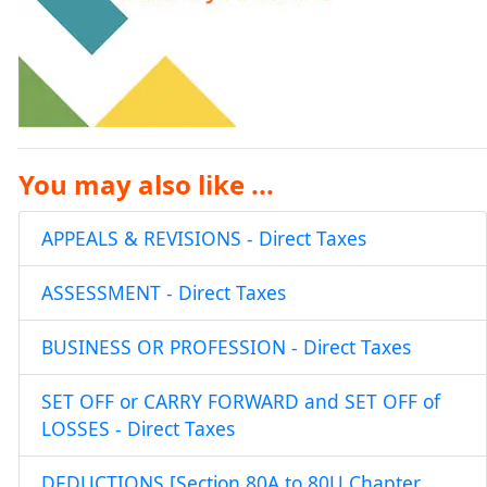
You may also like ...
APPEALS & REVISIONS - Direct Taxes
ASSESSMENT - Direct Taxes
BUSINESS OR PROFESSION - Direct Taxes
SET OFF or CARRY FORWARD and SET OFF of
LOSSES - Direct Taxes
DEDUCTIONS [Section 80A to 80U Chapter