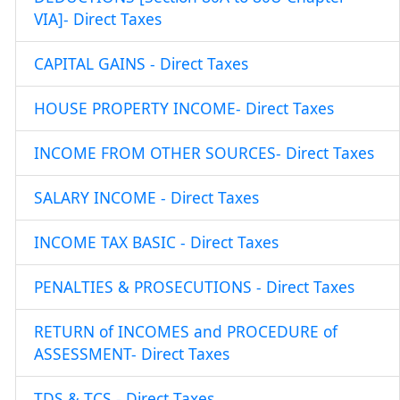
VIA]- Direct Taxes
CAPITAL GAINS - Direct Taxes
HOUSE PROPERTY INCOME- Direct Taxes
INCOME FROM OTHER SOURCES- Direct Taxes
SALARY INCOME - Direct Taxes
INCOME TAX BASIC - Direct Taxes
PENALTIES & PROSECUTIONS - Direct Taxes
RETURN of INCOMES and PROCEDURE of
ASSESSMENT- Direct Taxes
TDS & TCS - Direct Taxes