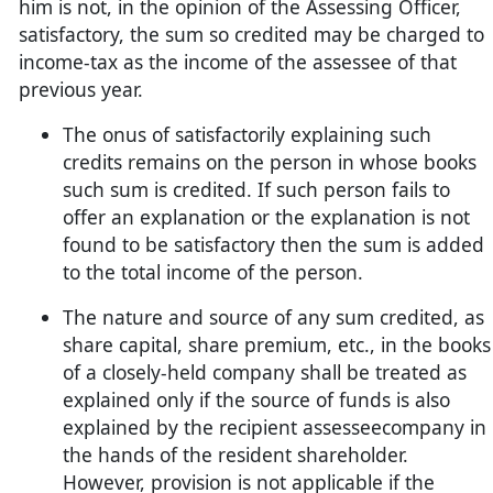
him is not, in the opinion of the Assessing Officer,
satisfactory, the sum so credited may be charged to
income-tax as the income of the assessee of that
previous year.
The onus of satisfactorily explaining such
credits remains on the person in whose books
such sum is credited. If such person fails to
offer an explanation or the explanation is not
found to be satisfactory then the sum is added
to the total income of the person.
The nature and source of any sum credited, as
share capital, share premium, etc., in the books
of a closely-held company shall be treated as
explained only if the source of funds is also
explained by the recipient assesseecompany in
the hands of the resident shareholder.
However, provision is not applicable if the