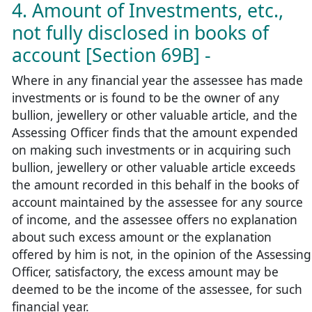
4. Amount of Investments, etc.,
not fully disclosed in books of
account [Section 69B] -
Where in any financial year the assessee has made
investments or is found to be the owner of any
bullion, jewellery or other valuable article, and the
Assessing Officer finds that the amount expended
on making such investments or in acquiring such
bullion, jewellery or other valuable article exceeds
the amount recorded in this behalf in the books of
account maintained by the assessee for any source
of income, and the assessee offers no explanation
about such excess amount or the explanation
offered by him is not, in the opinion of the Assessing
Officer, satisfactory, the excess amount may be
deemed to be the income of the assessee, for such
financial year.