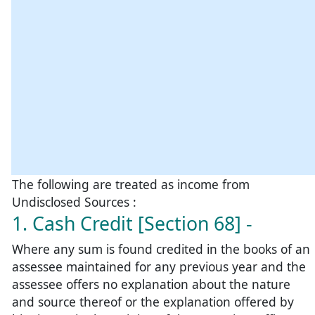
The following are treated as income from
Undisclosed Sources :
1. Cash Credit [Section 68] -
Where any sum is found credited in the books of an
assessee maintained for any previous year and the
assessee offers no explanation about the nature
and source thereof or the explanation offered by