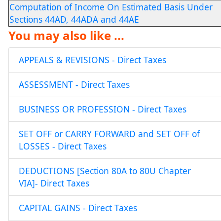
Computation of Income On Estimated Basis Under
Sections 44AD, 44ADA and 44AE
You may also like ...
APPEALS & REVISIONS - Direct Taxes
ASSESSMENT - Direct Taxes
BUSINESS OR PROFESSION - Direct Taxes
SET OFF or CARRY FORWARD and SET OFF of
LOSSES - Direct Taxes
DEDUCTIONS [Section 80A to 80U Chapter
VIA]- Direct Taxes
CAPITAL GAINS - Direct Taxes