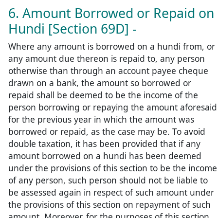
6. Amount Borrowed or Repaid on
Hundi [Section 69D] -
Where any amount is borrowed on a hundi from, or
any amount due thereon is repaid to, any person
otherwise than through an account payee cheque
drawn on a bank, the amount so borrowed or
repaid shall be deemed to be the income of the
person borrowing or repaying the amount aforesaid
for the previous year in which the amount was
borrowed or repaid, as the case may be. To avoid
double taxation, it has been provided that if any
amount borrowed on a hundi has been deemed
under the provisions of this section to be the income
of any person, such person should not be liable to
be assessed again in respect of such amount under
the provisions of this section on repayment of such
amount. Moreover, for the purposes of this section,