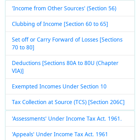
'Income from Other Sources' (Section 56)
Clubbing of Income [Section 60 to 65]
Set off or Carry Forward of Losses [Sections
70 to 80]
Deductions [Sections 80A to 80U (Chapter
VIA)]
Exempted Incomes Under Section 10
Tax Collection at Source (TCS) [Section 206C]
'Assessments' Under Income Tax Act. 1961.
'Appeals' Under Income Tax Act. 1961