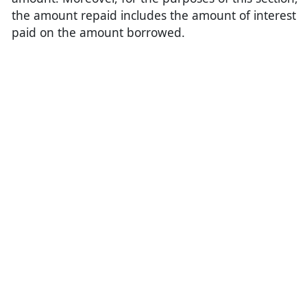
the amount repaid includes the amount of interest
paid on the amount borrowed.