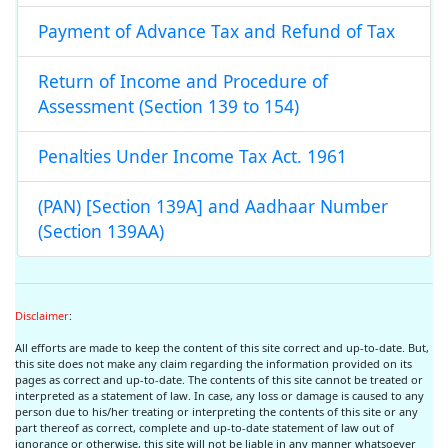
Payment of Advance Tax and Refund of Tax
Return of Income and Procedure of
Assessment (Section 139 to 154)
Penalties Under Income Tax Act. 1961
(PAN) [Section 139A] and Aadhaar Number
(Section 139AA)
Disclaimer
:
All efforts are made to keep the content of this site correct and up-to-date. But,
this site does not make any claim regarding the information provided on its
pages as correct and up-to-date. The contents of this site cannot be treated or
interpreted as a statement of law. In case, any loss or damage is caused to any
person due to his/her treating or interpreting the contents of this site or any
part thereof as correct, complete and up-to-date statement of law out of
ignorance or otherwise, this site will not be liable in any manner whatsoever