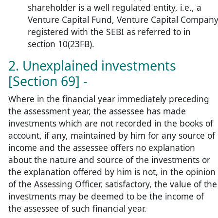
shareholder is a well regulated entity, i.e., a
Venture Capital Fund, Venture Capital Compan
registered with the SEBI as referred to in
section 10(23FB).
2. Unexplained investments
[Section 69] -
Where in the financial year immediately preceding
the assessment year, the assessee has made
investments which are not recorded in the books of
account, if any, maintained by him for any source of
income and the assessee offers no explanation
about the nature and source of the investments or
the explanation offered by him is not, in the opinion
of the Assessing Officer, satisfactory, the value of the
investments may be deemed to be the income of
the assessee of such financial year.