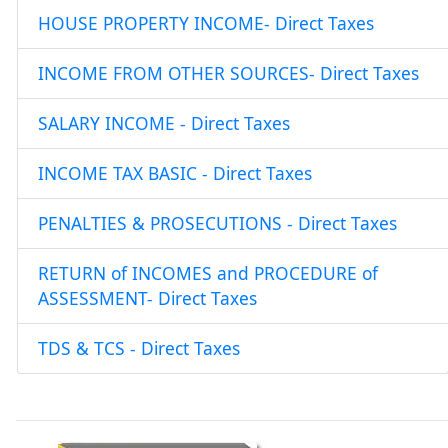
HOUSE PROPERTY INCOME- Direct Taxes
INCOME FROM OTHER SOURCES- Direct Taxes
SALARY INCOME - Direct Taxes
INCOME TAX BASIC - Direct Taxes
PENALTIES & PROSECUTIONS - Direct Taxes
RETURN of INCOMES and PROCEDURE of
ASSESSMENT- Direct Taxes
TDS & TCS - Direct Taxes