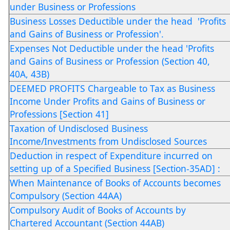
under Business or Professions
Business Losses Deductible under the head 'Profits
and Gains of Business or Profession'.
Expenses Not Deductible under the head 'Profits
and Gains of Business or Profession (Section 40,
40A, 43B)
DEEMED PROFITS Chargeable to Tax as Business
Income Under Profits and Gains of Business or
Professions [Section 41]
Taxation of Undisclosed Business
Income/Investments from Undisclosed Sources
Deduction in respect of Expenditure incurred on
setting up of a Specified Business [Section-35AD] :
When Maintenance of Books of Accounts becomes
Compulsory (Section 44AA)
Compulsory Audit of Books of Accounts by
Chartered Accountant (Section 44AB)