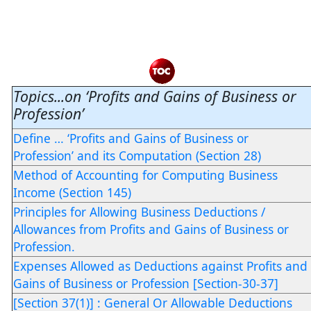
Topics...on ‘Profits and Gains of Business or
Profession’
Define … ‘Profits and Gains of Business or
Profession’ and its Computation (Section 28)
Method of Accounting for Computing Business
Income (Section 145)
Principles for Allowing Business Deductions /
Allowances from Profits and Gains of Business or
Profession.
Expenses Allowed as Deductions against Profits and
Gains of Business or Profession [Section-30-37]
[Section 37(1)] : General Or Allowable Deductions