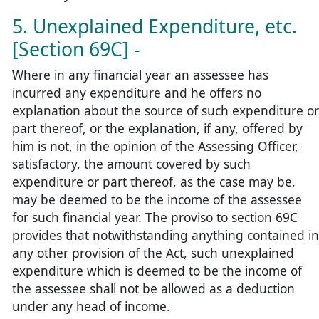
5. Unexplained Expenditure, etc.
[Section 69C] -
Where in any financial year an assessee has
incurred any expenditure and he offers no
explanation about the source of such expenditure or
part thereof, or the explanation, if any, offered by
him is not, in the opinion of the Assessing Officer,
satisfactory, the amount covered by such
expenditure or part thereof, as the case may be,
may be deemed to be the income of the assessee
for such financial year. The proviso to section 69C
provides that notwithstanding anything contained in
any other provision of the Act, such unexplained
expenditure which is deemed to be the income of
the assessee shall not be allowed as a deduction
under any head of income.