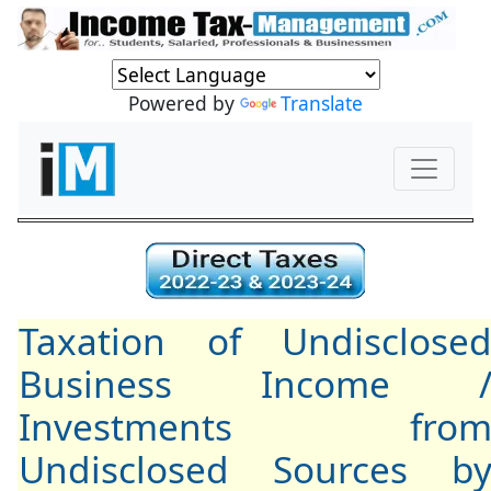
Powered by
Translate
Taxation of Undisclose
Business Income 
Investments fro
Undisclosed Sources b