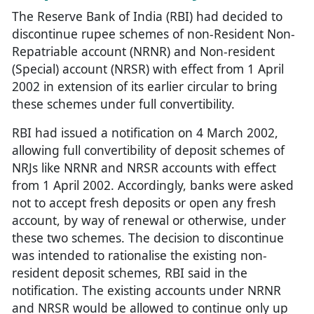
The Reserve Bank of India (RBI) had decided to
discontinue rupee schemes of non-Resident Non-
Repatriable account (NRNR) and Non-resident
(Special) account (NRSR) with effect from 1 April
2002 in extension of its earlier circular to bring
these schemes under full convertibility.
RBI had issued a notification on 4 March 2002,
allowing full convertibility of deposit schemes of
NRJs like NRNR and NRSR accounts with effect
from 1 April 2002. Accordingly, banks were asked
not to accept fresh deposits or open any fresh
account, by way of renewal or otherwise, under
these two schemes. The decision to discontinue
was intended to rationalise the existing non-
resident deposit schemes, RBI said in the
notification. The existing accounts under NRNR
and NRSR would be allowed to continue only up