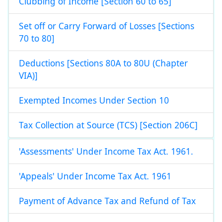
Clubbing of Income [Section 60 to 65]
Set off or Carry Forward of Losses [Sections
70 to 80]
Deductions [Sections 80A to 80U (Chapter
VIA)]
Exempted Incomes Under Section 10
Tax Collection at Source (TCS) [Section 206C]
'Assessments' Under Income Tax Act. 1961.
'Appeals' Under Income Tax Act. 1961
Payment of Advance Tax and Refund of Tax