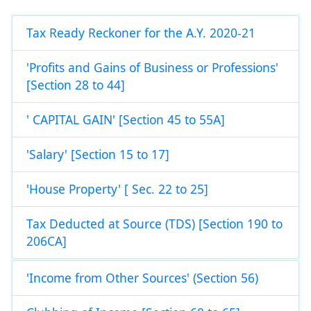
Tax Ready Reckoner for the A.Y. 2020-21
'Profits and Gains of Business or Professions'
[Section 28 to 44]
' CAPITAL GAIN' [Section 45 to 55A]
'Salary' [Section 15 to 17]
'House Property' [ Sec. 22 to 25]
Tax Deducted at Source (TDS) [Section 190 to
206CA]
'Income from Other Sources' (Section 56)