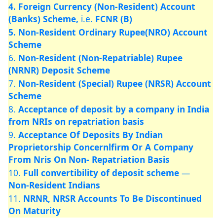
4. Foreign Currency (Non-Resident) Account
(Banks) Scheme,
i.e.
FCNR (B)
5. Non-Resident Ordinary Rupee(NRO) Account
Scheme
6.
Non-Resident (Non-Repatriable) Rupee
(NRNR) Deposit Scheme
7.
Non-Resident (Special) Rupee (NRSR) Account
Scheme
8.
Acceptance of deposit by a company in India
from NRIs on repatriation basis
9.
Acceptance Of Deposits By Indian
Proprietorship Concernlfirm Or A Company
From Nris On Non- Repatriation Basis
10.
Full convertibility of deposit scheme
—
Non-Resident Indians
11.
NRNR, NRSR Accounts To Be Discontinued
On Maturity