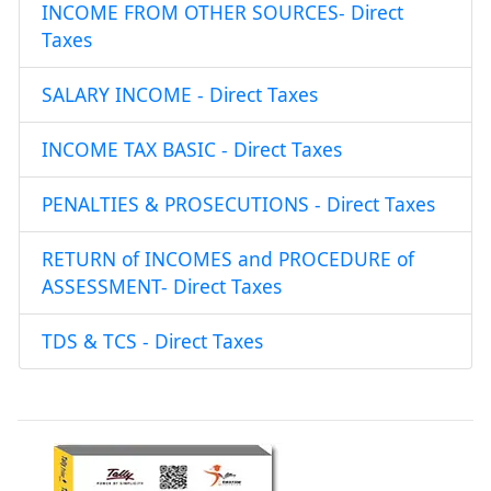
INCOME FROM OTHER SOURCES- Direct
Taxes
SALARY INCOME - Direct Taxes
INCOME TAX BASIC - Direct Taxes
PENALTIES & PROSECUTIONS - Direct Taxes
RETURN of INCOMES and PROCEDURE of
ASSESSMENT- Direct Taxes
TDS & TCS - Direct Taxes