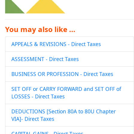
You may also like ...
APPEALS & REVISIONS - Direct Taxes
ASSESSMENT - Direct Taxes
BUSINESS OR PROFESSION - Direct Taxes
SET OFF or CARRY FORWARD and SET OFF of
LOSSES - Direct Taxes
DEDUCTIONS [Section 80A to 80U Chapter
VIA]- Direct Taxes
CAPITAL GAINS - Direct Taxes