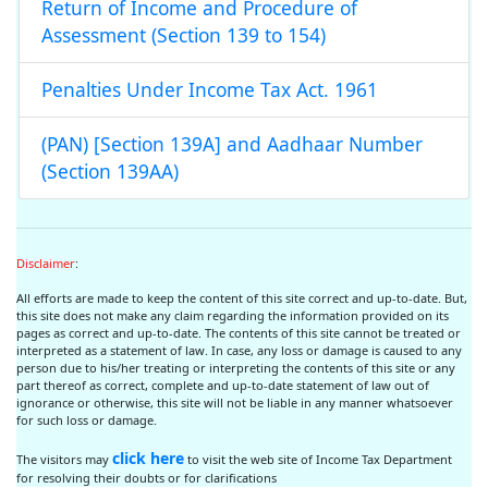
Return of Income and Procedure of
Assessment (Section 139 to 154)
Penalties Under Income Tax Act. 1961
(PAN) [Section 139A] and Aadhaar Number
(Section 139AA)
Disclaimer
:
All efforts are made to keep the content of this site correct and up-to-date. But,
this site does not make any claim regarding the information provided on its
pages as correct and up-to-date. The contents of this site cannot be treated or
interpreted as a statement of law. In case, any loss or damage is caused to any
person due to his/her treating or interpreting the contents of this site or any
part thereof as correct, complete and up-to-date statement of law out of
ignorance or otherwise, this site will not be liable in any manner whatsoever
for such loss or damage.
click here
The visitors may
to visit the web site of Income Tax Department
for resolving their doubts or for clarifications