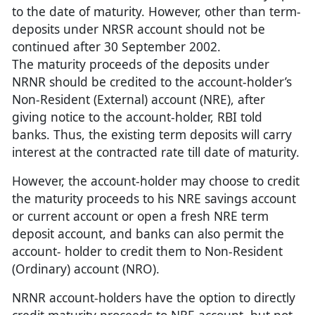
to the date of maturity. However, other than term-
deposits under NRSR account should not be
continued after 30 September 2002.
The maturity proceeds of the deposits under
NRNR should be credited to the account-holder’s
Non-Resident (External) account (NRE), after
giving notice to the account-holder, RBI told
banks. Thus, the existing term deposits will carry
interest at the contracted rate till date of maturity.
However, the account-holder may choose to credit
the maturity proceeds to his NRE savings account
or current account or open a fresh NRE term
deposit account, and banks can also permit the
account- holder to credit them to Non-Resident
(Ordinary) account (NRO).
NRNR account-holders have the option to directly