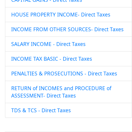
HOUSE PROPERTY INCOME- Direct Taxes
INCOME FROM OTHER SOURCES- Direct Taxes
SALARY INCOME - Direct Taxes
INCOME TAX BASIC - Direct Taxes
PENALTIES & PROSECUTIONS - Direct Taxes
RETURN of INCOMES and PROCEDURE of
ASSESSMENT- Direct Taxes
TDS & TCS - Direct Taxes