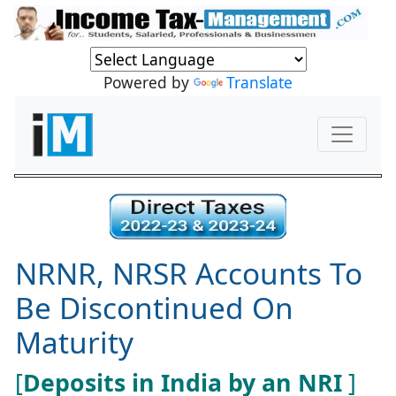
Powered by
Translate
NRNR, NRSR Accounts To
Be Discontinued On
Maturity
[
Deposits in India by an NRI
]