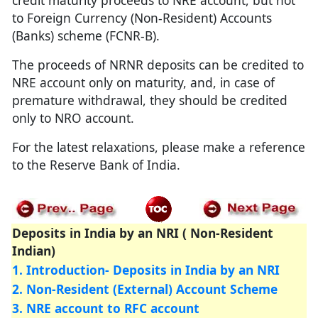
credit maturity proceeds to NRE account, but not
to Foreign Currency (Non-Resident) Accounts
(Banks) scheme (FCNR-B).
The proceeds of NRNR deposits can be credited to
NRE account only on maturity, and, in case of
premature withdrawal, they should be credited
only to NRO account.
For the latest relaxations, please make a reference
to the Reserve Bank of India.
Deposits in India by an NRI ( Non-Resident
Indian)
1. Introduction- Deposits in India by an NRI
2. Non-Resident (External) Account Scheme
3. NRE account to RFC account