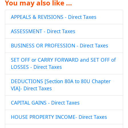
You may also like ...
APPEALS & REVISIONS - Direct Taxes
ASSESSMENT - Direct Taxes
BUSINESS OR PROFESSION - Direct Taxes
SET OFF or CARRY FORWARD and SET OFF of
LOSSES - Direct Taxes
DEDUCTIONS [Section 80A to 80U Chapter
VIA]- Direct Taxes
CAPITAL GAINS - Direct Taxes
HOUSE PROPERTY INCOME- Direct Taxes