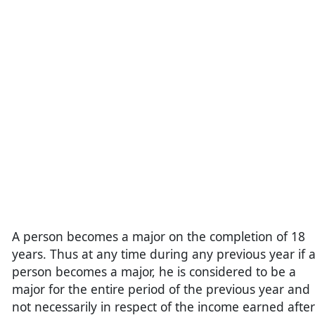
A person becomes a major on the completion of 18
years. Thus at any time during any previous year if 
person becomes a major, he is considered to be a
major for the entire period of the previous year and
not necessarily in respect of the income earned after