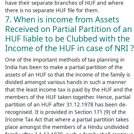
have their separate branches of HUF and where
there is no separate HUF file for them.
7. When is income from Assets
Received on Partial Partition of an
HUF liable to be Clubbed with the
Income of the HUF in case of NRI ?
One of the important methods of tax planning in
India has been to make a partial partition of the
assets of an HUF so that the income of the family is
divided amongst various hands in such a manner
that the least income tax is paid by the HUF and the
members of the HUF taken together. Hence, partial
partition of an HUF after 31.12.1978 has been de-
recognised. It is provided in Section 171 (9) of the
Income Tax Act that where a partial partition takes
place amongst the members of a Hindu undivided