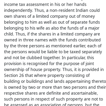
income tax assessment in his or her hands
independently. Thus, a non-resident Indian could
own shares of a limited company out of money
belonging to him as well as out of separate funds
belonging to his wife as also the funds of a major
child. Thus, if the shares in a limited company are
owned in three names with the funds contributed
by the three persons as mentioned earlier, each of
the persons would be liable to be taxed separately
and not be clubbed together. In particular, this
provision is recognised for the purpose of joint
ownership of house property. Thus, it is provided in
Section 26 that where property consisting of
building or buildings and lands appertaining thereto
is owned by two or more than two persons and their
respective shares are definite and ascertainable,
such persons in respect of such property are not to
be assessed as an association of persons, but the