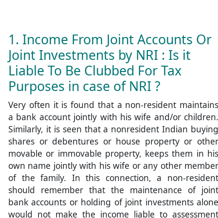
1. Income From Joint Accounts Or
Joint Investments by NRI : Is it
Liable To Be Clubbed For Tax
Purposes in case of NRI ?
Very often it is found that a non-resident maintain
a bank account jointly with his wife and/or children
Similarly, it is seen that a nonresident Indian buyin
shares or debentures or house property or othe
movable or immovable property, keeps them in hi
own name jointly with his wife or any other membe
of the family. In this connection, a non-residen
should remember that the maintenance of join
bank accounts or holding of joint investments alon
would not make the income liable to assessmen