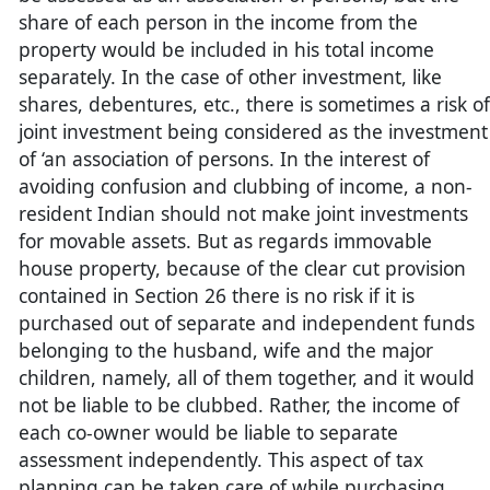
share of each person in the income from the
property would be included in his total income
separately. In the case of other investment, like
shares, debentures, etc., there is sometimes a risk of
joint investment being considered as the investment
of ‘an association of persons. In the interest of
avoiding confusion and clubbing of income, a non-
resident Indian should not make joint investments
for movable assets. But as regards immovable
house property, because of the clear cut provision
contained in Section 26 there is no risk if it is
purchased out of separate and independent funds
belonging to the husband, wife and the major
children, namely, all of them together, and it would
not be liable to be clubbed. Rather, the income of
each co-owner would be liable to separate
assessment independently. This aspect of tax
planning can be taken care of while purchasing