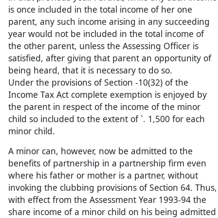
is once included in the total income of her one
parent, any such income arising in any succeeding
year would not be included in the total income of
the other parent, unless the Assessing Officer is
satisfied, after giving that parent an opportunity of
being heard, that it is necessary to do so.
Under the provisions of Section -10(32) of the
Income Tax Act complete exemption is enjoyed by
the parent in respect of the income of the minor
child so included to the extent of `. 1,500 for each
minor child.
A minor can, however, now be admitted to the
benefits of partnership in a partnership firm even
where his father or mother is a partner, without
invoking the clubbing provisions of Section 64. Thus,
with effect from the Assessment Year 1993-94 the
share income of a minor child on his being admitted