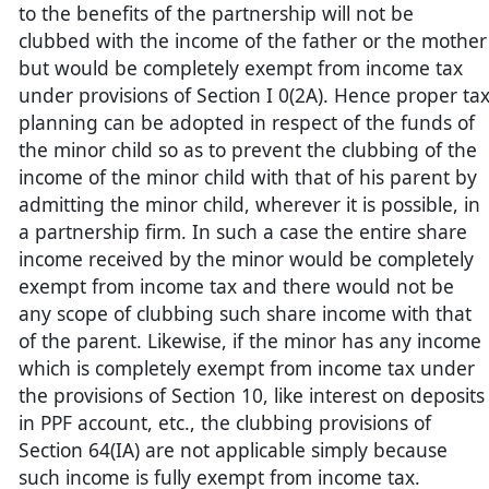
to the benefits of the partnership will not be
clubbed with the income of the father or the mother
but would be completely exempt from income tax
under provisions of Section I 0(2A). Hence proper ta
planning can be adopted in respect of the funds of
the minor child so as to prevent the clubbing of the
income of the minor child with that of his parent by
admitting the minor child, wherever it is possible, in
a partnership firm. In such a case the entire share
income received by the minor would be completely
exempt from income tax and there would not be
any scope of clubbing such share income with that
of the parent. Likewise, if the minor has any income
which is completely exempt from income tax under
the provisions of Section 10, like interest on deposits
in PPF account, etc., the clubbing provisions of
Section 64(IA) are not applicable simply because
such income is fully exempt from income tax.