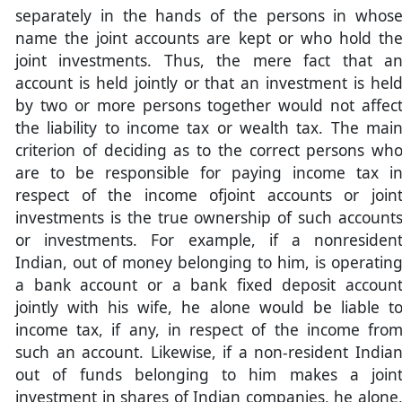
separately in the hands of the persons in whos
name the joint accounts are kept or who hold th
joint investments. Thus, the mere fact that a
account is held jointly or that an investment is hel
by two or more persons together would not affec
the liability to income tax or wealth tax. The mai
criterion of deciding as to the correct persons wh
are to be responsible for paying income tax i
respect of the income ofjoint accounts or join
investments is the true ownership of such account
or investments. For example, if a nonresiden
Indian, out of money belonging to him, is operatin
a bank account or a bank fixed deposit accoun
jointly with his wife, he alone would be liable t
income tax, if any, in respect of the income fro
such an account. Likewise, if a non-resident India
out of funds belonging to him makes a join
investment in shares of Indian companies, he alone