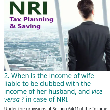
2. When is the income of wife
liable to be clubbed with the
income of her husband, and
vice
versa ?
in case of NRI
Under the provisions of Section 64(1) of the Income