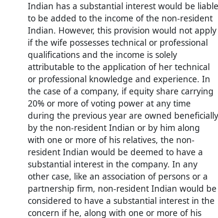
Indian has a substantial interest would be liabl
to be added to the income of the non-resident
Indian. However, this provision would not apply
if the wife possesses technical or professional
qualifications and the income is solely
attributable to the application of her technical
or professional knowledge and experience. In
the case of a company, if equity share carrying
20% or more of voting power at any time
during the previous year are owned beneficiall
by the non-resident Indian or by him along
with one or more of his relatives, the non-
resident Indian would be deemed to have a
substantial interest in the company. In any
other case, like an association of persons or a
partnership firm, non-resident Indian would be
considered to have a substantial interest in the
concern if he, along with one or more of his