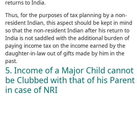
returns to India.
Thus, for the purposes of tax planning by a non-
resident Indian, this aspect should be kept in mind
so that the non-resident Indian after his return to
India is not saddled with the additional burden of
paying income tax on the income earned by the
daughter-in-law out of gifts made by him in the
past.
5. Income of a Major Child cannot
be Clubbed with that of his Parent
in case of NRI