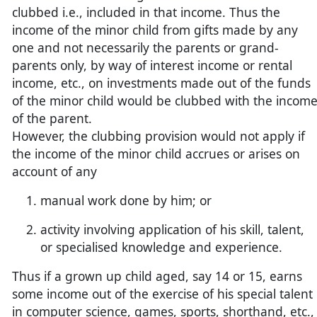
clubbed i.e., included in that income. Thus the
income of the minor child from gifts made by any
one and not necessarily the parents or grand-
parents only, by way of interest income or rental
income, etc., on investments made out of the funds
of the minor child would be clubbed with the incom
of the parent.
However, the clubbing provision would not apply if
the income of the minor child accrues or arises on
account of any
manual work done by him; or
activity involving application of his skill, talent,
or specialised knowledge and experience.
Thus if a grown up child aged, say 14 or 15, earns
some income out of the exercise of his special talent
in computer science, games, sports, shorthand, etc.,