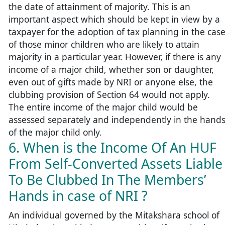
the date of attainment of majority. This is an
important aspect which should be kept in view by a
taxpayer for the adoption of tax planning in the cas
of those minor children who are likely to attain
majority in a particular year. However, if there is any
income of a major child, whether son or daughter,
even out of gifts made by NRI or anyone else, the
clubbing provision of Section 64 would not apply.
The entire income of the major child would be
assessed separately and independently in the hand
of the major child only.
6. When is the Income Of An HUF
From Self-Converted Assets Liable
To Be Clubbed In The Members’
Hands in case of NRI ?
An individual governed by the Mitakshara school of