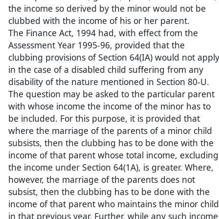
the income so derived by the minor would not be
clubbed with the income of his or her parent.
The Finance Act, 1994 had, with effect from the
Assessment Year 1995-96, provided that the
clubbing provisions of Section 64(IA) would not appl
in the case of a disabled child suffering from any
disability of the nature mentioned in Section 80-U.
The question may be asked to the particular parent
with whose income the income of the minor has to
be included. For this purpose, it is provided that
where the marriage of the parents of a minor child
subsists, then the clubbing has to be done with the
income of that parent whose total income, excluding
the income under Section 64(1A), is greater. Where,
however, the marriage of the parents does not
subsist, then the clubbing has to be done with the
income of that parent who maintains the minor child
in that previous year. Further, while any such income