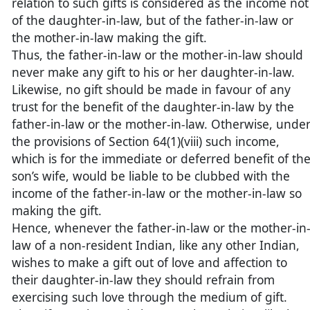
relation to such gifts is considered as the income not
of the daughter-in-law, but of the father-in-law or
the mother-in-law making the gift.
Thus, the father-in-law or the mother-in-law should
never make any gift to his or her daughter-in-law.
Likewise, no gift should be made in favour of any
trust for the benefit of the daughter-in-law by the
father-in-law or the mother-in-law. Otherwise, unde
the provisions of Section 64(1)(viii) such income,
which is for the immediate or deferred benefit of th
son’s wife, would be liable to be clubbed with the
income of the father-in-law or the mother-in-law so
making the gift.
Hence, whenever the father-in-law or the mother-in
law of a non-resident Indian, like any other Indian,
wishes to make a gift out of love and affection to
their daughter-in-law they should refrain from
exercising such love through the medium of gift.