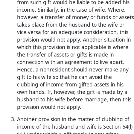
from such gift would be liable to be added his
income. Similarly, in the case of wife. Where,
however, a transfer of money or funds or assets
takes place from the husband to the wife or
vice versa for an adequate consideration, this
provision would not apply. Another situation in
which this provision is not applicable is where
the transfer of assets or gifts is made in
connection with an agreement to live apart.
Hence, a nonresident should never make any
gift to his wife so that he can avoid the
clubbing of income from gifted assets in his
own hands. If, however, the gift is made by a
husband to his wife before marriage, then this
provision would not apply.
Another provision in the matter of clubbing of
income of the husband and wife is Section 64(l)