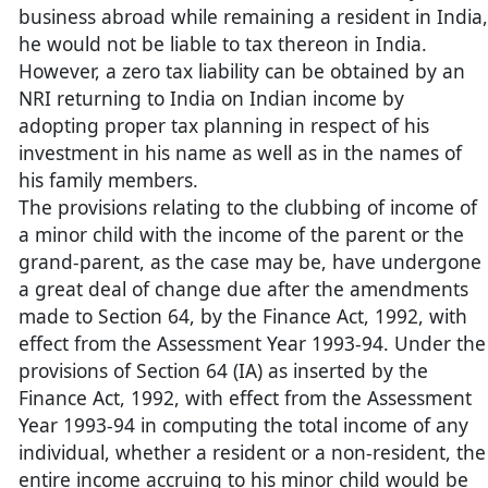
business abroad while remaining a resident in India,
he would not be liable to tax thereon in India.
However, a zero tax liability can be obtained by an
NRI returning to India on Indian income by
adopting proper tax planning in respect of his
investment in his name as well as in the names of
his family members.
The provisions relating to the clubbing of income of
a minor child with the income of the parent or the
grand-parent, as the case may be, have undergone
a great deal of change due after the amendments
made to Section 64, by the Finance Act, 1992, with
effect from the Assessment Year 1993-94. Under the
provisions of Section 64 (IA) as inserted by the
Finance Act, 1992, with effect from the Assessment
Year 1993-94 in computing the total income of any
individual, whether a resident or a non-resident, the
entire income accruing to his minor child would be