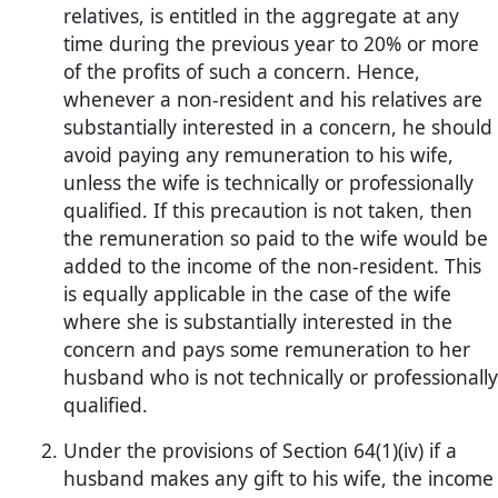
relatives, is entitled in the aggregate at any
time during the previous year to 20% or more
of the profits of such a concern. Hence,
whenever a non-resident and his relatives are
substantially interested in a concern, he should
avoid paying any remuneration to his wife,
unless the wife is technically or professionally
qualified. If this precaution is not taken, then
the remuneration so paid to the wife would be
added to the income of the non-resident. This
is equally applicable in the case of the wife
where she is substantially interested in the
concern and pays some remuneration to her
husband who is not technically or professionally
qualified.
Under the provisions of Section 64(1)(iv) if a
husband makes any gift to his wife, the income