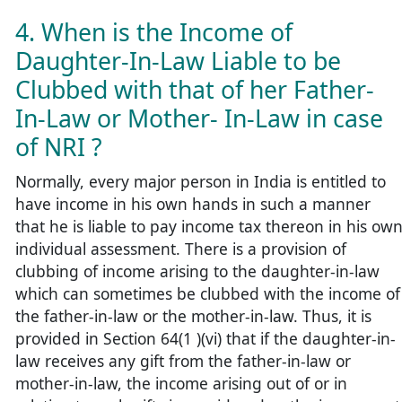
4. When is the Income of
Daughter-In-Law Liable to be
Clubbed with that of her Father-
In-Law or Mother- In-Law in case
of NRI ?
Normally, every major person in India is entitled to
have income in his own hands in such a manner
that he is liable to pay income tax thereon in his ow
individual assessment. There is a provision of
clubbing of income arising to the daughter-in-law
which can sometimes be clubbed with the income of
the father-in-law or the mother-in-law. Thus, it is
provided in Section 64(1 )(vi) that if the daughter-in-
law receives any gift from the father-in-law or
mother-in-law, the income arising out of or in