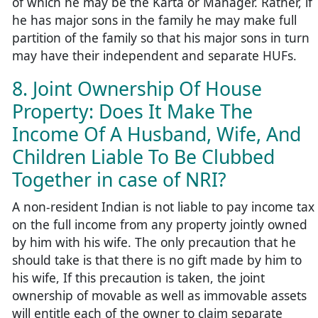
of which he may be the Karta or Manager. Rather, if
he has major sons in the family he may make full
partition of the family so that his major sons in turn
may have their independent and separate HUFs.
8. Joint Ownership Of House
Property: Does It Make The
Income Of A Husband, Wife, And
Children Liable To Be Clubbed
Together in case of NRI?
A non-resident Indian is not liable to pay income tax
on the full income from any property jointly owned
by him with his wife. The only precaution that he
should take is that there is no gift made by him to
his wife, If this precaution is taken, the joint
ownership of movable as well as immovable assets
will entitle each of the owner to claim separate