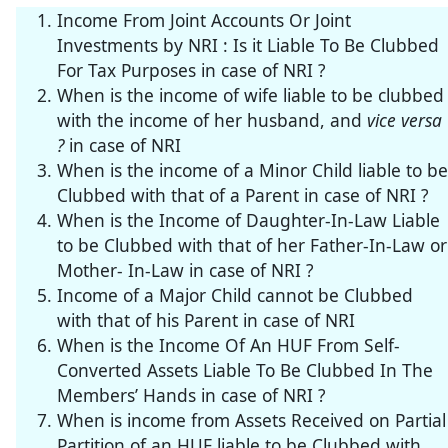
Income From Joint Accounts Or Joint
Investments by NRI : Is it Liable To Be Clubbed
For Tax Purposes in case of NRI ?
When is the income of wife liable to be clubbed
with the income of her husband, and
vice versa
?
in case of NRI
When is the income of a Minor Child liable to be
Clubbed with that of a Parent in case of NRI ?
When is the Income of Daughter-In-Law Liable
to be Clubbed with that of her Father-In-Law or
Mother- In-Law in case of NRI ?
Income of a Major Child cannot be Clubbed
with that of his Parent in case of NRI
When is the Income Of An HUF From Self-
Converted Assets Liable To Be Clubbed In The
Members’ Hands in case of NRI ?
When is income from Assets Received on Partial
Partition of an HUF liable to be Clubbed with