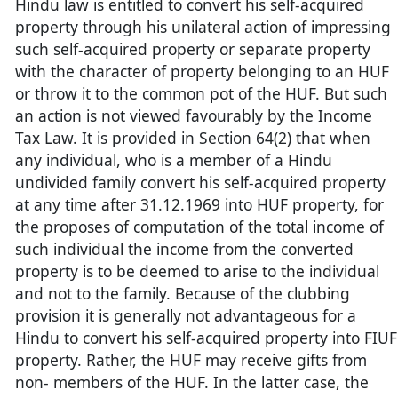
Hindu law is entitled to convert his self-acquired
property through his unilateral action of impressing
such self-acquired property or separate property
with the character of property belonging to an HUF
or throw it to the common pot of the HUF. But such
an action is not viewed favourably by the Income
Tax Law. It is provided in Section 64(2) that when
any individual, who is a member of a Hindu
undivided family convert his self-acquired property
at any time after 31.12.1969 into HUF property, for
the proposes of computation of the total income of
such individual the income from the converted
property is to be deemed to arise to the individual
and not to the family. Because of the clubbing
provision it is generally not advantageous for a
Hindu to convert his self-acquired property into FIUF
property. Rather, the HUF may receive gifts from
non- members of the HUF. In the latter case, the