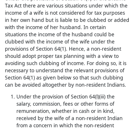
Tax Act there are various situations under which the
income of a wife is not considered for tax purposes
in her own hand but is liable to be clubbed or adde
with the income of her husband. In certain
situations the income of the husband could be
clubbed with the income of the wife under the
provisions of Section 64(1). Hence, a non-resident
should adopt proper tax planning with a view to
avoiding such clubbing of income. For doing so, it is
necessary to understand the relevant provisions of
Section 64(1) as given below so that such clubbing
can be avoided altogether by non-resident Indians.
Under the provision of Section 64(l)(iii) the
salary, commission, fees or other forms of
remuneration, whether in cash or in kind,
received by the wife of a non-resident Indian
from a concern in which the non-resident