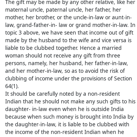
The gift may be made by any other relative, like her
maternal uncle, paternal uncle, her father, her
mother, her brother, or the uncle-in-law or aunt-in-
law, grand-father-in- law or grand mother-in-law. In
topic 3 above, we have seen that income out of gift
made by the husband to the wife and vice versa is
liable to be clubbed together. Hence a married
woman should not receive any gift from three
persons, namely, her husband, her father-in-law,
and her mother-in-law, so as to avoid the risk of
clubbing of income under the provisions of Section
64(1).
It should be carefully noted by a non-resident
Indian that he should not make any such gifts to his
daughter- in-law even when he is outside India
because when such money is brought into India by
the daughter-in-law, it is liable to be clubbed with
the income of the non-resident Indian when he