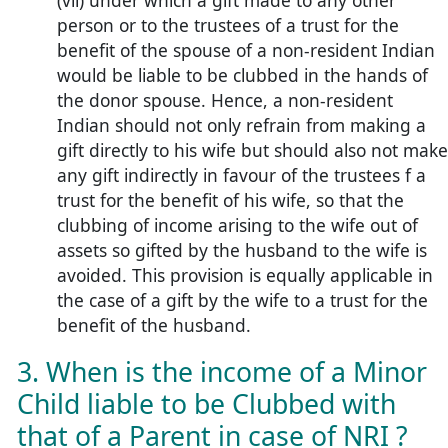
(vii) under which a gift made to any other
person or to the trustees of a trust for the
benefit of the spouse of a non-resident Indian
would be liable to be clubbed in the hands of
the donor spouse. Hence, a non-resident
Indian should not only refrain from making a
gift directly to his wife but should also not make
any gift indirectly in favour of the trustees f a
trust for the benefit of his wife, so that the
clubbing of income arising to the wife out of
assets so gifted by the husband to the wife is
avoided. This provision is equally applicable in
the case of a gift by the wife to a trust for the
benefit of the husband.
3. When is the income of a Minor
Child liable to be Clubbed with
that of a Parent in case of NRI ?