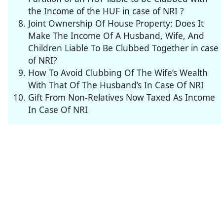
the Income of the HUF in case of NRI ?
Joint Ownership Of House Property: Does It
Make The Income Of A Husband, Wife, And
Children Liable To Be Clubbed Together in case
of NRI?
How To Avoid Clubbing Of The Wife’s Wealth
With That Of The Husband’s In Case Of NRI
Gift From Non-Relatives Now Taxed As Income
In Case Of NRI