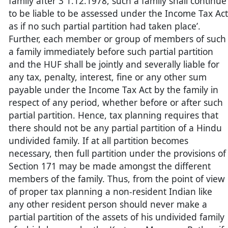
family after 3 1.12.1978, such a family shall continue
to be liable to be assessed under the Income Tax Act
as if no such partial partition had taken place’.
Further, each member or group of members of such
a family immediately before such partial partition
and the HUF shall be jointly and severally liable for
any tax, penalty, interest, fine or any other sum
payable under the Income Tax Act by the family in
respect of any period, whether before or after such
partial partition. Hence, tax planning requires that
there should not be any partial partition of a Hindu
undivided family. If at all partition becomes
necessary, then full partition under the provisions of
Section 171 may be made amongst the different
members of the family. Thus, from the point of view
of proper tax planning a non-resident Indian like
any other resident person should never make a
partial partition of the assets of his undivided family