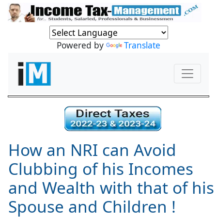
Powered by
Translate
How an NRI can Avoid
Clubbing of his Incomes
and Wealth with that of his
Spouse and Children !