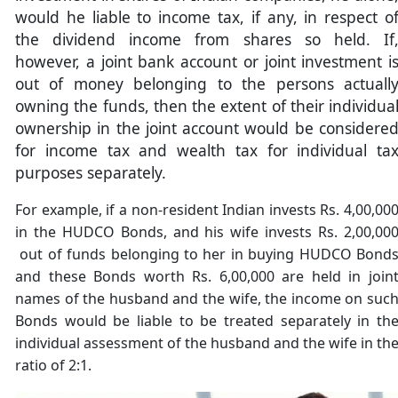
would he liable to income tax, if any, in respect o
the dividend income from shares so held. If
however, a joint bank account or joint investment i
out of money belonging to the persons actuall
owning the funds, then the extent of their individua
ownership in the joint account would be considere
for income tax and wealth tax for individual ta
purposes separately.
For example, if a non-resident Indian invests Rs. 4,00,00
in the HUDCO Bonds, and his wife invests Rs. 2,00,00
out of funds belonging to her in buying HUDCO Bond
and these Bonds worth Rs. 6,00,000 are held in join
names of the husband and the wife, the income on suc
Bonds would be liable to be treated separately in th
individual assessment of the husband and the wife in th
ratio of 2:1.