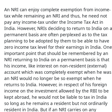
An NRI can enjoy complete exemption from income-
tax while remaining an NRI and thus, he need not
pay any income-tax under the Income Tax Act in
India. However, NRIs deciding to return to India on 
permanent basis are often perplexed as to the tax
planning to be adopted by them to be able to have
zero income tax level for their earnings in India. One
important point that should be remembered by an
NRI returning to India on a permanent basis is that
his income, like interest on non-resident (external)
account which was completely exempt when he was
an NRI would no longer be so exempt when he
returns to India. However, in respect of his foreign
income on the investment allowed by the RBI to be
kept abroad, he would not be liable to tax in India
so long as he remains a resident but not ordinarily
resident in India. But if an NRI carries on any