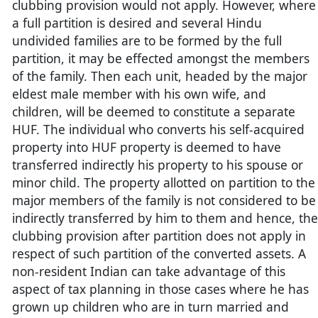
clubbing provision would not apply. However, where
a full partition is desired and several Hindu
undivided families are to be formed by the full
partition, it may be effected amongst the members
of the family. Then each unit, headed by the major
eldest male member with his own wife, and
children, will be deemed to constitute a separate
HUF. The individual who converts his self-acquired
property into HUF property is deemed to have
transferred indirectly his property to his spouse or
minor child. The property allotted on partition to the
major members of the family is not considered to be
indirectly transferred by him to them and hence, the
clubbing provision after partition does not apply in
respect of such partition of the converted assets. A
non-resident Indian can take advantage of this
aspect of tax planning in those cases where he has
grown up children who are in turn married and