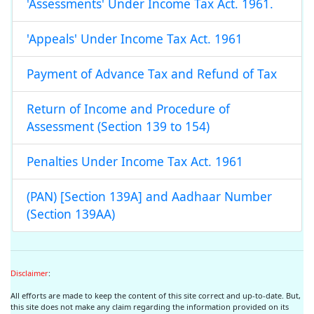
'Assessments' Under Income Tax Act. 1961.
'Appeals' Under Income Tax Act. 1961
Payment of Advance Tax and Refund of Tax
Return of Income and Procedure of
Assessment (Section 139 to 154)
Penalties Under Income Tax Act. 1961
(PAN) [Section 139A] and Aadhaar Number
(Section 139AA)
Disclaimer
:
All efforts are made to keep the content of this site correct and up-to-date. But,
this site does not make any claim regarding the information provided on its