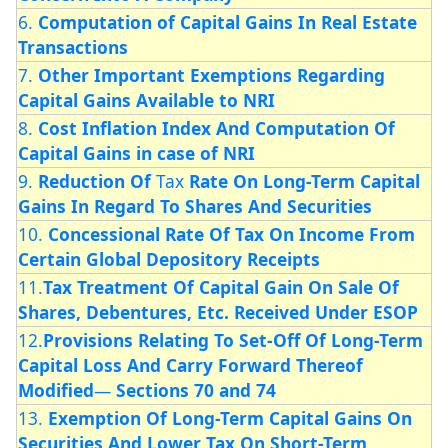
6.
Computation of Capital Gains In Real Estate
Transactions
7.
Other Important Exemptions Regarding
Capital Gains Available to NRI
8.
Cost Inflation Index And Computation Of
Capital
Gains in case of NRI
9.
Reduction Of
Tax
Rate On Long-Term Capital
Gains In Regard To Shares And Securities
10.
Concessional Rate Of Tax On Income From
Certain
Global Depository Receipts
11.
Tax Treatment Of Capital
Gain On Sale Of
Shares, Debentures, Etc. Received Under ESOP
12.
Provisions Relating To Set-Off Of Long-Term
Capital Loss And Carry Forward Thereof
Modified
—
Sections 70 and 74
13.
Exemption Of Long-Term Capital Gains On
Securities And Lower Tax
On Short-Term