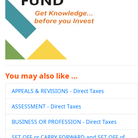
You may also like ...
APPEALS & REVISIONS - Direct Taxes
ASSESSMENT - Direct Taxes
BUSINESS OR PROFESSION - Direct Taxes
SET OFF or CARRY FORWARD and SET OFF of