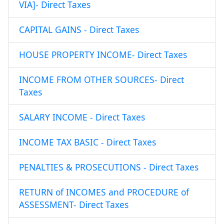
VIA]- Direct Taxes
CAPITAL GAINS - Direct Taxes
HOUSE PROPERTY INCOME- Direct Taxes
INCOME FROM OTHER SOURCES- Direct
Taxes
SALARY INCOME - Direct Taxes
INCOME TAX BASIC - Direct Taxes
PENALTIES & PROSECUTIONS - Direct Taxes
RETURN of INCOMES and PROCEDURE of
ASSESSMENT- Direct Taxes