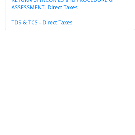
ASSESSMENT- Direct Taxes
TDS & TCS - Direct Taxes