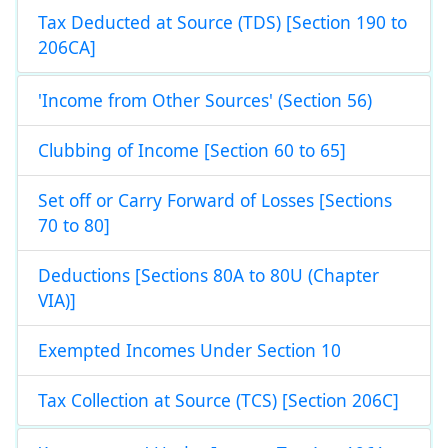
Tax Deducted at Source (TDS) [Section 190 to
206CA]
'Income from Other Sources' (Section 56)
Clubbing of Income [Section 60 to 65]
Set off or Carry Forward of Losses [Sections
70 to 80]
Deductions [Sections 80A to 80U (Chapter
VIA)]
Exempted Incomes Under Section 10
Tax Collection at Source (TCS) [Section 206C]