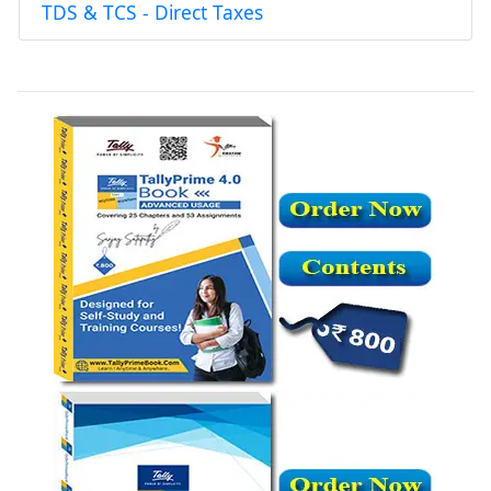
TDS & TCS - Direct Taxes