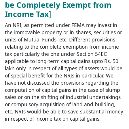
be Completely Exempt from
Income Tax
]
An NRI, as permitted under FEMA may invest in
the immovable property or in shares, securities or
units of Mutual Funds, etc. Different provisions
relating to the complete exemption from income
tax particularly the one under Section 54EC
applicable to long-term capital gains upto Rs. 50
lakh only in respect of all types of assets would be
of special benefit for the NRJs in particular. We
have not discussed the provisions regarding the
computation of capital gains in the case of slump
sales or on the shifting of industrial undertakings
or compulsory acquisition of land and building,
etc. NRIs would be able to save substantial money
in respect of income tax on capital gains.