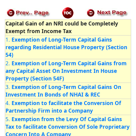
Capital Gain of an NRI could be Completely
Exempt from Income Tax
1.
Exemption of Long-Term Capital Gains
regarding Residential House Property (Section
54)
2.
Exemption of Long-Term Capital Gains from
any Capital Asset On Investment In House
Property (Section 54F)
3.
Exemption of Long-Term Capital Gains On
Investment In Bonds of NHAI & REC
4.
Exemption to facilitate the Conversion Of
Partnership Firm into a Company
5.
Exemption from the Levy Of Capital Gains
Tax to facilitate Conversion Of Sole Proprietary
Concern Into A Company