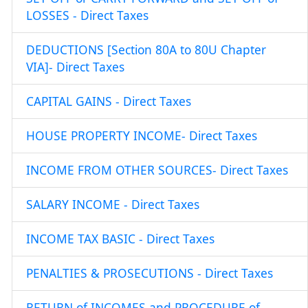
LOSSES - Direct Taxes
DEDUCTIONS [Section 80A to 80U Chapter
VIA]- Direct Taxes
CAPITAL GAINS - Direct Taxes
HOUSE PROPERTY INCOME- Direct Taxes
INCOME FROM OTHER SOURCES- Direct Taxes
SALARY INCOME - Direct Taxes
INCOME TAX BASIC - Direct Taxes
PENALTIES & PROSECUTIONS - Direct Taxes
RETURN of INCOMES and PROCEDURE of