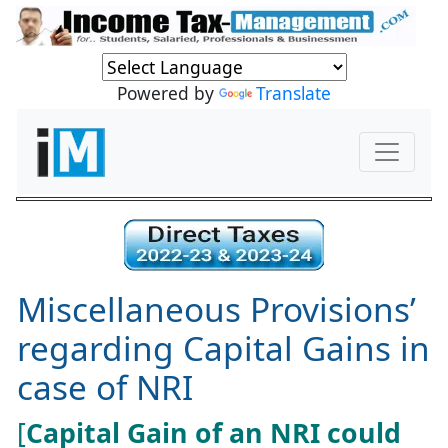
Powered by
Translate
Miscellaneous Provisions’
regarding Capital Gains in
case of NRI
[
Capital Gain of an NRI could