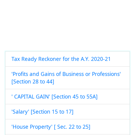
Tax Ready Reckoner for the A.Y. 2020-21
'Profits and Gains of Business or Professions'
[Section 28 to 44]
' CAPITAL GAIN' [Section 45 to 55A]
'Salary' [Section 15 to 17]
'House Property' [ Sec. 22 to 25]