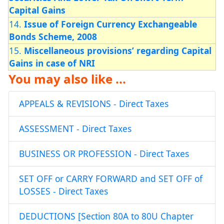
Capital Gains
14.
Issue of Foreign Currency Exchangeable
Bonds Scheme, 2008
15.
Miscellaneous provisions’ regarding Capital
Gains in case of NRI
You may also like ...
APPEALS & REVISIONS - Direct Taxes
ASSESSMENT - Direct Taxes
BUSINESS OR PROFESSION - Direct Taxes
SET OFF or CARRY FORWARD and SET OFF of
LOSSES - Direct Taxes
DEDUCTIONS [Section 80A to 80U Chapter