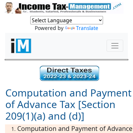
Powered by
Translate
Computation and Payment
of Advance Tax [Section
209(1)(a) and (d)]
Computation and Payment of Advance