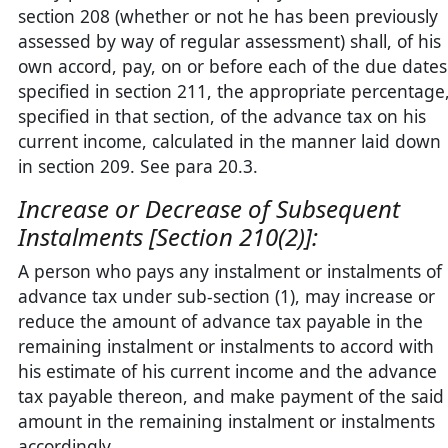
section 208 (whether or not he has been previously
assessed by way of regular assessment) shall, of his
own accord, pay, on or before each of the due dates
specified in section 211, the appropriate percentage
specified in that section, of the advance tax on his
current income, calculated in the manner laid down
in section 209. See para 20.3.
Increase or Decrease of Subsequent
Instalments [Section 210(2)]:
A person who pays any instalment or instalments of
advance tax under sub-section (1), may increase or
reduce the amount of advance tax payable in the
remaining instalment or instalments to accord with
his estimate of his current income and the advance
tax payable thereon, and make payment of the said
amount in the remaining instalment or instalments
accordingly.