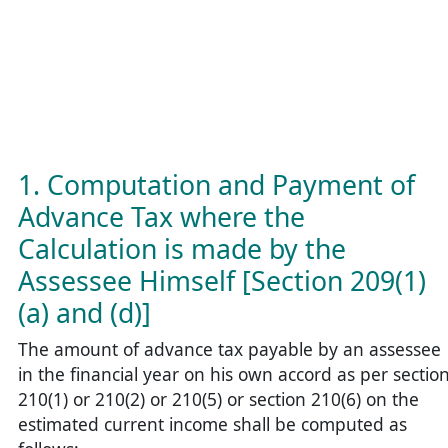
1. Computation and Payment of
Advance Tax where the
Calculation is made by the
Assessee Himself [Section 209(1)
(a) and (d)]
The amount of advance tax payable by an assessee
in the financial year on his own accord as per sectio
210(1) or 210(2) or 210(5) or section 210(6) on the
estimated current income shall be computed as