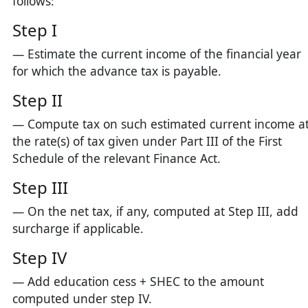
follows:
Step I
— Estimate the current income of the financial year
for which the advance tax is payable.
Step II
— Compute tax on such estimated current income a
the rate(s) of tax given under Part III of the First
Schedule of the relevant Finance Act.
Step III
— On the net tax, if any, computed at Step III, add
surcharge if applicable.
Step IV
— Add education cess + SHEC to the amount
computed under step IV.