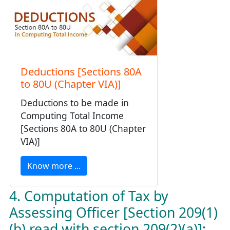
Deductions [Sections 80A
to 80U (Chapter VIA)]
Deductions to be made in
Computing Total Income
[Sections 80A to 80U (Chapter
VIA)]
Know more ...
4. Computation of Tax by
Assessing Officer [Section 209(1)
(b) read with section 209(2)(a)]: