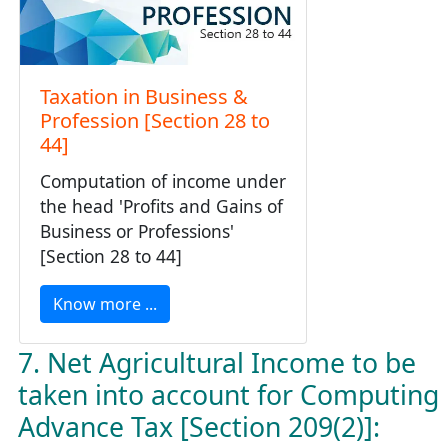
Taxation in Business &
Profession [Section 28 to
44]
Computation of income under
the head 'Profits and Gains of
Business or Professions'
[Section 28 to 44]
Know more ...
7. Net Agricultural Income to be
taken into account for Computing
Advance Tax [Section 209(2)]: