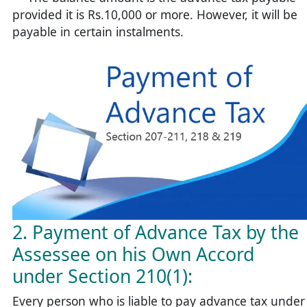
provided it is Rs.10,000 or more. However, it will be
payable in certain instalments.
2. Payment of Advance Tax by the
Assessee on his Own Accord
under Section 210(1):
Every person who is liable to pay advance tax under