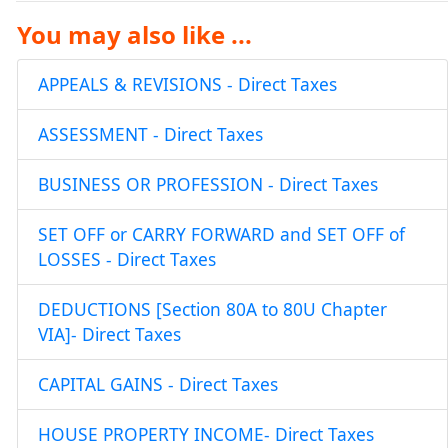
You may also like ...
APPEALS & REVISIONS - Direct Taxes
ASSESSMENT - Direct Taxes
BUSINESS OR PROFESSION - Direct Taxes
SET OFF or CARRY FORWARD and SET OFF of
LOSSES - Direct Taxes
DEDUCTIONS [Section 80A to 80U Chapter
VIA]- Direct Taxes
CAPITAL GAINS - Direct Taxes
HOUSE PROPERTY INCOME- Direct Taxes