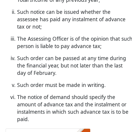
Such notice can be issued whether the
assessee has paid any instalment of advance
tax or not;
The Assessing Officer is of the opinion that suc
person is liable to pay advance tax;
Such order can be passed at any time during
the financial year, but not later than the last
day of February.
Such order must be made in writing.
The notice of demand should specify the
amount of advance tax and the instalment or
instalments in which such advance tax is to be
paid.