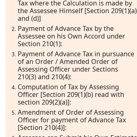
Tax where the Calculation is made by
the Assessee Himself [Section 209(1)(a)
and (d)]
Payment of Advance Tax by the
Assessee on his Own Accord under
Section 210(1):
Payment of Advance Tax in pursuance
of an Order / Amended Order of
Assessing Officer under Sections
210(3) and 210(4):
Computation of Tax by Assessing
Officer [Section 209(1)(b) read with
section 209(2)(a)]:
Amendment of Order of Assessing
Officer for payment of Advance Tax
[Section 210(4)]: