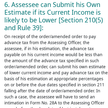
6. Assessee can Submit his Own
Estimate if its Current Income is
likely to be Lower [Section 210(5)
and Rule 39]:
On receipt of the order/amended order to pay
advance tax from the Assessing Officer, the
assessee, if in his estimation, the advance tax
payable on his current income would be less than
the amount of the advance tax specified in such
order/amended order, can submit his own estimate
of lower current income and pay advance tax on the
basis of his estimation at appropriate percentages
on or before the due dates specified in section 211
falling after the date of order/amended order. In
such a case, the assessee will have to send an
intimation in Form No. 28A to the Assessing Officer