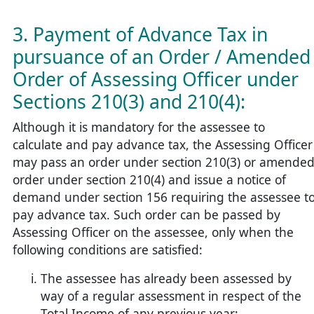
3. Payment of Advance Tax in
pursuance of an Order / Amended
Order of Assessing Officer under
Sections 210(3) and 210(4):
Although it is mandatory for the assessee to
calculate and pay advance tax, the Assessing Officer
may pass an order under section 210(3) or amende
order under section 210(4) and issue a notice of
demand under section 156 requiring the assessee t
pay advance tax. Such order can be passed by
Assessing Officer on the assessee, only when the
following conditions are satisfied:
The assessee has already been assessed by
way of a regular assessment in respect of the
Total Income of any previous year;