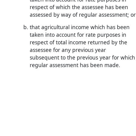
respect of which the assessee has been
assessed by way of regular assessment; or
that agricultural income which has been
taken into account for rate purposes in
respect of total income returned by the
assessee for any previous year
subsequent to the previous year for which
regular assessment has been made.