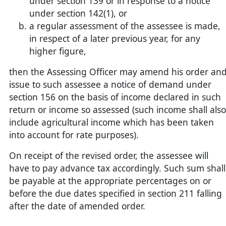
under section 139 or in response to a notice
under section 142(1), or
a regular assessment of the assessee is made,
in respect of a later previous year, for any
higher figure,
then the Assessing Officer may amend his order an
issue to such assessee a notice of demand under
section 156 on the basis of income declared in such
return or income so assessed (such income shall also
include agricultural income which has been taken
into account for rate purposes).
On receipt of the revised order, the assessee will
have to pay advance tax accordingly. Such sum shall
be payable at the appropriate percentages on or
before the due dates specified in section 211 falling
after the date of amended order.