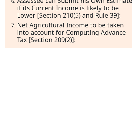
Assessee can Submit his Own Estimat
if its Current Income is likely to be
Lower [Section 210(5) and Rule 39]:
Net Agricultural Income to be taken
into account for Computing Advance
Tax [Section 209(2)]: