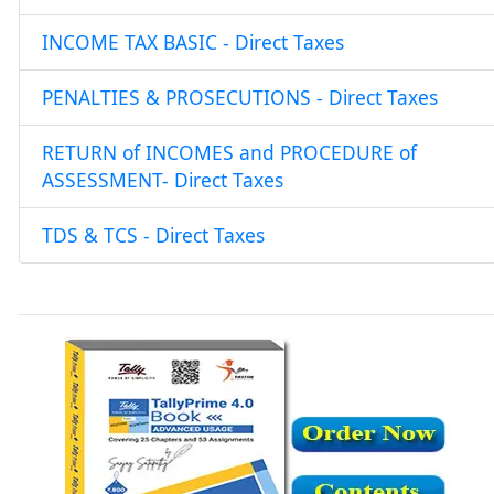
INCOME TAX BASIC - Direct Taxes
PENALTIES & PROSECUTIONS - Direct Taxes
RETURN of INCOMES and PROCEDURE of
ASSESSMENT- Direct Taxes
TDS & TCS - Direct Taxes