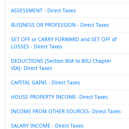
ASSESSMENT - Direct Taxes
BUSINESS OR PROFESSION - Direct Taxes
SET OFF or CARRY FORWARD and SET OFF of
LOSSES - Direct Taxes
DEDUCTIONS [Section 80A to 80U Chapter
VIA]- Direct Taxes
CAPITAL GAINS - Direct Taxes
HOUSE PROPERTY INCOME- Direct Taxes
INCOME FROM OTHER SOURCES- Direct Taxes
SALARY INCOME - Direct Taxes