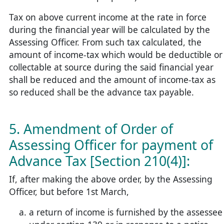
Tax on above current income at the rate in force
during the financial year will be calculated by the
Assessing Officer. From such tax calculated, the
amount of income-tax which would be deductible or
collectable at source during the said financial year
shall be reduced and the amount of income-tax as
so reduced shall be the advance tax payable.
5. Amendment of Order of
Assessing Officer for payment of
Advance Tax [Section 210(4)]:
If, after making the above order, by the Assessing
Officer, but before 1st March,
a return of income is furnished by the assessee