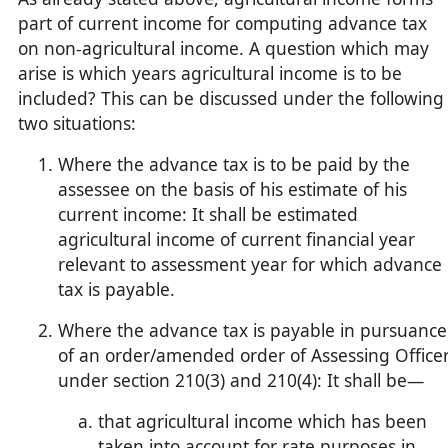
part of current income for computing advance tax
on non-agricultural income. A question which may
arise is which years agricultural income is to be
included? This can be discussed under the following
two situations:
Where the advance tax is to be paid by the
assessee on the basis of his estimate of his
current income: It shall be estimated
agricultural income of current financial year
relevant to assessment year for which advance
tax is payable.
Where the advance tax is payable in pursuance
of an order/amended order of Assessing Office
under section 210(3) and 210(4): It shall be—
that agricultural income which has been
taken into account for rate purposes in