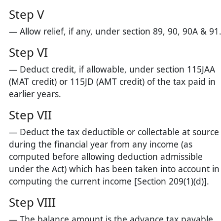
Step V
— Allow relief, if any, under section 89, 90, 90A & 91
Step VI
— Deduct credit, if allowable, under section 115JAA
(MAT credit) or 115JD (AMT credit) of the tax paid in
earlier years.
Step VII
— Deduct the tax deductible or collectable at source
during the financial year from any income (as
computed before allowing deduction admissible
under the Act) which has been taken into account in
computing the current income [Section 209(1)(d)].
Step VIII
— The balance amount is the advance tax payable