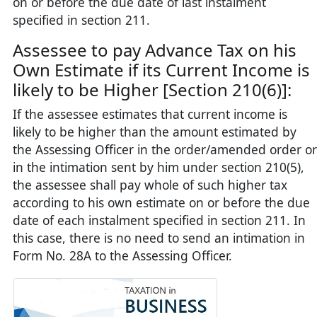
on or before the due date of last instalment
specified in section 211.
Assessee to pay Advance Tax on his
Own Estimate if its Current Income is
likely to be Higher [Section 210(6)]:
If the assessee estimates that current income is
likely to be higher than the amount estimated by
the Assessing Officer in the order/amended order or
in the intimation sent by him under section 210(5),
the assessee shall pay whole of such higher tax
according to his own estimate on or before the due
date of each instalment specified in section 211. In
this case, there is no need to send an intimation in
Form No. 28A to the Assessing Officer.