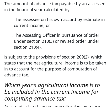
The amount of advance tax payable by an assessee
in the financial year calculated by:
The assessee on his own accord by estimate in
current income; or
The Assessing Officer in pursuance of order
under section 210(3) or revised order under
section 210(4).
is subject to the provisions of section 209(2), which
states that the net agricultural income is to be taken
in to account for the purpose of computation of
advance tax.
Which year's agricultural income is to
be included in the current income for
computing advance tax:
As already stated above, agricultural income forms