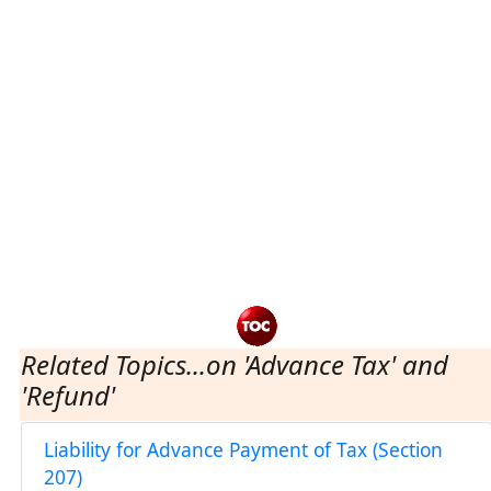
Related Topics...on 'Advance Tax' and
'Refund'
Liability for Advance Payment of Tax (Section
207)