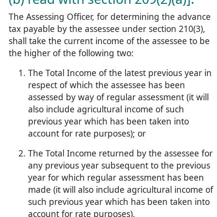
The Assessing Officer, for determining the advance
tax payable by the assessee under section 210(3),
shall take the current income of the assessee to be
the higher of the following two:
The Total Income of the latest previous year in
respect of which the assessee has been
assessed by way of regular assessment (it will
also include agricultural income of such
previous year which has been taken into
account for rate purposes); or
The Total Income returned by the assessee for
any previous year subsequent to the previous
year for which regular assessment has been
made (it will also include agricultural income of
such previous year which has been taken into
account for rate purposes).