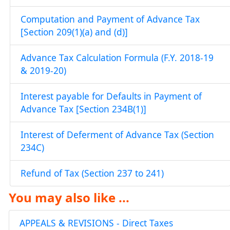
Computation and Payment of Advance Tax
[Section 209(1)(a) and (d)]
Advance Tax Calculation Formula (F.Y. 2018-19
& 2019-20)
Interest payable for Defaults in Payment of
Advance Tax [Section 234B(1)]
Interest of Deferment of Advance Tax (Section
234C)
Refund of Tax (Section 237 to 241)
You may also like ...
APPEALS & REVISIONS - Direct Taxes