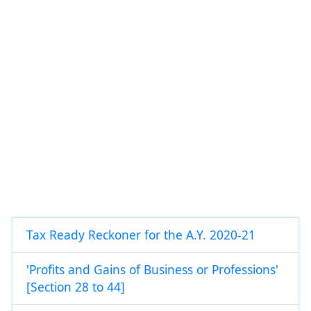
Tax Ready Reckoner for the A.Y. 2020-21
'Profits and Gains of Business or Professions'
[Section 28 to 44]