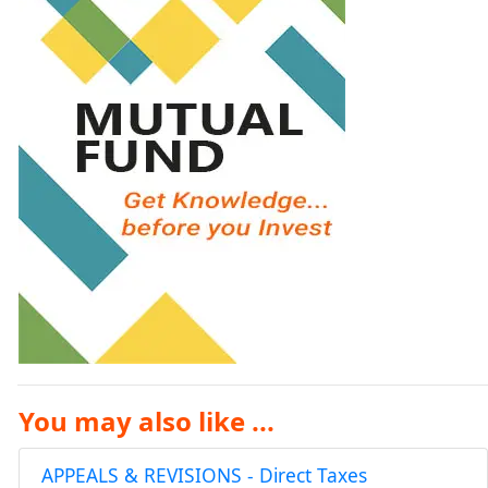
You may also like ...
APPEALS & REVISIONS - Direct Taxes