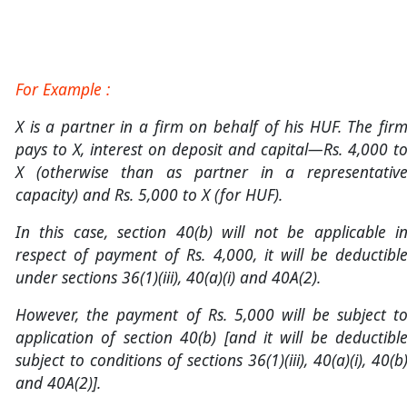
For Example :
X is a partner in a firm on behalf of his HUF. The fir
pays to X, interest on deposit and capital—Rs. 4,000 t
X (otherwise than as partner in a representativ
capacity) and Rs. 5,000 to X (for HUF).
In this case, section 40(b) will not be applicable i
respect of payment of Rs. 4,000, it will be deductibl
under sections 36(1)(iii), 40(a)(i) and 40A(2).
However, the payment of Rs. 5,000 will be subject t
application of section 40(b) [and it will be deductibl
subject to conditions of sections 36(1)(iii), 40(a)(i), 40(b
and 40A(2)].