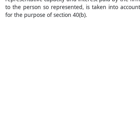
to the person so represented, is taken into accoun
for the purpose of section 40(b).