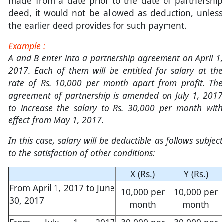
made from a date prior to the date of partnershi
deed, it would not be allowed as deduction, unles
the earlier deed provides for such payment.
Example :
A and B enter into a partnership agreement on April 1
2017. Each of them will be entitled for salary at th
rate of Rs. 10,000 per month apart from profit. Th
agreement of partnership is amended on July 1, 201
to increase the salary to Rs. 30,000 per month wit
effect from May 1, 2017.
In this case, salary will be deductible as follows subjec
to the satisfaction of other conditions:
X (Rs.)
Y (Rs.)
From April 1, 2017 to June
10,000 per
10,000 per
30, 2017
month
month
From July 1, 2017
30,000 per
30,000 per