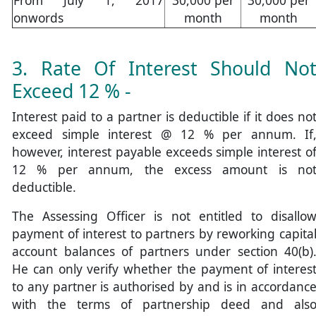
onwords
month
month
3. Rate Of Interest Should No
Exceed 12 % -
Interest paid to a partner is deductible if it does no
exceed simple interest @ 12 % per annum. If
however, interest payable exceeds simple interest o
12 % per annum, the excess amount is no
deductible.
The Assessing Officer is not entitled to disallo
payment of interest to partners by reworking capita
account balances of partners under section 40(b)
He can only verify whether the payment of interes
to any partner is authorised by and is in accordanc
with the terms of partnership deed and als