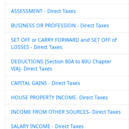
ASSESSMENT - Direct Taxes
BUSINESS OR PROFESSION - Direct Taxes
SET OFF or CARRY FORWARD and SET OFF of
LOSSES - Direct Taxes
DEDUCTIONS [Section 80A to 80U Chapter
VIA]- Direct Taxes
CAPITAL GAINS - Direct Taxes
HOUSE PROPERTY INCOME- Direct Taxes
INCOME FROM OTHER SOURCES- Direct Taxes
SALARY INCOME - Direct Taxes