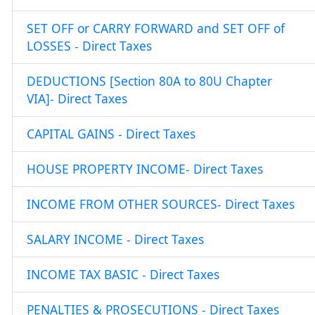
SET OFF or CARRY FORWARD and SET OFF of
LOSSES - Direct Taxes
DEDUCTIONS [Section 80A to 80U Chapter
VIA]- Direct Taxes
CAPITAL GAINS - Direct Taxes
HOUSE PROPERTY INCOME- Direct Taxes
INCOME FROM OTHER SOURCES- Direct Taxes
SALARY INCOME - Direct Taxes
INCOME TAX BASIC - Direct Taxes
PENALTIES & PROSECUTIONS - Direct Taxes