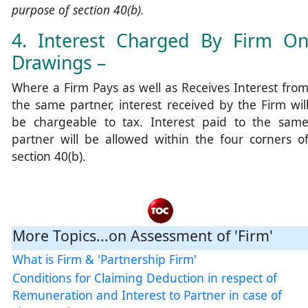
purpose of section 40(b).
4. Interest Charged By Firm O
Drawings –
Where a Firm Pays as well as Receives Interest fro
the same partner, interest received by the Firm wil
be chargeable to tax. Interest paid to the sam
partner will be allowed within the four corners o
section 40(b).
More Topics...on Assessment of 'Firm'
What is Firm & 'Partnership Firm'
Conditions for Claiming Deduction in respect of
Remuneration and Interest to Partner in case of