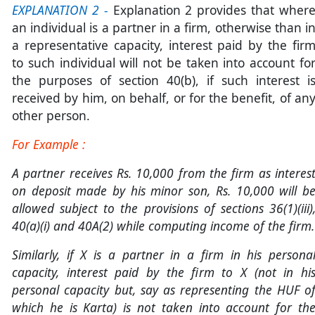
EXPLANATION 2
-
Explanation 2 provides that wher
an individual is a partner in a firm, otherwise than i
a representative capacity, interest paid by the fir
to such individual will not be taken into account fo
the purposes of section 40(b), if such interest i
received by him, on behalf, or for the benefit, of an
other person.
For Example :
A partner receives Rs. 10,000 from the firm as interes
on deposit made by his minor son, Rs. 10,000 will b
allowed subject to the provisions of sections 36(1)(iii)
40(a)(i) and 40A(2) while computing income of the firm.
Similarly, if X is a partner in a firm in his persona
capacity, interest paid by the firm to X (not in hi
personal capacity but, say as representing the HUF o
which he is Karta) is not taken into account for th