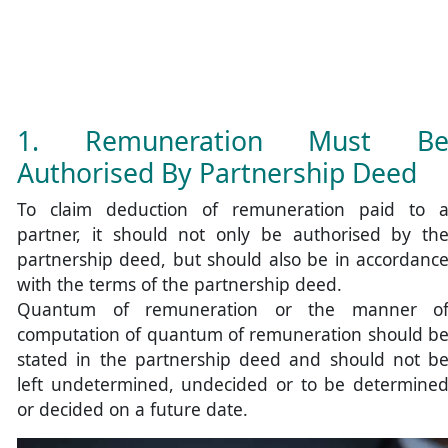
1. Remuneration Must B
Authorised By Partnership Deed
To claim deduction of remuneration paid to 
partner, it should not only be authorised by th
partnership deed, but should also be in accordanc
with the terms of the partnership deed.
Quantum of remuneration or the manner o
computation of quantum of remuneration should b
stated in the partnership deed and should not b
left undetermined, undecided or to be determine
or decided on a future date.