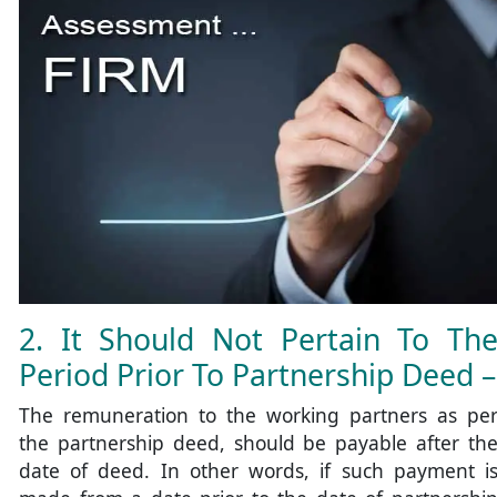
2. It Should Not Pertain To Th
Period Prior To Partnership Deed –
The remuneration to the working partners as pe
the partnership deed, should be payable after th
date of deed. In other words, if such payment i