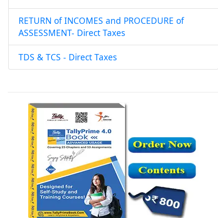
RETURN of INCOMES and PROCEDURE of
ASSESSMENT- Direct Taxes
TDS & TCS - Direct Taxes