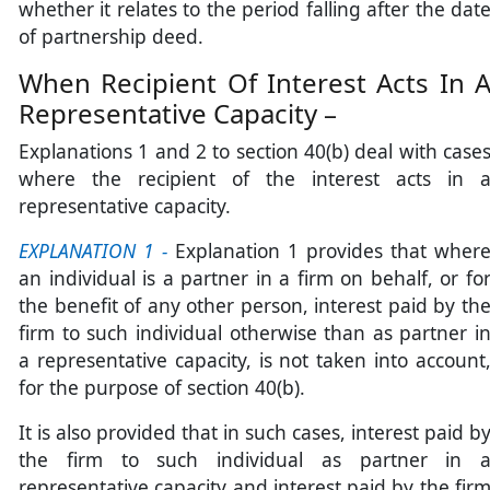
whether it relates to the period falling after the dat
of partnership deed.
When Recipient Of Interest Acts In 
Representative Capacity –
Explanations 1 and 2 to section 40(b) deal with case
where the recipient of the interest acts in 
representative capacity.
EXPLANATION 1 -
Explanation 1 provides that wher
an individual is a partner in a firm on behalf, or fo
the benefit of any other person, interest paid by th
firm to such individual otherwise than as partner i
a representative capacity, is not taken into account
for the purpose of section 40(b).
It is also provided that in such cases, interest paid b
the firm to such individual as partner in 
representative capacity and interest paid by the fir