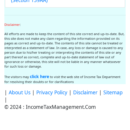
(Section 139AA)
Disclaimer
:
All efforts are made to keep the content of this site correct and up-to-date. But,
this site does not make any claim regarding the information provided on its
pages as correct and up-to-date. The contents of this site cannot be treated or
interpreted as a statement of law. In case, any loss or damage is caused to any
person due to his/her treating or interpreting the contents of this site or any
part thereof as correct, complete and up-to-date statement of law out of
ignorance or otherwise, this site will not be liable in any manner whatsoever
for such loss or damage.
click here
The visitors may
to visit the web site of Income Tax Department
for resolving their doubts or for clarifications
|
About Us
|
Privacy Policy
|
Disclaimer
|
Sitemap
|
© 2024 : IncomeTaxManagement.Com