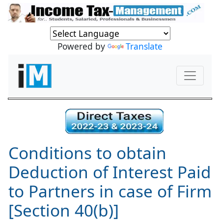
Powered by
Translate
Conditions to obtain
Deduction of Interest Paid
to Partners in case of Firm
[Section 40(b)]