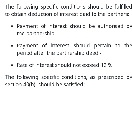
The following specific conditions should be fulfille
to obtain deduction of interest paid to the partners:
Payment of interest should be authorised b
the partnership
Payment of interest should pertain to th
period after the partnership deed -
Rate of interest should not exceed 12 %
The following specific conditions, as prescribed b
section 40(b), should be satisfied: