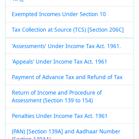
Exempted Incomes Under Section 10
Tax Collection at Source (TCS) [Section 206C]
'Assessments' Under Income Tax Act. 1961.
'Appeals' Under Income Tax Act. 1961
Payment of Advance Tax and Refund of Tax
Return of Income and Procedure of
Assessment (Section 139 to 154)
Penalties Under Income Tax Act. 1961
(PAN) [Section 139A] and Aadhaar Number