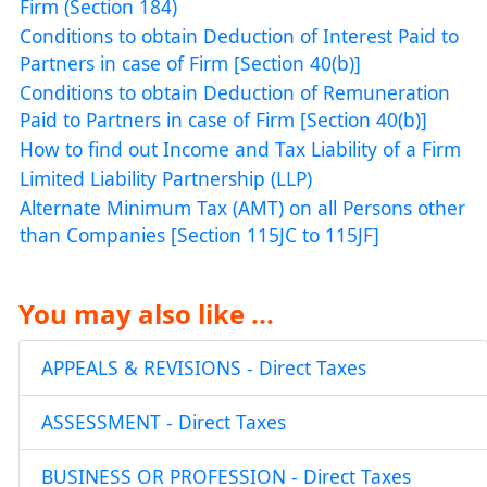
Firm (Section 184)
Conditions to obtain Deduction of Interest Paid to
Partners in case of Firm [Section 40(b)]
Conditions to obtain Deduction of Remuneration
Paid to Partners in case of Firm [Section 40(b)]
How to find out Income and Tax Liability of a Firm
Limited Liability Partnership (LLP)
Alternate Minimum Tax (AMT) on all Persons other
than Companies [Section 115JC to 115JF]
You may also like ...
APPEALS & REVISIONS - Direct Taxes
ASSESSMENT - Direct Taxes
BUSINESS OR PROFESSION - Direct Taxes