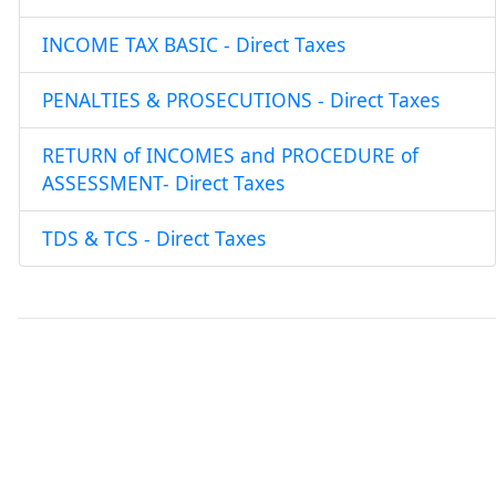
INCOME TAX BASIC - Direct Taxes
PENALTIES & PROSECUTIONS - Direct Taxes
RETURN of INCOMES and PROCEDURE of
ASSESSMENT- Direct Taxes
TDS & TCS - Direct Taxes