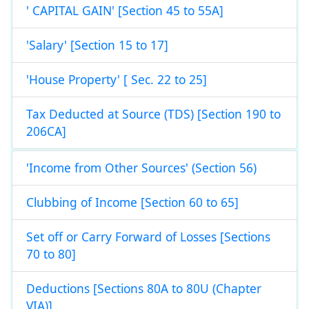
' CAPITAL GAIN' [Section 45 to 55A]
'Salary' [Section 15 to 17]
'House Property' [ Sec. 22 to 25]
Tax Deducted at Source (TDS) [Section 190 to
206CA]
'Income from Other Sources' (Section 56)
Clubbing of Income [Section 60 to 65]
Set off or Carry Forward of Losses [Sections
70 to 80]
Deductions [Sections 80A to 80U (Chapter
VIA)]