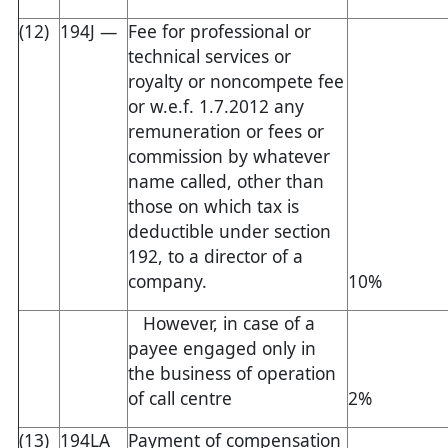
(12)
194J —
Fee for professional or
technical services or
royalty or noncompete fee
or w.e.f. 1.7.2012 any
remuneration or fees or
commission by whatever
name called, other than
those on which tax is
deductible under section
192, to a director of a
company.
10%
However, in case of a
payee engaged only in
the business of operation
of call centre
2%
(13)
194LA
Payment of compensation