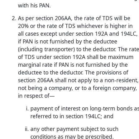
with his PAN.
As per section 206AA, the rate of TDS will be
20% or the rate of TDS whichever is higher in
all cases except under section 192A and 194LC,
if PAN is not furnished by the deductee
(including transporter) to the deductor. The rat
of TDS under section 192A shall be maximum
marginal rate if PAN is not furnished by the
deductee to the deductor. The provisions of
section 206AA shall not apply to a non-resident,
not being a company, or to a foreign company,
in respect of—
payment of interest on long-term bonds a
referred to in section 194LC; and
any other payment subject to such
conditions as may be prescribed.