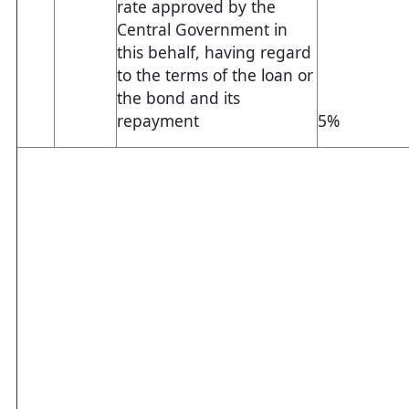
rate approved by the
Central Government in
this behalf, having regard
to the terms of the loan or
the bond and its
repayment
5%