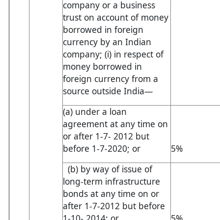
company or a business
trust on account of money
borrowed in foreign
currency by an Indian
company; (i) in respect of
money borrowed in
foreign currency from a
source outside India—
(a) under a loan
agreement at any time on
or after 1-7- 2012 but
before 1-7-2020; or
5%
(b) by way of issue of
long-term infrastructure
bonds at any time on or
after 1-7-2012 but before
1-10- 2014; or
5%