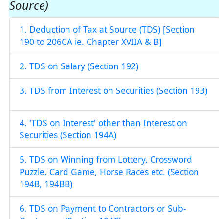
Source)
1. Deduction of Tax at Source (TDS) [Section
190 to 206CA ie. Chapter XVIIA & B]
2. TDS on Salary (Section 192)
3. TDS from Interest on Securities (Section 193)
4. 'TDS on Interest' other than Interest on
Securities (Section 194A)
5. TDS on Winning from Lottery, Crossword
Puzzle, Card Game, Horse Races etc. (Section
194B, 194BB)
6. TDS on Payment to Contractors or Sub-