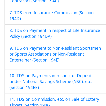
Contracors (Section 194C)
7. TDS from Insurance Commission (Section
194D)
8. TDS on Payment in respect of Life Insurance
Policy (Section 194DA)
9. TDS on Payment to Non-Resident Sportsmen
or Sports Associations or Non-Resident
Entertainer (Section 194E)
10. TDS on Payments in respect of Deposit
under National Savings Scheme (NSC), etc.
(Section 194EE)
11. TDS on Commission, etc. on Sale of Lottery
Tickets (Section 194G)