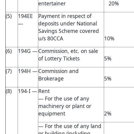
entertainer
20%
(5)
194EE
Payment in respect of
—
deposits under National
Savings Scheme covered
u/s 80CCA
10%
(6)
194G —
Commission, etc. on sale
of Lottery Tickets
5%
(7)
194H —
Commission and
Brokerage
5%
(8)
194-I —
Rent
— For the use of any
machinery or plant or
equipment
2%
— For the use of any land
or building (including