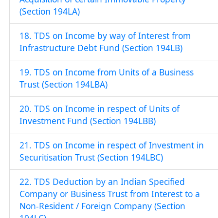
(Section 194LA)
18. TDS on Income by way of Interest from
Infrastructure Debt Fund (Section 194LB)
19. TDS on Income from Units of a Business
Trust (Section 194LBA)
20. TDS on Income in respect of Units of
Investment Fund (Section 194LBB)
21. TDS on Income in respect of Investment in
Securitisation Trust (Section 194LBC)
22. TDS Deduction by an Indian Specified
Company or Business Trust from Interest to a
Non-Resident / Foreign Company (Section