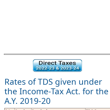
Rates of TDS given under
the Income-Tax Act. for the
A.Y. 2019-20