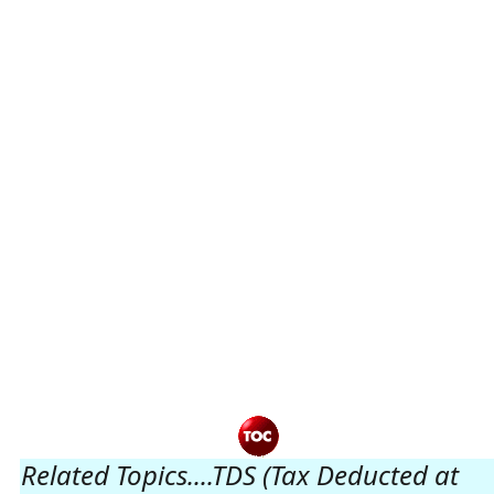
Related Topics....TDS (Tax Deducted at