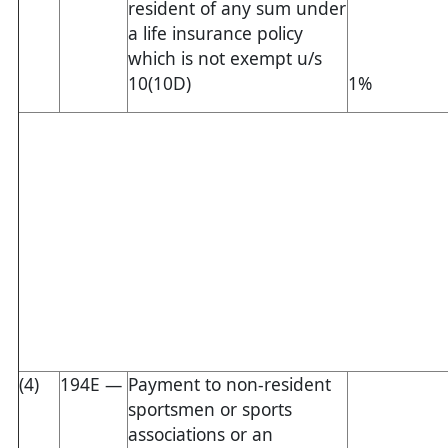
resident of any sum under
a life insurance policy
which is not exempt u/s
10(10D)
1%
(4)
194E —
Payment to non-resident
sportsmen or sports
associations or an