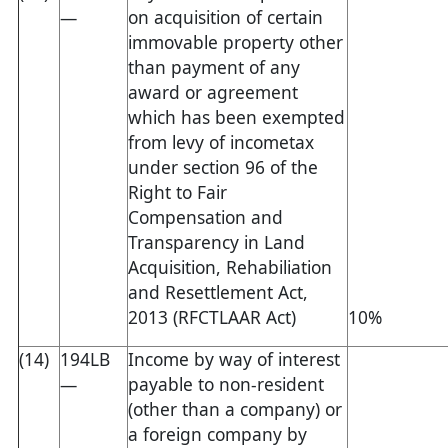
—
on acquisition of certain
immovable property other
than payment of any
award or agreement
which has been exempted
from levy of incometax
under section 96 of the
Right to Fair
Compensation and
Transparency in Land
Acquisition, Rehabiliation
and Resettlement Act,
2013 (RFCTLAAR Act)
10%
(14)
194LB
Income by way of interest
—
payable to non-resident
(other than a company) or
a foreign company by