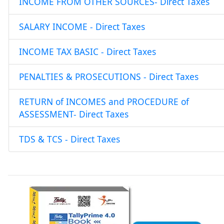
INCOME FROM OTHER SOURCES- Direct Taxes
SALARY INCOME - Direct Taxes
INCOME TAX BASIC - Direct Taxes
PENALTIES & PROSECUTIONS - Direct Taxes
RETURN of INCOMES and PROCEDURE of
ASSESSMENT- Direct Taxes
TDS & TCS - Direct Taxes