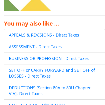
You may also like ...
APPEALS & REVISIONS - Direct Taxes
ASSESSMENT - Direct Taxes
BUSINESS OR PROFESSION - Direct Taxes
SET OFF or CARRY FORWARD and SET OFF of
LOSSES - Direct Taxes
DEDUCTIONS [Section 80A to 80U Chapter
VIA]- Direct Taxes