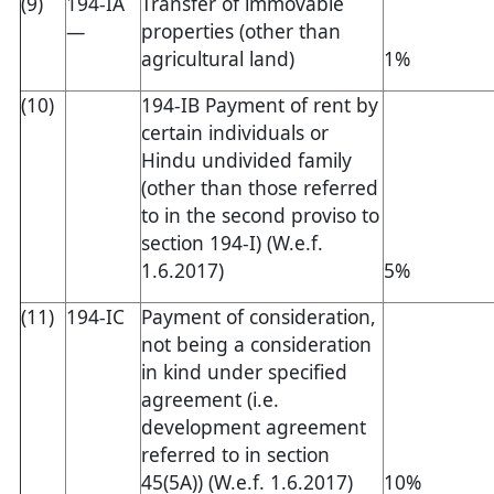
(9)
194-IA
Transfer of immovable
—
properties (other than
agricultural land)
1%
(10)
194-IB Payment of rent by
certain individuals or
Hindu undivided family
(other than those referred
to in the second proviso to
section 194-I) (W.e.f.
1.6.2017)
5%
(11)
194-IC
Payment of consideration,
not being a consideration
in kind under specified
agreement (i.e.
development agreement
referred to in section
45(5A)) (W.e.f. 1.6.2017)
10%