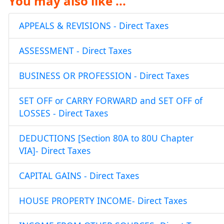
You may also like ...
APPEALS & REVISIONS - Direct Taxes
ASSESSMENT - Direct Taxes
BUSINESS OR PROFESSION - Direct Taxes
SET OFF or CARRY FORWARD and SET OFF of
LOSSES - Direct Taxes
DEDUCTIONS [Section 80A to 80U Chapter
VIA]- Direct Taxes
CAPITAL GAINS - Direct Taxes
HOUSE PROPERTY INCOME- Direct Taxes