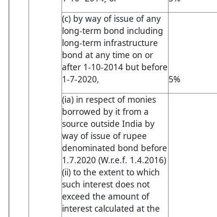
(c) by way of issue of any
long-term bond including
long-term infrastructure
bond at any time on or
after 1-10-2014 but before
1-7-2020,
5%
(ia) in respect of monies
borrowed by it from a
source outside India by
way of issue of rupee
denominated bond before
1.7.2020 (W.r.e.f. 1.4.2016)
(ii) to the extent to which
such interest does not
exceed the amount of
interest calculated at the