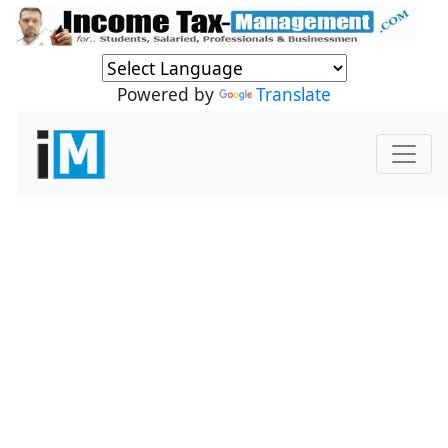
Powered by
Translate