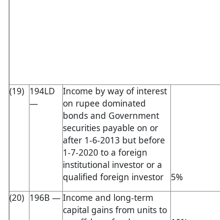
(19)
194LD
Income by way of interest
—
on rupee dominated
bonds and Government
securities payable on or
after 1-6-2013 but before
1-7-2020 to a foreign
institutional investor or a
qualified foreign investor
5%
(20)
196B —
Income and long-term
capital gains from units to