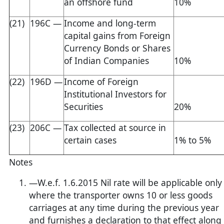
an offshore fund
10%
(21)
196C —
Income and long-term
capital gains from Foreign
Currency Bonds or Shares
of Indian Companies
10%
(22)
196D —
Income of Foreign
Institutional Investors for
Securities
20%
(23)
206C —
Tax collected at source in
certain cases
1% to 5%
Notes
—W.e.f. 1.6.2015 Nil rate will be applicable only
where the transporter owns 10 or less goods
carriages at any time during the previous year
and furnishes a declaration to that effect along