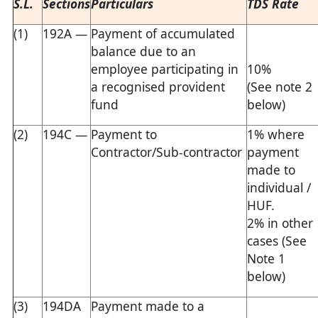
S.L.
Sections
Particulars
TDS Rate
(1)
192A —
Payment of accumulated
balance due to an
employee participating in
10%
a recognised provident
(See note 2
fund
below)
(2)
194C —
Payment to
1% where
Contractor/Sub-contractor
payment
made to
individual /
HUF.
2% in other
cases (See
Note 1
below)
(3)
194DA
Payment made to a