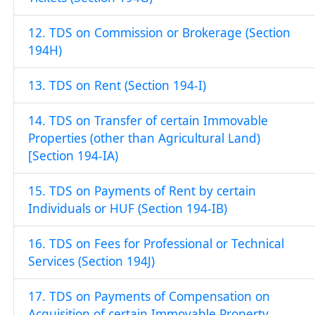
12. TDS on Commission or Brokerage (Section
194H)
13. TDS on Rent (Section 194-I)
14. TDS on Transfer of certain Immovable
Properties (other than Agricultural Land)
[Section 194-IA)
15. TDS on Payments of Rent by certain
Individuals or HUF (Section 194-IB)
16. TDS on Fees for Professional or Technical
Services (Section 194J)
17. TDS on Payments of Compensation on
Acquisition of certain Immovable Property