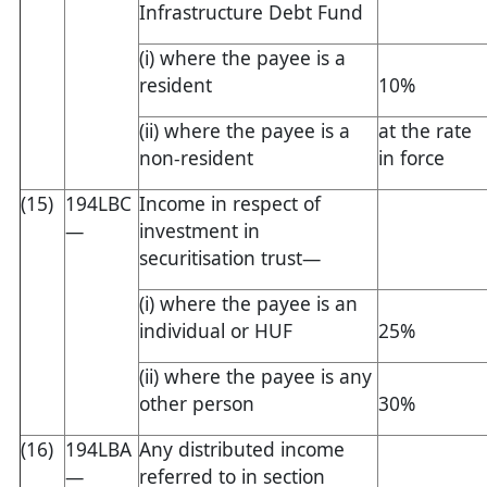
Infrastructure Debt Fund
(i) where the payee is a
resident
10%
(ii) where the payee is a
at the rate
non-resident
in force
(15)
194LBC
Income in respect of
—
investment in
securitisation trust—
(i) where the payee is an
individual or HUF
25%
(ii) where the payee is any
other person
30%
(16)
194LBA
Any distributed income
—
referred to in section