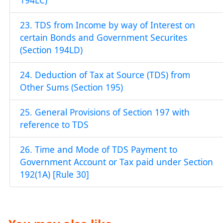
194LC)
23. TDS from Income by way of Interest on
certain Bonds and Government Securites
(Section 194LD)
24. Deduction of Tax at Source (TDS) from
Other Sums (Section 195)
25. General Provisions of Section 197 with
reference to TDS
26. Time and Mode of TDS Payment to
Government Account or Tax paid under Section
192(1A) [Rule 30]