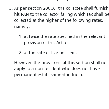
As per section 206CC, the collectee shall furnish
his PAN to the collector failing which tax shall b
collected at the higher of the following rates,
namely:—
at twice the rate specified in the relevant
provision of this Act; or
at the rate of five per cent.
However, the provisions of this section shall not
apply to a non-resident who does not have
permanent establishment in India.