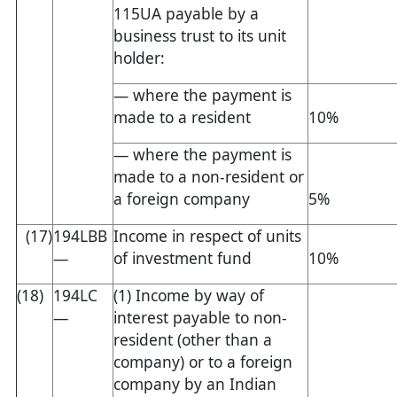
115UA payable by a
business trust to its unit
holder:
— where the payment is
made to a resident
10%
— where the payment is
made to a non-resident or
a foreign company
5%
(17)
194LBB
Income in respect of units
—
of investment fund
10%
(18)
194LC
(1) Income by way of
—
interest payable to non-
resident (other than a
company) or to a foreign
company by an Indian