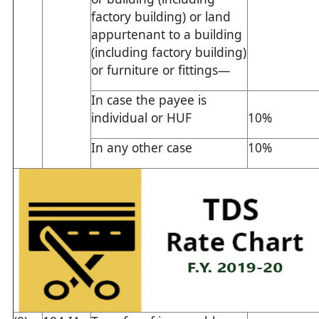
factory building) or land
appurtenant to a building
(including factory building)
or furniture or fittings—
In case the payee is
individual or HUF
10%
In any other case
10%