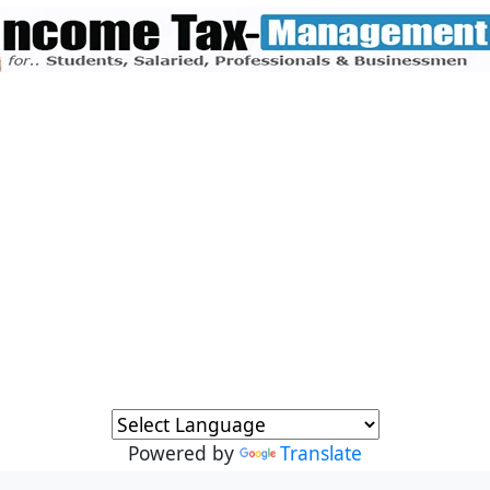
Powered by
Translate