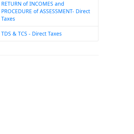
RETURN of INCOMES and
PROCEDURE of ASSESSMENT- Direct
Taxes
TDS & TCS - Direct Taxes