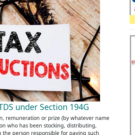
t TDS under Section 194G
, remuneration or prize (by whatever name
erson who has been stocking, distributing,
hen the person responsible for paying such