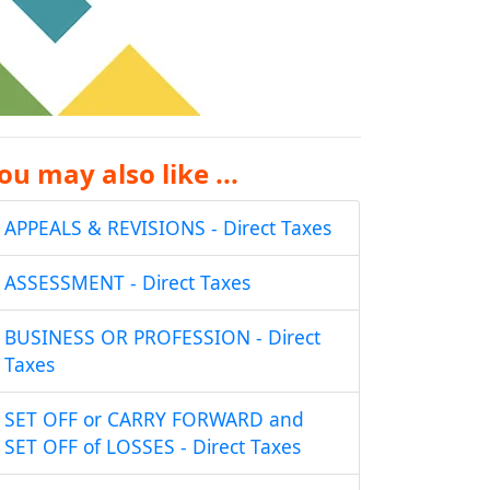
ou may also like ...
APPEALS & REVISIONS - Direct Taxes
ASSESSMENT - Direct Taxes
BUSINESS OR PROFESSION - Direct
Taxes
SET OFF or CARRY FORWARD and
SET OFF of LOSSES - Direct Taxes