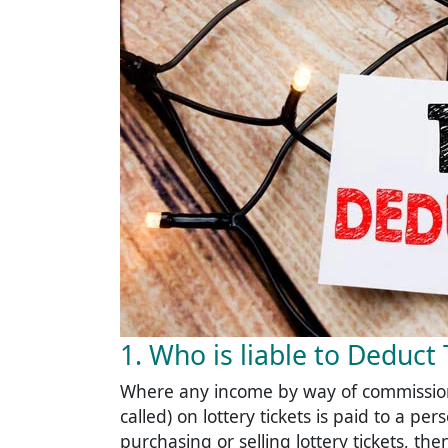
1. Who is liable to Deduc
Where any income by way of commission
called) on lottery tickets is paid to a p
purchasing or selling lottery tickets, t