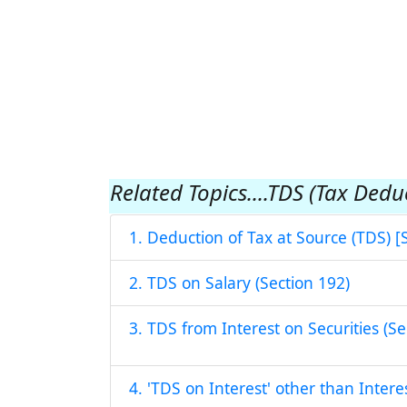
Related Topics....TDS (Tax Dedu
1. Deduction of Tax at Source (TDS) [
2. TDS on Salary (Section 192)
3. TDS from Interest on Securities (Se
4. 'TDS on Interest' other than Intere