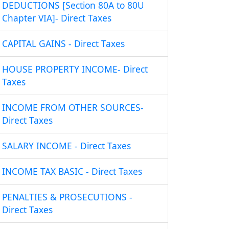
DEDUCTIONS [Section 80A to 80U
Chapter VIA]- Direct Taxes
CAPITAL GAINS - Direct Taxes
HOUSE PROPERTY INCOME- Direct
Taxes
INCOME FROM OTHER SOURCES-
Direct Taxes
SALARY INCOME - Direct Taxes
INCOME TAX BASIC - Direct Taxes
PENALTIES & PROSECUTIONS -
Direct Taxes