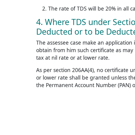
The rate of TDS will be 20% in all c
4. Where TDS under Sectio
Deducted or to be Deducte
The assessee case make an application i
obtain from him such certificate as may
tax at nil rate or at lower rate.
As per section 206AA(4), no certificate u
or lower rate shall be granted unless t
the Permanent Account Number (PAN) of