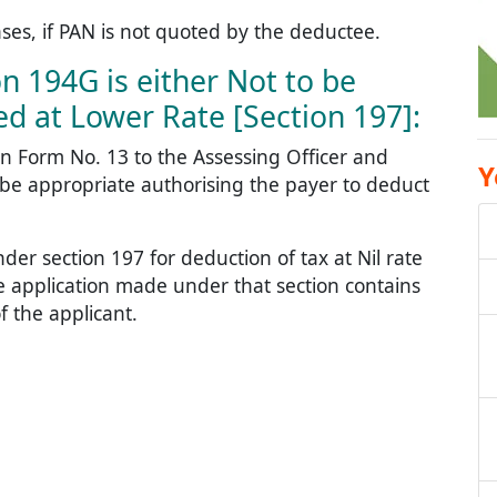
ases, if PAN is not quoted by the deductee.
n 194G is either Not to be
d at Lower Rate [Section 197]:
n Form No. 13 to the Assessing Officer and
Y
 be appropriate authorising the payer to deduct
nder section 197 for deduction of tax at Nil rate
he application made under that section contains
 the applicant.