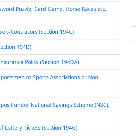
ssword Puzzle, Card Game, Horse Races etc.
Sub-Contracors (Section 194C)
ection 194D)
Insurance Policy (Section 194DA)
portsmen or Sports Associations or Non-
eposit under National Savings Scheme (NSC),
f Lottery Tickets (Section 194G)