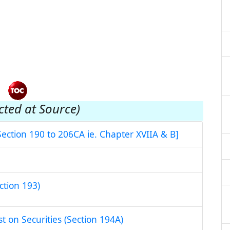
cted at Source)
Section 190 to 206CA ie. Chapter XVIIA & B]
ction 193)
st on Securities (Section 194A)