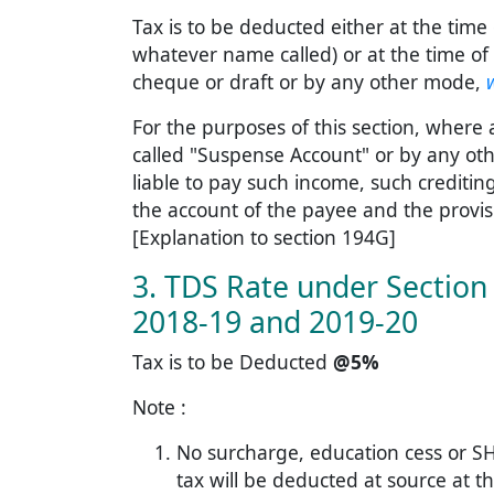
Tax is to be deducted either at the time 
whatever name called) or at the time of
cheque or draft or by any other mode,
For the purposes of this section, where
called "Suspense Account" or by any oth
liable to pay such income, such creditin
the account of the payee and the provisio
[Explanation to section 194G]
3. TDS Rate under Section 
2018-19 and 2019-20
Tax is to be Deducted
@5%
Note :
No surcharge, education cess or SH
tax will be deducted at source at th