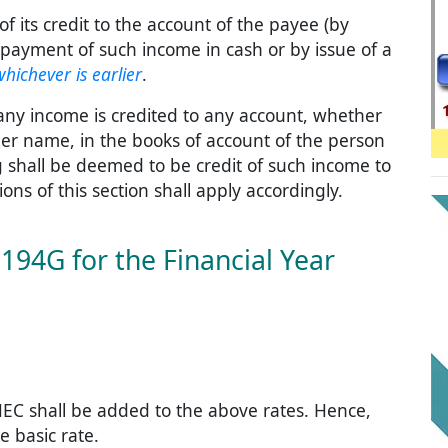
of its credit to the account of the payee (by
 payment of such income in cash or by issue of a
whichever is earlier
.
 any income is credited to any account, whether
er name, in the books of account of the person
g shall be deemed to be credit of such income to
ns of this section shall apply accordingly.
194G for the Financial Year
EC shall be added to the above rates. Hence,
e basic rate.