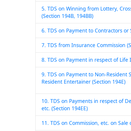
5. TDS on Winning from Lottery, Cro
(Section 194B, 194BB)
6. TDS on Payment to Contractors or 
7. TDS from Insurance Commission (S
8. TDS on Payment in respect of Life 
9. TDS on Payment to Non-Resident S
Resident Entertainer (Section 194E)
10. TDS on Payments in respect of D
etc. (Section 194EE)
11. TDS on Commission, etc. on Sale o