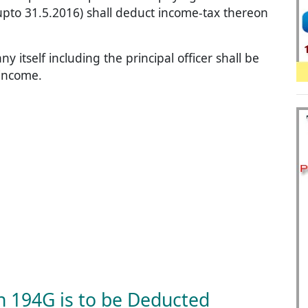
upto 31.5.2016) shall deduct income-tax thereon
itself including the principal officer shall be
 income.
n 194G is to be Deducted