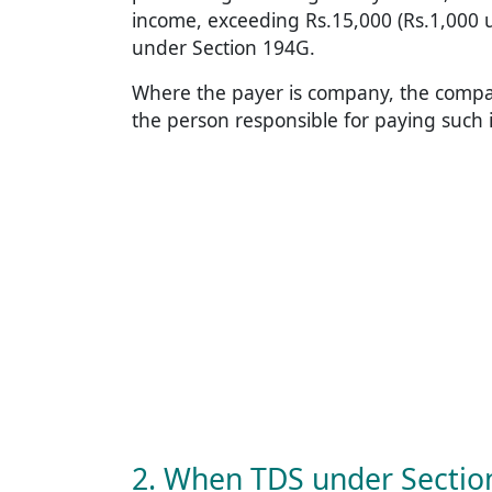
income, exceeding Rs.15,000 (Rs.1,000 
under Section 194G.
Where the payer is company, the company 
the person responsible for paying such
2. When TDS under Sectio