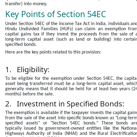
transfer) into money.
Key Points of Section 54EC
Under Section 54EC of the Income Tax Act in India, individuals an
Hindu Undivided Families (HUFs) can claim an exemption fro
capital gains tax if they invest the proceeds from the sale of 
long-term capital asset (such as land or building) into certai
specified bonds.
Here are the key points related to this provision:
1. Eligibility:
To be eligible for the exemption under Section 54EC, the capita
asset being transferred must be a long-term capital asset, whic
generally means that it should be held for at least two years (2
months) before the sale.
2. Investment in Specified Bonds:
The exemption is available if the taxpayer invests the capital gain
from the sale of the asset into specific bonds known as "Long-ter
specified assets" or "Section 54EC bonds." These bonds ar
typically issued by government-owned entities like the Nationa
Highways Authority of India (NHAI) and the Rural Electrificatio