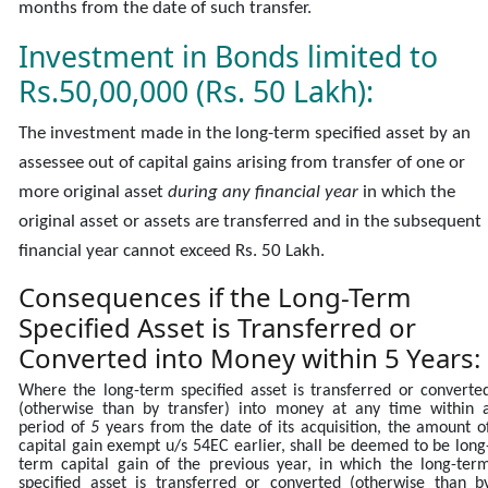
months from the date of such transfer.
Investment in Bonds limited to
Rs.50,00,000 (Rs. 50 Lakh):
The investment made in the long-term specified asset by an
assessee out of capital gains arising from transfer of one or
more original asset
during any financial year
in which the
original asset or assets are transferred and in the subsequent
financial year cannot exceed Rs. 50 Lakh.
Consequences
if the Long-Term
Specified Asset is Transferred or
Converted into Money within 5 Years:
Where the long-term specified asset is transferred or converte
(otherwise than by transfer) into money at any time within 
period of
5
years from the date of its acquisition, the amount o
capital gain exempt u/s 54EC earlier, shall be deemed to be long
term capital gain of the previous year, in which the long-ter
specified asset is transferred or converted (otherwise than b