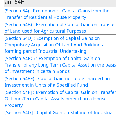
anf 54H
(Section 54) : Exemption of Capital Gains from the
Transfer of Residential House Property
(Section 54B) : Exemption of Capital Gain on Transfe
of Land used for Agricultural Purposes
(Section 54D) : Exemption of Capital Gains on
Compulsory Acquisition Of Land And Buildings
forming part of Industrial Undertaking
(Section-54EC) : Exemption of Capital Gain on
Transfer of any Long Term Capital Asset on the basis
of Investment in certain Bonds
(Section 54EE) : Capital Gain not to be charged on
Investment in Units of a Specified Fund
[Section 54F] : Exemption of Capital Gain on Transfe
Of Long-Term Capital Assets other than a House
Property
[Section 54G] : Capital Gain on Shifting of Industrial