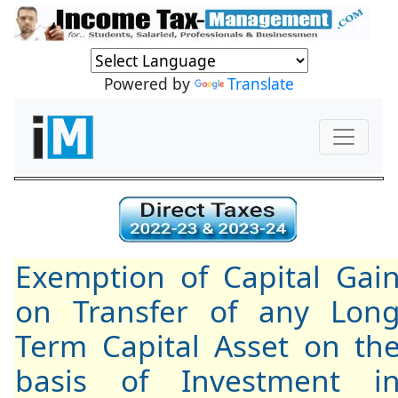
Powered by
Translate
Exemption of Capital Gai
on Transfer of any Lon
Term Capital Asset on th
basis of Investment i