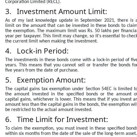
Corporation Limited (RECL).
3. Investment Amount Limit:
As of my last knowledge update in September 2021, there is 
limit on the amount that can be invested in these bonds to clai
the exemption. The maximum limit was Rs. 50 lakhs per financia
year per taxpayer. This limit may change, so it's essential to chec
the current limit when making the investment.
4. Lock-in Period:
The investments in these bonds come with a lock-in period of fiv
years. This means that you cannot sell or transfer the bonds fo
five years from the date of purchase.
5. Exemption Amount:
The capital gains tax exemption under Section 54EC is limited t
the amount invested in the specified bonds or the amount o
capital gains, whichever is lower. This means that if you invest a
amount less than the capital gains in the bonds, the exemption wil
be restricted to the actual amount invested.
6. Time Limit for Investment:
To claim the exemption, you must invest in these specified bond
within six months from the date of the sale of the long-term asset.