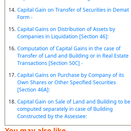
Capital Gain on Transfer of Securities in Demat
Form -
Capital Gains on Distribution of Assets by
Companies in Liquidation [Section 46]:
Computation of Capital Gains in the case of
Transfer of Land and Building or in Real Estate
Transactions [Section 50C] -
Capital Gains on Purchase by Company of its
Own Shares or Other Specified Securities
[Section 46A]:
Capital Gain on Sale of Land and Building to be
computed separately in case of Building
Constructed by the Assessee:
You may also like ...