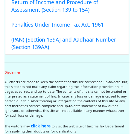
Return of Income and Procedure of
Assessment (Section 139 to 154)
Penalties Under Income Tax Act. 1961
(PAN) [Section 139A] and Aadhaar Number
(Section 139AA)
Disclaimer
:
All efforts are made to keep the content of this site correct and up-to-date. But,
this site does not make any claim regarding the information provided on its
pages as correct and up-to-date. The contents of this site cannot be treated or
interpreted as a statement of law. In case, any loss or damage is caused to any
person due to his/her treating or interpreting the contents of this site or any
part thereof as correct, complete and up-to-date statement of law out of
ignorance or otherwise, this site will not be liable in any manner whatsoever
for such loss or damage.
click here
The visitors may
to visit the web site of Income Tax Department
for resolving their doubts or for clarifications