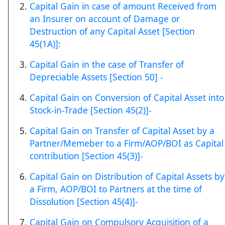
Capital Gain in case of amount Received from
an Insurer on account of Damage or
Destruction of any Capital Asset [Section
45(1A)]:
Capital Gain in the case of Transfer of
Depreciable Assets [Section 50] -
Capital Gain on Conversion of Capital Asset into
Stock-in-Trade [Section 45(2)]-
Capital Gain on Transfer of Capital Asset by a
Partner/Memeber to a Firm/AOP/BOI as Capital
contribution [Section 45(3)]-
Capital Gain on Distribution of Capital Assets by
a Firm, AOP/BOI to Partners at the time of
Dissolution [Section 45(4)]-
Capital Gain on Compulsory Acquisition of a