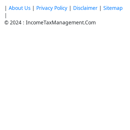
|
About Us
|
Privacy Policy
|
Disclaimer
|
Sitemap
|
© 2024 : IncomeTaxManagement.Com