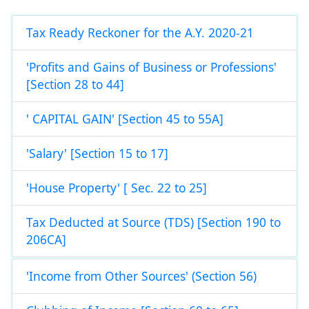
Tax Ready Reckoner for the A.Y. 2020-21
'Profits and Gains of Business or Professions'
[Section 28 to 44]
' CAPITAL GAIN' [Section 45 to 55A]
'Salary' [Section 15 to 17]
'House Property' [ Sec. 22 to 25]
Tax Deducted at Source (TDS) [Section 190 to
206CA]
'Income from Other Sources' (Section 56)