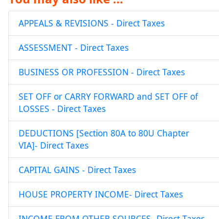
APPEALS & REVISIONS - Direct Taxes
ASSESSMENT - Direct Taxes
BUSINESS OR PROFESSION - Direct Taxes
SET OFF or CARRY FORWARD and SET OFF of
LOSSES - Direct Taxes
DEDUCTIONS [Section 80A to 80U Chapter
VIA]- Direct Taxes
CAPITAL GAINS - Direct Taxes
HOUSE PROPERTY INCOME- Direct Taxes
INCOME FROM OTHER SOURCES- Direct Taxes