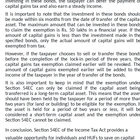
investing in these bonds, the taxpayer can defer the payment o
capital gains tax and also earn a steady income.
It is important to note that the investment in these bonds shoul
be made within six months from the date of transfer of the capita
asset. The maximum amount that can be invested in these bond
to claim the exemption is Rs. 50 lakhs in a financial year. If th
amount of capital gains is less than the investment made in th
specified bonds, only the actual amount of capital gains will b
exempted from tax.
However, if the taxpayer chooses to sell or transfer these bond
before the completion of the lock-in period of three years, th
capital gains tax exemption claimed earlier will be revoked. Th
amount of capital gains exempted earlier will be added to th
income of the taxpayer in the year of transfer of the bonds.
It is also important to keep in mind that the exemption unde
Section 54EC can only be claimed if the capital asset bein
transferred is a long-term capital asset. This means that the asse
should have been held by the taxpayer for a period of more tha
two years (for land or building) to be eligible for the exemption. I
the asset is held for a period of two years or less, it will b
considered a short-term capital asset and the exemption unde
Section 54EC cannot be claimed.
In conclusion, Section 54EC of the Income Tax Act provides a
valuable opportunity for individuals and HUFs to save on capital