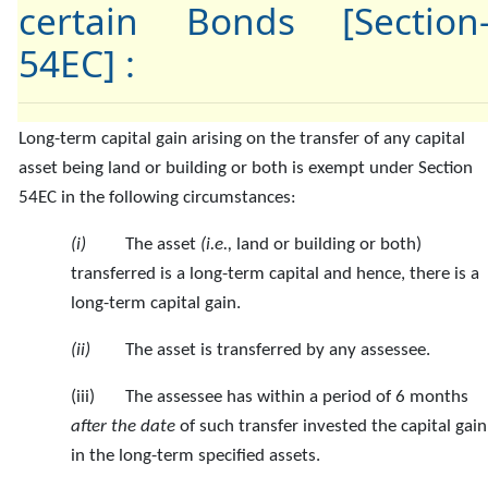
certain Bonds [Section
54EC] :
Long-term capital
gain arising on the transfer of any capital
asset being land or building or both is exempt under Section
54EC in the following circumstances:
(i)
The asset
(i.e.,
land or building or both)
transferred is a long-term capital and hence, there is a
long-term capital gain.
(ii)
The asset is transferred by any assessee.
(iii) The assessee has within a period of 6 months
after the date
of such transfer invested the capital gain
in the long-term specified assets.