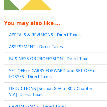
You may also like ...
APPEALS & REVISIONS - Direct Taxes
ASSESSMENT - Direct Taxes
BUSINESS OR PROFESSION - Direct Taxes
SET OFF or CARRY FORWARD and SET OFF of
LOSSES - Direct Taxes
DEDUCTIONS [Section 80A to 80U Chapter
VIA]- Direct Taxes
CAPITAL GAINS - Direct Taxes