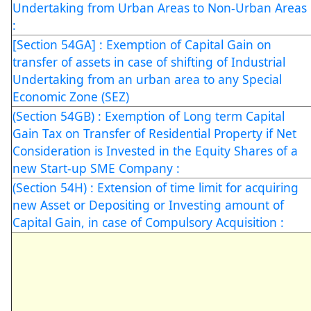
Undertaking from Urban Areas to Non-Urban Areas
:
[Section 54GA] : Exemption of Capital Gain on
transfer of assets in case of shifting of Industrial
Undertaking from an urban area to any Special
Economic Zone (SEZ)
(Section 54GB) : Exemption of Long term Capital
Gain Tax on Transfer of Residential Property if Net
Consideration is Invested in the Equity Shares of a
new Start-up SME Company :
(Section 54H) : Extension of time limit for acquiring
new Asset or Depositing or Investing amount of
Capital Gain, in case of Compulsory Acquisition :