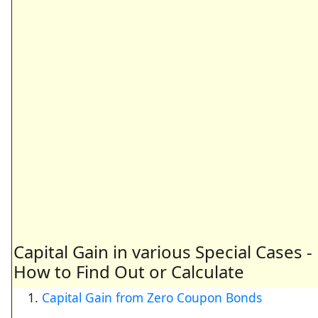
Capital Gain in various Special Cases -
How to Find Out or Calculate
Capital Gain from Zero Coupon Bonds