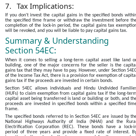
7. Tax Implications:
If you don't invest the capital gains in the specified bonds withi
the specified time frame or withdraw the investment before th
completion of the lock-in period, the capital gains tax exemptio
will be revoked, and you will be liable to pay capital gains tax.
Summary & Understanding
Section 54EC:
When it comes to selling a long-term capital asset like land o
building, one of the major concerns for the seller is the capita
gains tax that they may have to pay. However, under Section 54E
of the Income Tax Act, there is a provision for exemption of capita
gains tax if the proceeds are invested in certain bonds.
Section 54EC allows individuals and Hindu Undivided Familie
(HUFs) to claim exemption from capital gains tax if the long-ter
capital asset being transferred is land or building or both, and th
proceeds are invested in specified bonds within a specified tim
frame.
The specified bonds referred to in Section 54EC are issued by th
National Highways Authority of India (NHAI) and the Rura
Electrification Corporation (REC). These bonds have a lock-i
period of three years and provide a fixed rate of interest. B