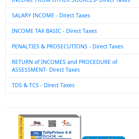
SALARY INCOME - Direct Taxes
INCOME TAX BASIC - Direct Taxes
PENALTIES & PROSECUTIONS - Direct Taxes
RETURN of INCOMES and PROCEDURE of
ASSESSMENT- Direct Taxes
TDS & TCS - Direct Taxes