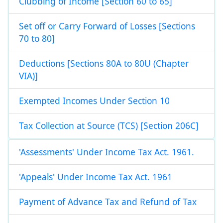
Clubbing of Income [Section 60 to 65]
Set off or Carry Forward of Losses [Sections
70 to 80]
Deductions [Sections 80A to 80U (Chapter
VIA)]
Exempted Incomes Under Section 10
Tax Collection at Source (TCS) [Section 206C]
'Assessments' Under Income Tax Act. 1961.
'Appeals' Under Income Tax Act. 1961
Payment of Advance Tax and Refund of Tax