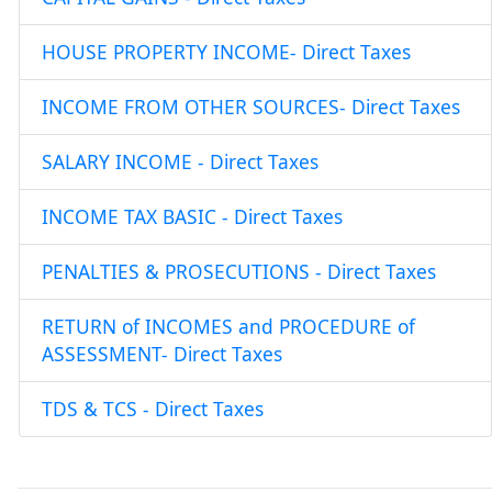
HOUSE PROPERTY INCOME- Direct Taxes
INCOME FROM OTHER SOURCES- Direct Taxes
SALARY INCOME - Direct Taxes
INCOME TAX BASIC - Direct Taxes
PENALTIES & PROSECUTIONS - Direct Taxes
RETURN of INCOMES and PROCEDURE of
ASSESSMENT- Direct Taxes
TDS & TCS - Direct Taxes