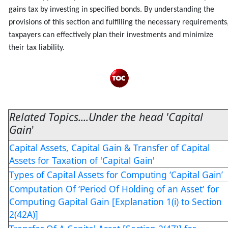
gains tax by investing in specified bonds. By understanding the
provisions of this section and fulfilling the necessary requirements
taxpayers can effectively plan their investments and minimize
their tax liability.
Related Topics....Under the head 'Capital
Gain
'
Capital Assets, Capital Gain & Transfer of Capital
Assets for Taxation of 'Capital Gain'
Types of Capital Assets for Computing ‘Capital Gain’
Computation Of ‘Period Of Holding of an Asset' for
Computing Gapital Gain [Explanation 1(i) to Section
2(42A)]