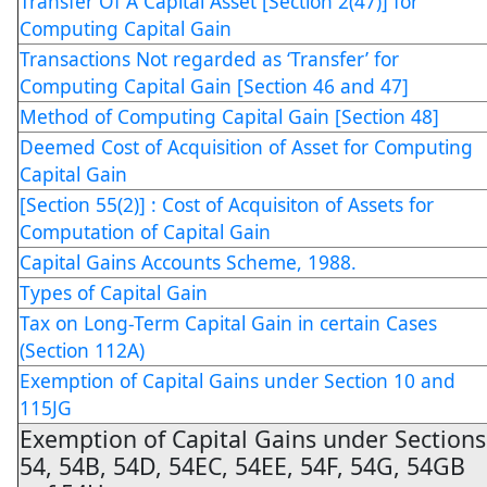
Transfer Of A Capital Asset [Section 2(47)] for
Computing Capital Gain
Transactions Not regarded as ‘Transfer’ for
Computing Capital Gain [Section 46 and 47]
Method of Computing Capital Gain [Section 48]
Deemed Cost of Acquisition of Asset for Computing
Capital Gain
[Section 55(2)] : Cost of Acquisiton of Assets for
Computation of Capital Gain
Capital Gains Accounts Scheme, 1988.
Types of Capital Gain
Tax on Long-Term Capital Gain in certain Cases
(Section 112A)
Exemption of Capital Gains under Section 10 and
115JG
Exemption of Capital Gains under Sections
54, 54B, 54D, 54EC, 54EE, 54F, 54G, 54GB