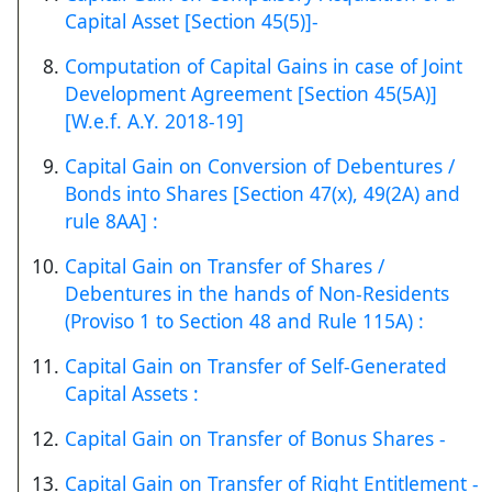
Capital Asset [Section 45(5)]-
Computation of Capital Gains in case of Joint
Development Agreement [Section 45(5A)]
[W.e.f. A.Y. 2018-19]
Capital Gain on Conversion of Debentures /
Bonds into Shares [Section 47(x), 49(2A) and
rule 8AA] :
Capital Gain on Transfer of Shares /
Debentures in the hands of Non-Residents
(Proviso 1 to Section 48 and Rule 115A) :
Capital Gain on Transfer of Self-Generated
Capital Assets :
Capital Gain on Transfer of Bonus Shares -
Capital Gain on Transfer of Right Entitlement -