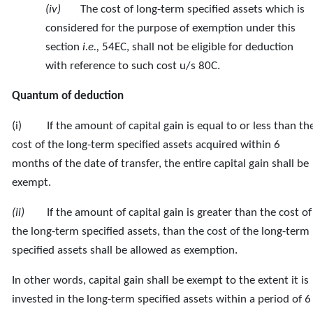
(iv)
The cost of long-term specified assets which is
considered for the purpose of exemption under this
section
i.e.,
54EC, shall not be eligible for deduction
with reference to such cost u/s 80C.
Quantum of deduction
(i) If the amount of capital gain is equal to or less than th
cost of the long-term specified assets acquired within 6
months of the date of transfer, the entire capital gain shall be
exempt.
(ii)
If the amount of capital gain is greater than the cost of
the long-term specified assets, than the cost of the long-term
specified assets shall be allowed as exemption.
In other words, capital gain shall be exempt to the extent it is
invested in the long-term specified assets within a period of 6