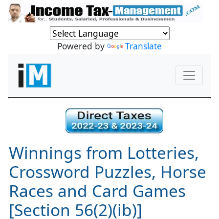
Powered by
Translate
Winnings from Lotteries,
Crossword Puzzles, Horse
Races and Card Games
[Section 56(2)(ib)]