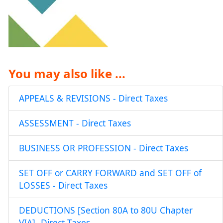
You may also like ...
APPEALS & REVISIONS - Direct Taxes
ASSESSMENT - Direct Taxes
BUSINESS OR PROFESSION - Direct Taxes
SET OFF or CARRY FORWARD and SET OFF of
LOSSES - Direct Taxes
DEDUCTIONS [Section 80A to 80U Chapter
VIA]- Direct Taxes