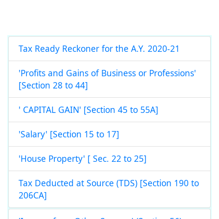
Tax Ready Reckoner for the A.Y. 2020-21
'Profits and Gains of Business or Professions'
[Section 28 to 44]
' CAPITAL GAIN' [Section 45 to 55A]
'Salary' [Section 15 to 17]
'House Property' [ Sec. 22 to 25]
Tax Deducted at Source (TDS) [Section 190 to
206CA]