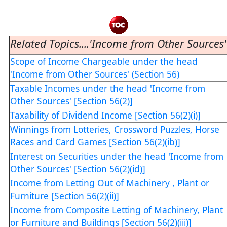
Related Topics....'Income from Other Sources'
Scope of Income Chargeable under the head
'Income from Other Sources' (Section 56)
Taxable Incomes under the head 'Income from
Other Sources' [Section 56(2)]
Taxability of Dividend Income [Section 56(2)(i)]
Winnings from Lotteries, Crossword Puzzles, Horse
Races and Card Games [Section 56(2)(ib)]
Interest on Securities under the head 'Income from
Other Sources' [Section 56(2)(id)]
Income from Letting Out of Machinery , Plant or
Furniture [Section 56(2)(ii)]
Income from Composite Letting of Machinery, Plant
or Furniture and Buildings [Section 56(2)(iii)]