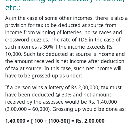
etc.:
As in the case of some other incomes, there is also a
provision for tax to be deducted at source from
income from winning of lotteries, horse races and
crossword puzzles. The rate of TDS in the case of
such incomes is 30% if the income exceeds Rs.
10,000. Such tax deducted at source is income and
the amount received is net income after deduction
of tax at source. In this case, such net income will
have to be grossed up as under:
If a person wins a lottery of Rs.2,00,000, tax must
have been deducted @ 30% and net amount
received by the assessee would be Rs. 1,40,000
(2,00,000 – 60,000). Grossing up would be done as:
1,40,000 × [ 100 ÷ (100-30)] = Rs. 2,00,000