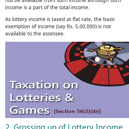
not be available from such income although such
income is a part of the total income.
As lottery income is taxed at flat rate, the basic
exemption of income (say Rs. 5,00,000) is not
available to the assessee.
2. Grossing up of Lottery Income,