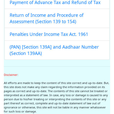
Payment of Advance Tax and Refund of Tax
Return of Income and Procedure of
Assessment (Section 139 to 154)
Penalties Under Income Tax Act. 1961
(PAN) [Section 139A] and Aadhaar Number
(Section 139AA)
Disclaimer
:
All efforts are made to keep the content of this site correct and up-to-date. But,
this site does not make any claim regarding the information provided on its
pages as correct and up-to-date. The contents of this site cannot be treated or
interpreted as a statement of law. In case, any loss or damage is caused to any
person due to his/her treating or interpreting the contents of this site or any
part thereof as correct, complete and up-to-date statement of law out of
ignorance or otherwise, this site will not be liable in any manner whatsoever
for such loss or damage.