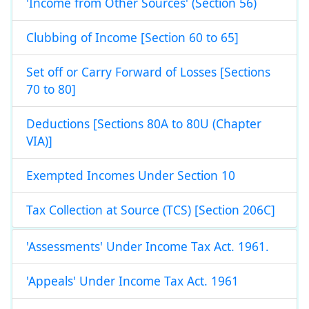
'Income from Other Sources' (Section 56)
Clubbing of Income [Section 60 to 65]
Set off or Carry Forward of Losses [Sections
70 to 80]
Deductions [Sections 80A to 80U (Chapter
VIA)]
Exempted Incomes Under Section 10
Tax Collection at Source (TCS) [Section 206C]
'Assessments' Under Income Tax Act. 1961.
'Appeals' Under Income Tax Act. 1961