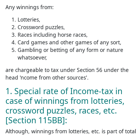
Any winnings from:
Lotteries,
Crossword puzzles,
Races including horse races,
Card games and other games of any sort,
Gambling or betting of any form or nature
whatsoever,
are chargeable to tax under Section 56 under the
head 'ncome from other sources'.
1. Special rate of Income-tax in
case of winnings from lotteries,
crossword puzzles, races, etc.
[Section 115BB]:
Although, winnings from lotteries, etc. is part of total