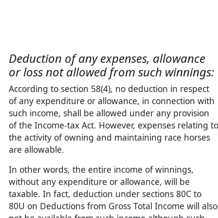
Deduction of any expenses, allowance
or loss not allowed from such winnings:
According to section 58(4), no deduction in respect
of any expenditure or allowance, in connection with
such income, shall be allowed under any provision
of the Income-tax Act. However, expenses relating t
the activity of owning and maintaining race horses
are allowable.
In other words, the entire income of winnings,
without any expenditure or allowance, will be
taxable. In fact, deduction under sections 80C to
80U on Deductions from Gross Total Income will also