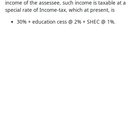
income of the assessee, such income is taxable at a
special rate of Income-tax, which at present, is
30% + education cess @ 2% + SHEC @ 1%.