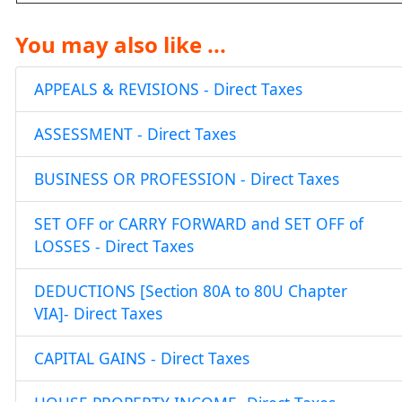
You may also like ...
APPEALS & REVISIONS - Direct Taxes
ASSESSMENT - Direct Taxes
BUSINESS OR PROFESSION - Direct Taxes
SET OFF or CARRY FORWARD and SET OFF of
LOSSES - Direct Taxes
DEDUCTIONS [Section 80A to 80U Chapter
VIA]- Direct Taxes
CAPITAL GAINS - Direct Taxes