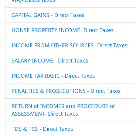
CAPITAL GAINS - Direct Taxes
HOUSE PROPERTY INCOME- Direct Taxes
INCOME FROM OTHER SOURCES- Direct Taxes
SALARY INCOME - Direct Taxes
INCOME TAX BASIC - Direct Taxes
PENALTIES & PROSECUTIONS - Direct Taxes
RETURN of INCOMES and PROCEDURE of
ASSESSMENT- Direct Taxes
TDS & TCS - Direct Taxes