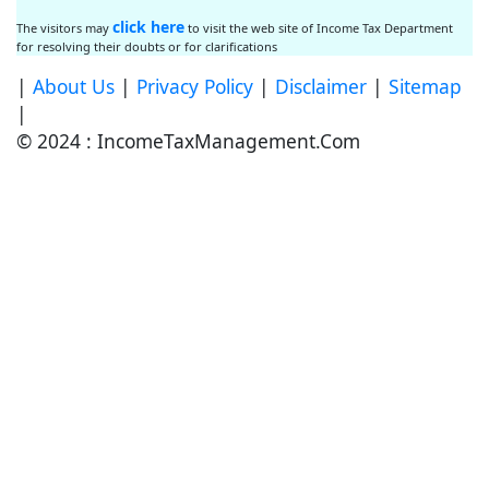
click here
The visitors may
to visit the web site of Income Tax Department
for resolving their doubts or for clarifications
|
About Us
|
Privacy Policy
|
Disclaimer
|
Sitemap
|
© 2024 : IncomeTaxManagement.Com