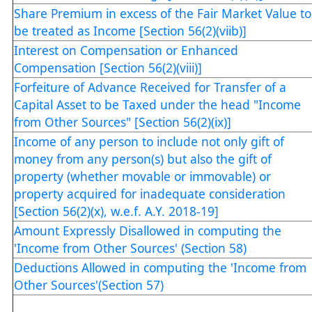
Share Premium in excess of the Fair Market Value to
be treated as Income [Section 56(2)(viib)]
Interest on Compensation or Enhanced
Compensation [Section 56(2)(viii)]
Forfeiture of Advance Received for Transfer of a
Capital Asset to be Taxed under the head "Income
from Other Sources" [Section 56(2)(ix)]
Income of any person to include not only gift of
money from any person(s) but also the gift of
property (whether movable or immovable) or
property acquired for inadequate consideration
[Section 56(2)(x), w.e.f. A.Y. 2018-19]
Amount Expressly Disallowed in computing the
'Income from Other Sources' (Section 58)
Deductions Allowed in computing the 'Income from
Other Sources'(Section 57)