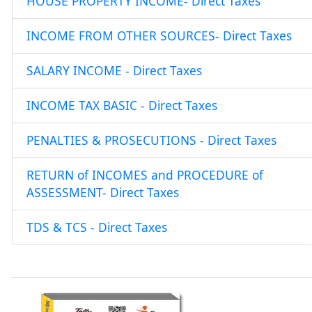
HOUSE PROPERTY INCOME- Direct Taxes
INCOME FROM OTHER SOURCES- Direct Taxes
SALARY INCOME - Direct Taxes
INCOME TAX BASIC - Direct Taxes
PENALTIES & PROSECUTIONS - Direct Taxes
RETURN of INCOMES and PROCEDURE of
ASSESSMENT- Direct Taxes
TDS & TCS - Direct Taxes