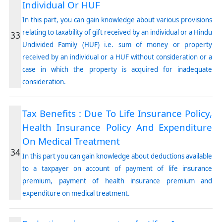
Individual Or HUF
In this part, you can gain knowledge about various provisions
relating to taxability of gift received by an individual or a Hindu
33
Undivided Family (HUF) i.e. sum of money or property
received by an individual or a HUF without consideration or a
case in which the property is acquired for inadequate
consideration.
Tax Benefits : Due To Life Insurance Policy,
Health Insurance Policy And Expenditure
On Medical Treatment
34
In this part you can gain knowledge about deductions available
to a taxpayer on account of payment of life insurance
premium, payment of health insurance premium and
expenditure on medical treatment.