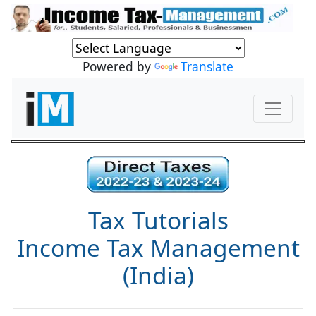
Powered by
Translate
Tax Tutorials
Income Tax Management
(India)