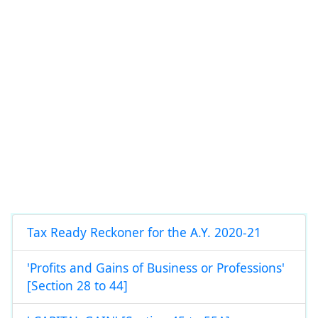
Tax Ready Reckoner for the A.Y. 2020-21
'Profits and Gains of Business or Professions'
[Section 28 to 44]