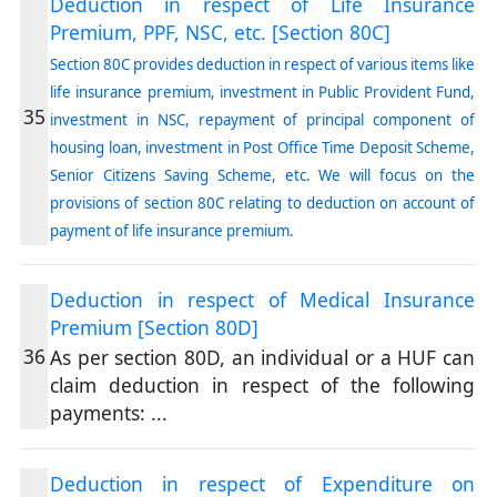
Deduction in respect of Life Insurance
Premium, PPF, NSC, etc. [Section 80C]
Section 80C provides deduction in respect of various items like
life insurance premium, investment in Public Provident Fund,
35
investment in NSC, repayment of principal component of
housing loan, investment in Post Office Time Deposit Scheme,
Senior Citizens Saving Scheme, etc. We will focus on the
provisions of section 80C relating to deduction on account of
payment of life insurance premium.
Deduction in respect of Medical Insurance
Premium [Section 80D]
36
As per section 80D, an individual or a HUF can
claim deduction in respect of the following
payments:
...
Deduction in respect of Expenditure on