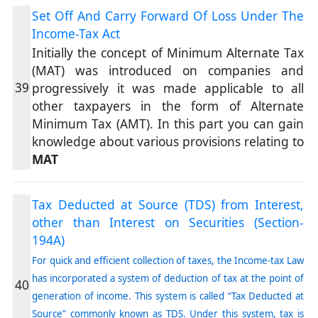
Set Off And Carry Forward Of Loss Under The
Income-Tax Act
Initially the concept of Minimum Alternate Tax
(MAT) was introduced on companies and
39
progressively it was made applicable to all
other taxpayers in the form of Alternate
Minimum Tax (AMT). In this part you can gain
knowledge about various provisions relating to
MAT
Tax Deducted at Source (TDS) from Interest,
other than Interest on Securities (Section-
194A)
For quick and efficient collection of taxes, the Income-tax Law
has incorporated a system of deduction of tax at the point of
40
generation of income. This system is called “Tax Deducted at
Source” commonly known as TDS. Under this system, tax is