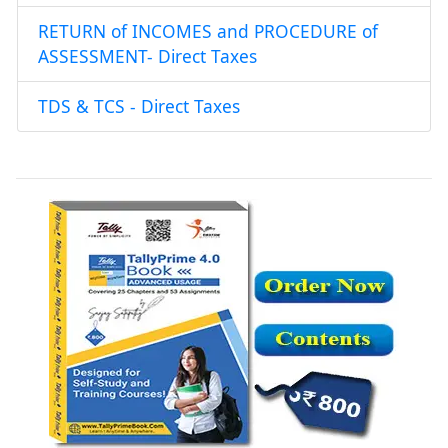
RETURN of INCOMES and PROCEDURE of
ASSESSMENT- Direct Taxes
TDS & TCS - Direct Taxes