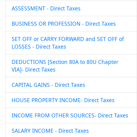
ASSESSMENT - Direct Taxes
BUSINESS OR PROFESSION - Direct Taxes
SET OFF or CARRY FORWARD and SET OFF of
LOSSES - Direct Taxes
DEDUCTIONS [Section 80A to 80U Chapter
VIA]- Direct Taxes
CAPITAL GAINS - Direct Taxes
HOUSE PROPERTY INCOME- Direct Taxes
INCOME FROM OTHER SOURCES- Direct Taxes
SALARY INCOME - Direct Taxes