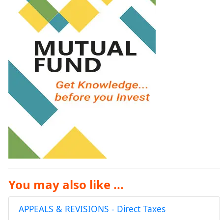
You may also like ...
APPEALS & REVISIONS - Direct Taxes