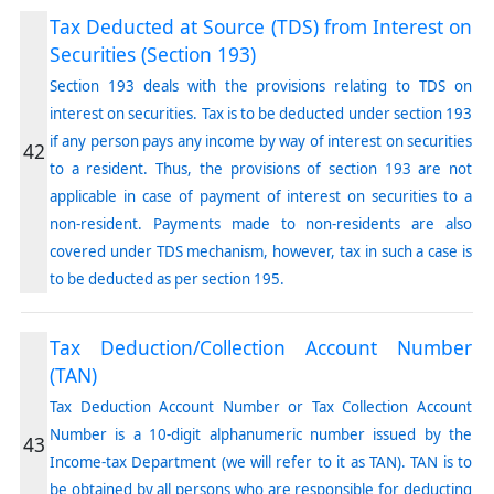
Tax Deducted at Source (TDS) from Interest on
Securities (Section 193)
Section 193 deals with the provisions relating to TDS on
interest on securities. Tax is to be deducted under section 193
if any person pays any income by way of interest on securities
42
to a resident. Thus, the provisions of section 193 are not
applicable in case of payment of interest on securities to a
non-resident. Payments made to non-residents are also
covered under TDS mechanism, however, tax in such a case is
to be deducted as per section 195.
Tax Deduction/Collection Account Number
(TAN)
Tax Deduction Account Number or Tax Collection Account
Number is a 10-digit alphanumeric number issued by the
43
Income-tax Department (we will refer to it as TAN). TAN is to
be obtained by all persons who are responsible for deducting