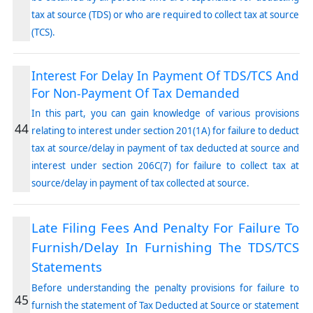
tax at source (TDS) or who are required to collect tax at source
(TCS).
Interest For Delay In Payment Of TDS/TCS And
For Non-Payment Of Tax Demanded
In this part, you can gain knowledge of various provisions
44
relating to interest under section 201(1A) for failure to deduct
tax at source/delay in payment of tax deducted at source and
interest under section 206C(7) for failure to collect tax at
source/delay in payment of tax collected at source.
Late Filing Fees And Penalty For Failure To
Furnish/Delay In Furnishing The TDS/TCS
Statements
Before understanding the penalty provisions for failure to
45
furnish the statement of Tax Deducted at Source or statement