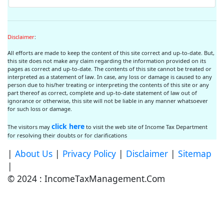
Disclaimer
:
All efforts are made to keep the content of this site correct and up-to-date. But,
this site does not make any claim regarding the information provided on its
pages as correct and up-to-date. The contents of this site cannot be treated or
interpreted as a statement of law. In case, any loss or damage is caused to any
person due to his/her treating or interpreting the contents of this site or any
part thereof as correct, complete and up-to-date statement of law out of
ignorance or otherwise, this site will not be liable in any manner whatsoever
for such loss or damage.
click here
The visitors may
to visit the web site of Income Tax Department
for resolving their doubts or for clarifications
|
About Us
|
Privacy Policy
|
Disclaimer
|
Sitemap
|
© 2024 : IncomeTaxManagement.Com