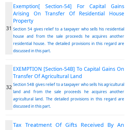
Exemption[ Section-54] For Capital Gains
Arising On Transfer Of Residential House
Property
31
Section 54 gives relief to a taxpayer who sells his residential
house and from the sale proceeds he acquires another
residential house. The detailed provisions in this regard are
discussed in this part.
EXEMPTION [Section-54B] To Capital Gains On
Transfer Of Agricultural Land
Section 54B gives relief to a taxpayer who sells his agricultural
32
land and from the sale proceeds he acquires another
agricultural land. The detailed provisions in this regard are
discussed in this part.
Tax Treatment Of Gifts Received By An