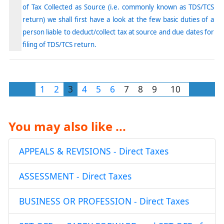
of Tax Collected as Source (i.e. commonly known as TDS/TCS
return) we shall first have a look at the few basic duties of a
person liable to deduct/collect tax at source and due dates for
filing of TDS/TCS return.
1
2
3
4
5
6
7
8
9
10
You may also like ...
APPEALS & REVISIONS - Direct Taxes
ASSESSMENT - Direct Taxes
BUSINESS OR PROFESSION - Direct Taxes