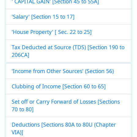
' CAPITAL GAIN' [Section 45 to 55A]
'Salary' [Section 15 to 17]
'House Property' [ Sec. 22 to 25]
Tax Deducted at Source (TDS) [Section 190 to
206CA]
'Income from Other Sources' (Section 56)
Clubbing of Income [Section 60 to 65]
Set off or Carry Forward of Losses [Sections
70 to 80]
Deductions [Sections 80A to 80U (Chapter
VIA)]