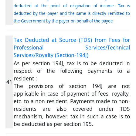
deducted at the point of origination of income. Tax is
deducted by the payer and the same is directly remitted to
the Government by the payer on behalf of the payee
Tax Deducted at Source (TDS) from Fees for
Professional Services/Technical
Services/Royalty (Section-194J)
As per section 194J, tax is to be deducted in
respect of the following payments to a
resident :
41
The provisions of section 194J are not
applicable in case of payment of fees, royalty,
etc. to a non-resident. Payments made to non-
residents are also covered under TDS
mechanism, however, tax in such a case is to
be deducted as per section 195.