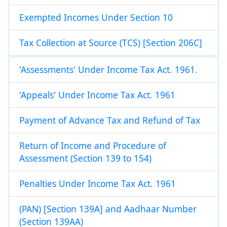
Exempted Incomes Under Section 10
Tax Collection at Source (TCS) [Section 206C]
'Assessments' Under Income Tax Act. 1961.
'Appeals' Under Income Tax Act. 1961
Payment of Advance Tax and Refund of Tax
Return of Income and Procedure of
Assessment (Section 139 to 154)
Penalties Under Income Tax Act. 1961
(PAN) [Section 139A] and Aadhaar Number
(Section 139AA)