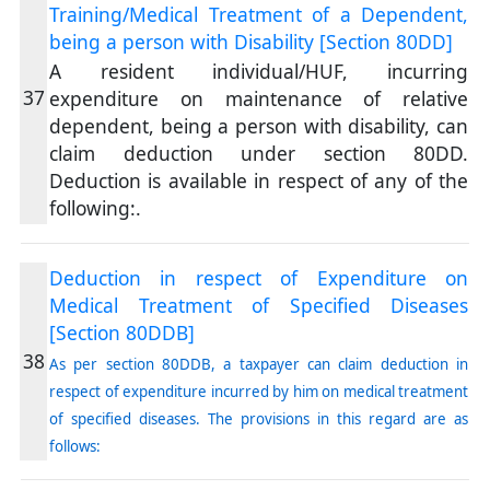
Training/Medical Treatment of a Dependent,
being a person with Disability [Section 80DD]
A resident individual/HUF, incurring
37
expenditure on maintenance of relative
dependent, being a person with disability, can
claim deduction under section 80DD.
Deduction is available in respect of any of the
following:.
Deduction in respect of Expenditure on
Medical Treatment of Specified Diseases
[Section 80DDB]
38
As per section 80DDB, a taxpayer can claim deduction in
respect of expenditure incurred by him on medical treatment
of specified diseases. The provisions in this regard are as
follows: