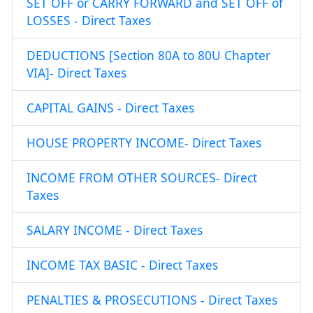
SET OFF or CARRY FORWARD and SET OFF of
LOSSES - Direct Taxes
DEDUCTIONS [Section 80A to 80U Chapter
VIA]- Direct Taxes
CAPITAL GAINS - Direct Taxes
HOUSE PROPERTY INCOME- Direct Taxes
INCOME FROM OTHER SOURCES- Direct
Taxes
SALARY INCOME - Direct Taxes
INCOME TAX BASIC - Direct Taxes
PENALTIES & PROSECUTIONS - Direct Taxes