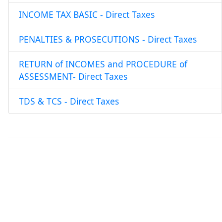
INCOME TAX BASIC - Direct Taxes
PENALTIES & PROSECUTIONS - Direct Taxes
RETURN of INCOMES and PROCEDURE of
ASSESSMENT- Direct Taxes
TDS & TCS - Direct Taxes