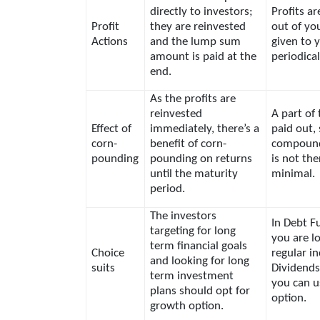
directly to investors;
Profits a
Profit
they are reinvested
out of yo
Actions
and the lump sum
given to 
amount is paid at the
periodical
end.
As the profits are
reinvested
A part of 
Effect of
immediately, there’s a
paid out,
corn-
benefit of corn-
compound
pounding
pounding on returns
is not the
until the maturity
minimal.
period.
The investors
In Debt F
targeting for long
you are l
term financial goals
Choice
regular i
and looking for long
suits
Dividends
term investment
you can u
plans should opt for
option.
growth option.