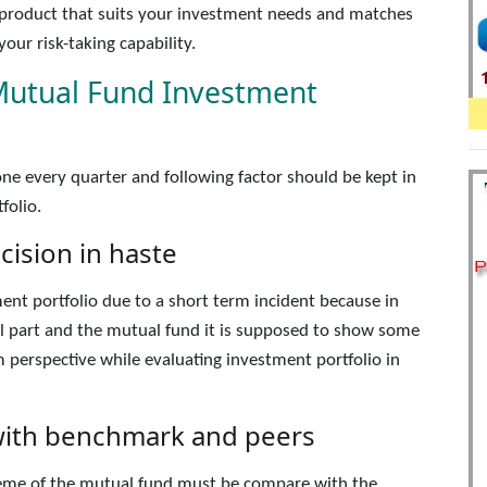
a product that suits your investment needs and matches
our risk-taking capability.
Mutual Fund Investment
ne every quarter and following factor should be kept in
folio.
ision in haste
ent portfolio due to a short term incident because in
ral part and the mutual fund it is supposed to show some
m perspective while evaluating investment portfolio in
ith benchmark and peers
heme of the mutual fund must be compare with the