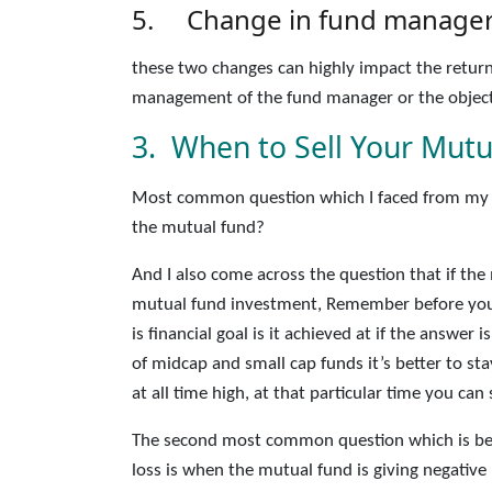
5. Change in fund manager 
these two changes can highly impact the return
management of the fund manager or the object
3. When to Sell Your Mutu
Most common question which I faced from my v
the mutual fund?
And I also come across the question that if the
mutual fund investment, Remember before you
is financial goal is it achieved at if the answer
of midcap and small cap funds it’s better to s
at all time high, at that particular time you ca
The second most common question which is bee
loss is when the mutual fund is giving negativ