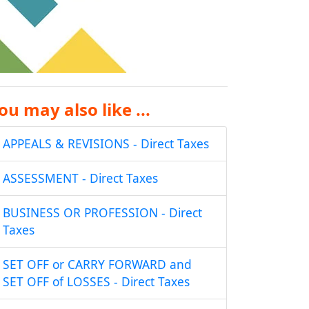
ou may also like ...
APPEALS & REVISIONS - Direct Taxes
ASSESSMENT - Direct Taxes
BUSINESS OR PROFESSION - Direct
Taxes
SET OFF or CARRY FORWARD and
SET OFF of LOSSES - Direct Taxes