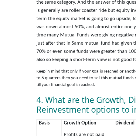
the same category. And the answer of this quest
is generally are roller coaster ride but equity
term the equity market is going to go upside, f
was down almost 50%, and almost entire one y
time many Mutual Funds were giving negative r
just after that in Same mutual fund had given 
70% or even some funds were greater than 100
also so keeping a short-term view is not good f
Keep in mind that only if your goal is reached or anot
to 6 quarters then you need to sell this mutual funds o
till your financial goal is reached.
4. What are the Growth, D
Reinvestment options to i
Basis
Growth Option
Dividend
Profits are not paid