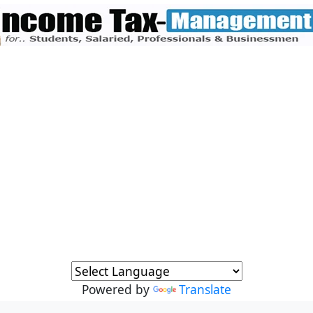
Powered by
Translate