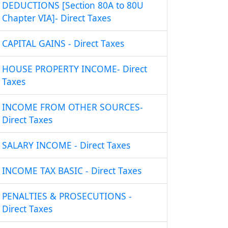
DEDUCTIONS [Section 80A to 80U
Chapter VIA]- Direct Taxes
CAPITAL GAINS - Direct Taxes
HOUSE PROPERTY INCOME- Direct
Taxes
INCOME FROM OTHER SOURCES-
Direct Taxes
SALARY INCOME - Direct Taxes
INCOME TAX BASIC - Direct Taxes
PENALTIES & PROSECUTIONS -
Direct Taxes