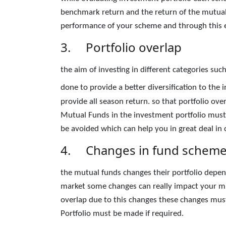
benchmark return and the return of the mutual
performance of your scheme and through this exe
3. Portfolio overlap
the aim of investing in different categories suc
done to provide a better diversification to the
provide all season return. so that portfolio ove
Mutual Funds in the investment portfolio must
be avoided which can help you in great deal in c
4. Changes in fund schem
the mutual funds changes their portfolio depend
market some changes can really impact your mut
overlap due to this changes these changes must
Portfolio must be made if required.