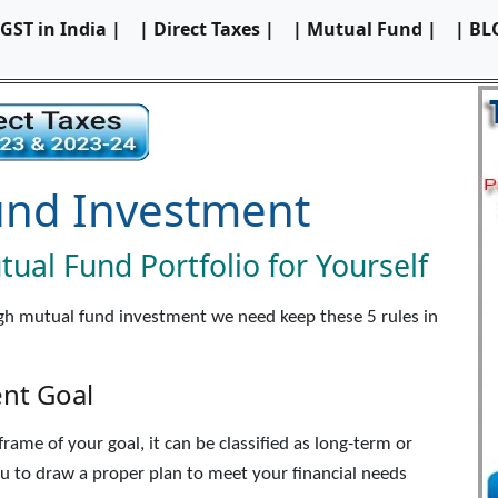
 GST in India |
| Direct Taxes |
| Mutual Fund |
| BL
und Investment
ual Fund Portfolio for Yourself
ugh mutual fund investment we need keep these 5 rules in
ent Goal
ame of your goal, it can be classified as long-term or
ou to draw a proper plan to meet your financial needs