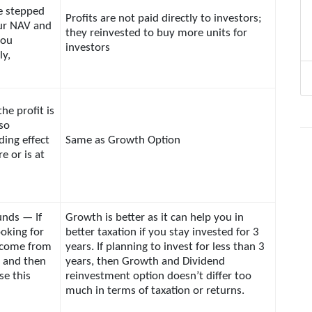
re stepped
Profits are not paid directly to investors;
ur NAV and
they reinvested to buy more units for
you
investors
ly,
the profit is
 so
ing effect
Same as Growth Option
re or is at
unds — If
Growth is better as it can help you in
ooking for
better taxation if you stay invested for 3
ncome from
years. If planning to invest for less than 3
 and then
years, then Growth and Dividend
se this
reinvestment option doesn’t differ too
much in terms of taxation or returns.