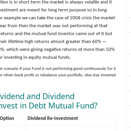
ion is in short term the market is always volatile and it
 investment are meant for long term purpose so in long
or example we can take the case of 2008 crisis the market
ear from then the market was not performing at that
eturns and the mutual fund investor came out of it but
their lifetime high returns almost greater than 60% —
%. which were giving negative returns of more than 50%
or investing in equity mutual funds.
her scenario if your Fund is not performing good continuously for 4
r other book profit or rebalance your portfolio, else stay invested
ividend and Dividend
nvest in Debt Mutual Fund?
 Option
Dividend Re-Investment