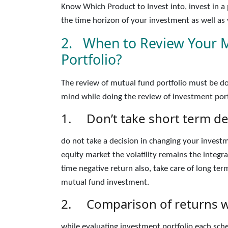
Know Which Product to Invest into, invest in 
the time horizon of your investment as well as y
2. When to Review Your 
Portfolio?
The review of mutual fund portfolio must be do
mind while doing the review of investment port
1. Don’t take short term dec
do not take a decision in changing your investm
equity market the volatility remains the integ
time negative return also, take care of long ter
mutual fund investment.
2. Comparison of returns w
while evaluating investment portfolio each sc