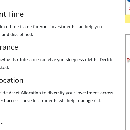
nt Time
ined time frame for your investments can help you
 and disciplined.
erance
ing risk tolerance can give you sleepless nights. Decide
sted.
location
cide Asset Allocation to diversify your investment across
st across these instruments will help manage risk-
t