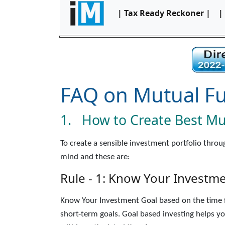
| Tax Ready Reckoner |
|
FAQ on Mutual F
1. How to Create Best Mut
To create a sensible investment portfolio thro
mind and these are:
Rule - 1: Know Your Investm
Know Your Investment Goal based on the time fr
short-term goals. Goal based investing helps y