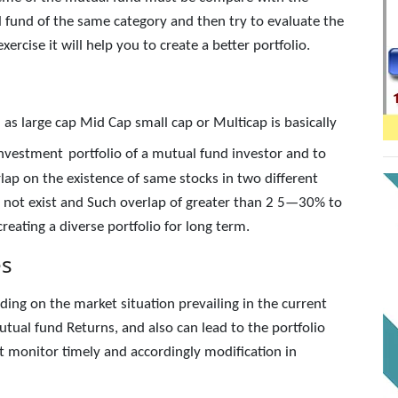
 fund of the same category and then try to evaluate the
rcise it will help you to create a better portfolio.
h as large cap Mid Cap small cap or Multicap is basically
 investment
portfolio of a mutual fund investor and to
rlap on the existence of same stocks in two different
 not exist and Such overlap of greater than 2 5—30% to
reating a diverse portfolio for long term.
es
ing on the market situation prevailing in the current
ual fund Returns, and also can lead to the portfolio
 monitor timely and accordingly modification in