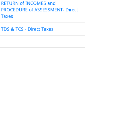
RETURN of INCOMES and
PROCEDURE of ASSESSMENT- Direct
Taxes
TDS & TCS - Direct Taxes