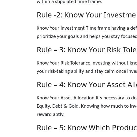
within a stipulated time frame.
Rule -2: Know Your Investme
Know Your Investment Time frame having a def
prioritize your goals and helps you stay focused
Rule – 3: Know Your Risk Tol
Know Your Risk Tolerance Investing without know
your risk-taking ability and stay calm once inve
Rule – 4: Know Your Asset Al
Know Your Asset Allocation It’s necessary to de
Equity, Debt & Gold. Knowing how much to inve
reward aptly.
Rule – 5: Know Which Produc