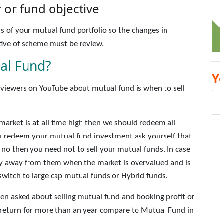
or fund objective
s of your mutual fund portfolio so the changes in
ive of scheme must be review.
al Fund?
Y
iewers on YouTube about mutual fund is when to sell
 market is at all time high then we should redeem all
 redeem your mutual fund investment ask yourself that
 is no then you need not to sell your mutual funds. In case
tay away from them when the market is overvalued and is
n switch to large cap mutual funds or Hybrid funds.
n asked about selling mutual fund and booking profit or
e return for more than an year compare to Mutual Fund in